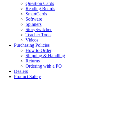
Question Cards
Reading Boards
SmartCards
Software
Spinners
StorySwitcher
Teacher Tools
Videos
Purchasing Policies
How to Order
Shipping & Handling
Returns
Ordering with a PO
Dealers
Product Safety