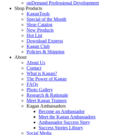
onDemand Professional Development
Shop Products
KaganTools
Special of the Month
Shop Catalog
New Products
Hot List
Download Express
Kagan Club
Policies & Shipping
About
About Us
Contact
What is Kagan?
The Power of Kagan
FAQs
Photo Gallery
Research & Rationale
Meet Kagan Trainers
Kagan Ambassadors
Become an Ambassador
Meet the Kagan Ambassadors
Ambassador Success Story
Success Stories Library
Social Media