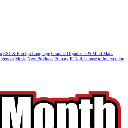
on
ESL & Foreign Language
Graphic Organizers & Mind Maps
ligences
Music
New Products
Primary
RTI- Response to Intervention