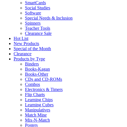
SmartCards
Social Studies
Software
Special Needs & Inclusion
Spinners
Teacher Tools
Clearance Sale
Hot List
New Products
Special of the Month
Clearance
Products by Type
Binders
Books-Kagan
Books-Other
CDs and CD-ROMs
Combos
Electronics & Timers
Flip Charts
Learning Chips
Learning Cubes
Manipulatives
Match Mine
Mix-N-Match
Posters