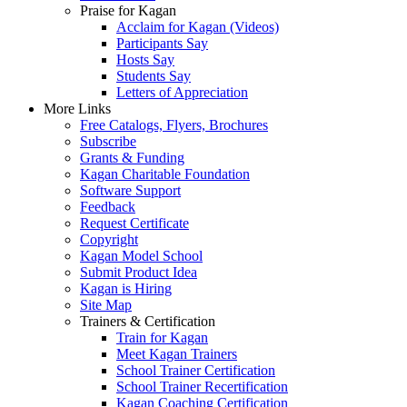
Praise for Kagan
Acclaim for Kagan (Videos)
Participants Say
Hosts Say
Students Say
Letters of Appreciation
More Links
Free Catalogs, Flyers, Brochures
Subscribe
Grants & Funding
Kagan Charitable Foundation
Software Support
Feedback
Request Certificate
Copyright
Kagan Model School
Submit Product Idea
Kagan is Hiring
Site Map
Trainers & Certification
Train for Kagan
Meet Kagan Trainers
School Trainer Certification
School Trainer Recertification
Kagan Coaching Certification