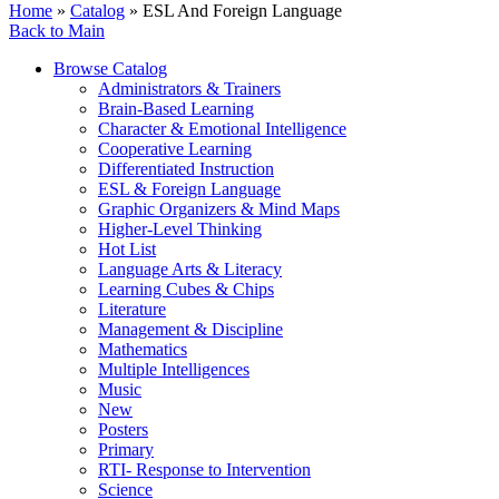
Home
»
Catalog
» ESL And Foreign Language
Back to Main
Browse Catalog
Administrators & Trainers
Brain-Based Learning
Character & Emotional Intelligence
Cooperative Learning
Differentiated Instruction
ESL & Foreign Language
Graphic Organizers & Mind Maps
Higher-Level Thinking
Hot List
Language Arts & Literacy
Learning Cubes & Chips
Literature
Management & Discipline
Mathematics
Multiple Intelligences
Music
New
Posters
Primary
RTI- Response to Intervention
Science