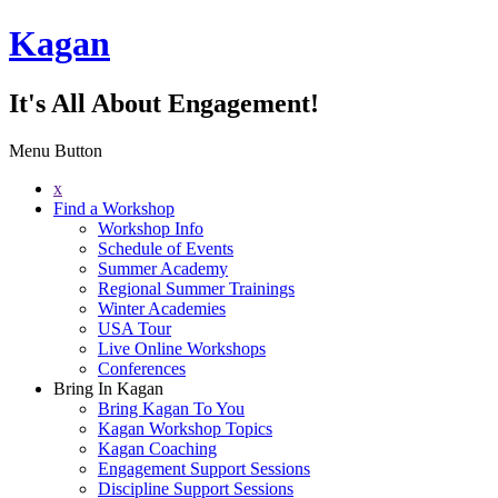
Kagan
It's All About Engagement!
Menu Button
x
Find a Workshop
Workshop Info
Schedule of Events
Summer Academy
Regional Summer Trainings
Winter Academies
USA Tour
Live Online Workshops
Conferences
Bring In Kagan
Bring Kagan To You
Kagan Workshop Topics
Kagan Coaching
Engagement Support Sessions
Discipline Support Sessions