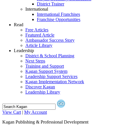
District Trainer
International
International Franchises
Franchise Opportunities
Read
Free Articles
Featured Article
Ambassador Success Story
Article Library
Leadership
District & School Planning
Next Steps
Training and Support
Kagan Support System
Leadership Support Services
Kagan Implementation Network
Discover Kagan
Leadership Library
View Cart
|
My Account
Kagan Publishing & Professional Development