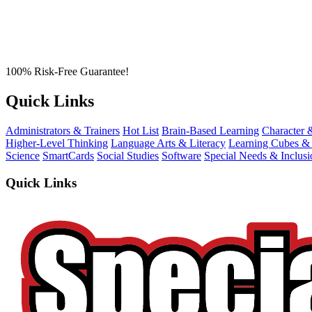
100% Risk-Free Guarantee!
Quick Links
Administrators & Trainers
Hot List
Brain-Based Learning
Character 
Higher-Level Thinking
Language Arts & Literacy
Learning Cubes &
Science
SmartCards
Social Studies
Software
Special Needs & Inclusi
Quick Links