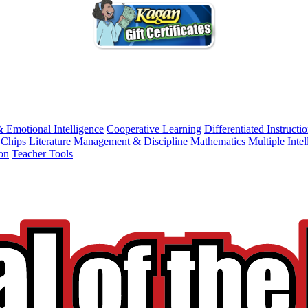
& Emotional Intelligence
Cooperative Learning
Differentiated Instructi
 Chips
Literature
Management & Discipline
Mathematics
Multiple Intel
on
Teacher Tools