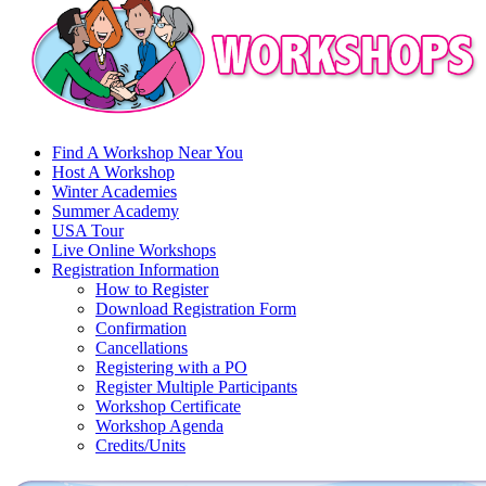
Find A Workshop Near You
Host A Workshop
Winter Academies
Summer Academy
USA Tour
Live Online Workshops
Registration Information
How to Register
Download Registration Form
Confirmation
Cancellations
Registering with a PO
Register Multiple Participants
Workshop Certificate
Workshop Agenda
Credits/Units