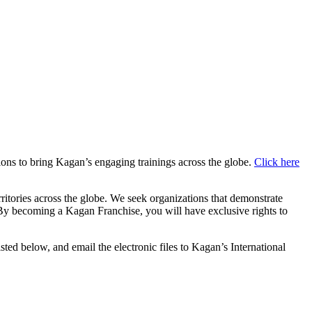
ions to bring Kagan’s engaging trainings across the globe.
Click here
ritories across the globe. We seek organizations that demonstrate
t. By becoming a Kagan Franchise, you will have exclusive rights to
sted below, and email the electronic files to Kagan’s International