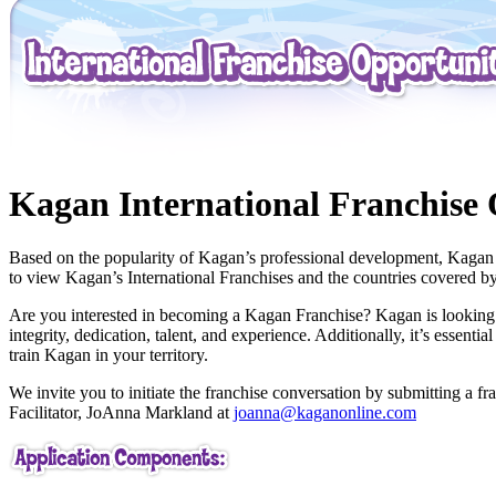
Kagan International Franchise 
Based on the popularity of Kagan’s professional development, Kagan ha
to view Kagan’s International Franchises and the countries covered by
Are you interested in becoming a Kagan Franchise? Kagan is looking to
integrity, dedication, talent, and experience. Additionally, it’s essen
train Kagan in your territory.
We invite you to initiate the franchise conversation by submitting a fr
Facilitator, JoAnna Markland at
joanna@kaganonline.com