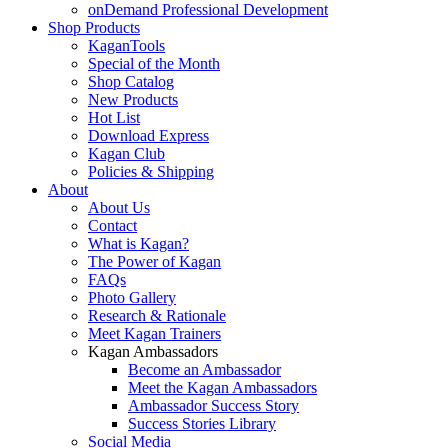
onDemand Professional Development
Shop Products
KaganTools
Special of the Month
Shop Catalog
New Products
Hot List
Download Express
Kagan Club
Policies & Shipping
About
About Us
Contact
What is Kagan?
The Power of Kagan
FAQs
Photo Gallery
Research & Rationale
Meet Kagan Trainers
Kagan Ambassadors
Become an Ambassador
Meet the Kagan Ambassadors
Ambassador Success Story
Success Stories Library
Social Media