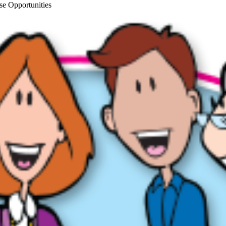
se Opportunities