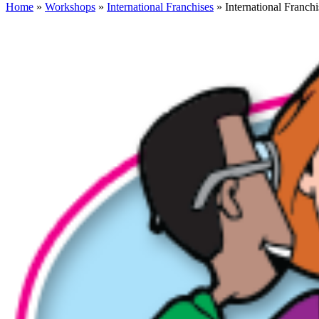
Home
»
Workshops
»
International Franchises
» International Franchi