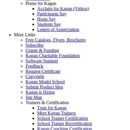
Praise for Kagan
Acclaim for Kagan (Videos)
Participants Say
Hosts Say
Students Say
Letters of Appreciation
More Links
Free Catalogs, Flyers, Brochures
Subscribe
Grants & Funding
Kagan Charitable Foundation
Software Support
Feedback
Request Certificate
Copyright
Kagan Model School
Submit Product Idea
Kagan is Hiring
Site Map
Trainers & Certification
Train for Kagan
Meet Kagan Trainers
School Trainer Certification
School Trainer Recertification
Kagan Coaching Certification