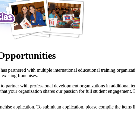
Opportunities
s partnered with multiple international educational training organizat
 existing franchises.
 partner with professional development organizations in additional ter
tial that your organization shares our passion for full student engagemen
anchise application. To submit an application, please compile the items li