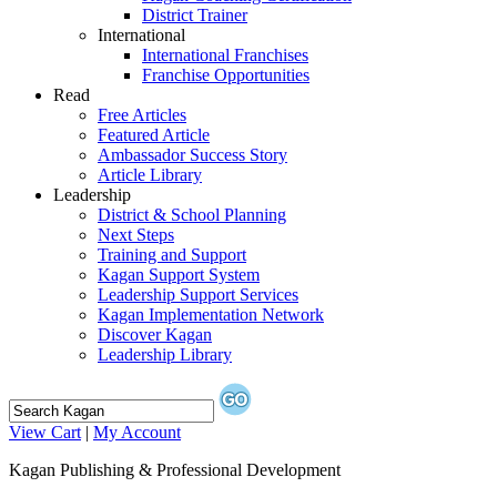
District Trainer
International
International Franchises
Franchise Opportunities
Read
Free Articles
Featured Article
Ambassador Success Story
Article Library
Leadership
District & School Planning
Next Steps
Training and Support
Kagan Support System
Leadership Support Services
Kagan Implementation Network
Discover Kagan
Leadership Library
View Cart
|
My Account
Kagan Publishing & Professional Development