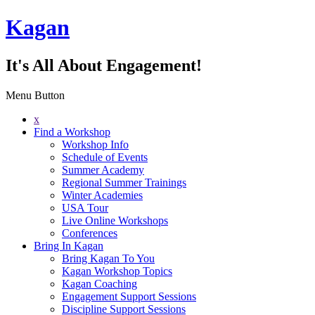
Kagan
It's All About Engagement!
Menu Button
x
Find a Workshop
Workshop Info
Schedule of Events
Summer Academy
Regional Summer Trainings
Winter Academies
USA Tour
Live Online Workshops
Conferences
Bring In Kagan
Bring Kagan To You
Kagan Workshop Topics
Kagan Coaching
Engagement Support Sessions
Discipline Support Sessions