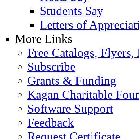
Students Say
Letters of Appreciat
More Links
Free Catalogs, Flyers,
Subscribe
Grants & Funding
Kagan Charitable Fou
Software Support
Feedback
Request Certificate