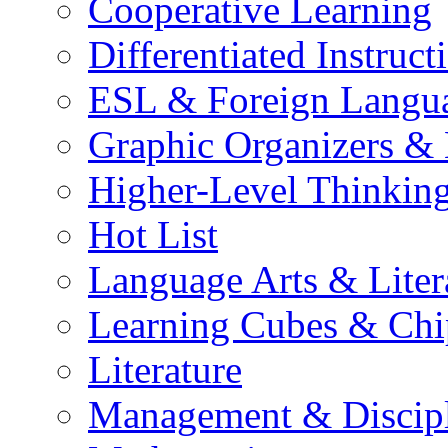
Cooperative Learning
Differentiated Instruct
ESL & Foreign Langu
Graphic Organizers &
Higher-Level Thinkin
Hot List
Language Arts & Liter
Learning Cubes & Chi
Literature
Management & Discip