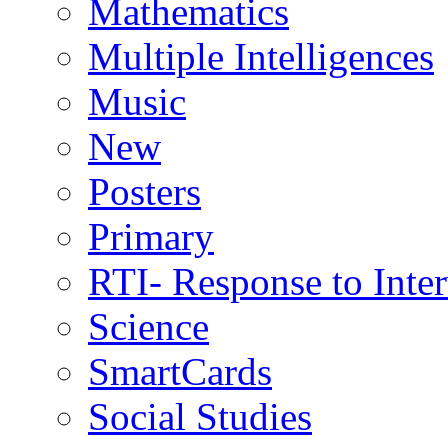
Mathematics
Multiple Intelligences
Music
New
Posters
Primary
RTI- Response to Inte
Science
SmartCards
Social Studies