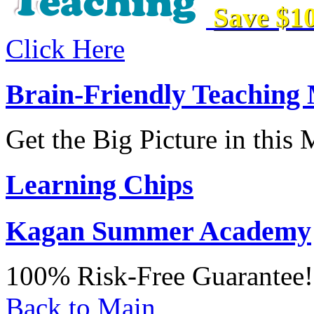
Save $10
Click Here
Brain-Friendly Teaching
Get the Big Picture in this
Learning Chips
Kagan Summer Academy
100% Risk-Free Guarantee!
Back to Main