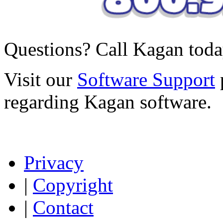
Questions? Call Kagan tod
Visit our
Software Support
regarding Kagan software.
Privacy
|
Copyright
|
Contact