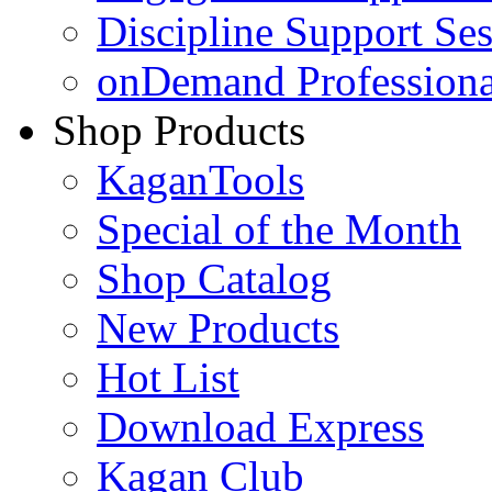
Discipline Support Se
onDemand Profession
Shop Products
KaganTools
Special of the Month
Shop Catalog
New Products
Hot List
Download Express
Kagan Club