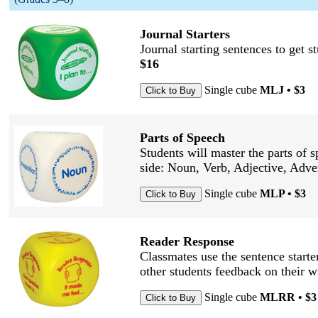
Journal Starters
Journal starting sentences to get 
$16
Single cube
MLJ • $3
Parts of Speech
Students will master the parts of s
side: Noun, Verb, Adjective, Adve
Single cube
MLP • $3
Reader Response
Classmates use the sentence starter
other students feedback on their w
Single cube
MLRR • $3