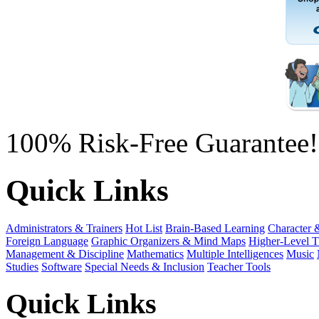
100% Risk-Free Guarantee!
Quick Links
Administrators & Trainers
Hot List
Brain-Based Learning
Character 
Foreign Language
Graphic Organizers & Mind Maps
Higher-Level T
Management & Discipline
Mathematics
Multiple Intelligences
Music
Studies
Software
Special Needs & Inclusion
Teacher Tools
Quick Links