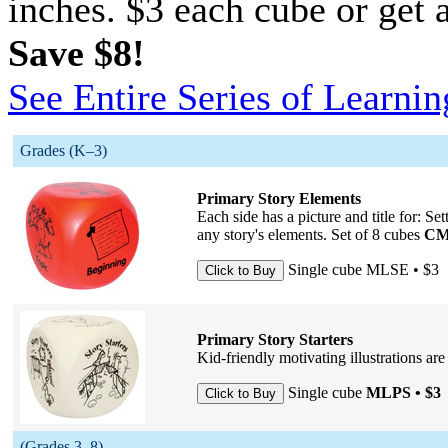
inches. $3 each cube or get a
Save $8!
See Entire Series of Learni
Grades (K–3)
Primary Story Elements
Each side has a picture and title for: Se
any story's elements. Set of 8 cubes
CM
Single cube
MLSE • $3
Primary Story Starters
Kid-friendly motivating illustrations are
Single cube
MLPS • $3
(Grades 3–8)