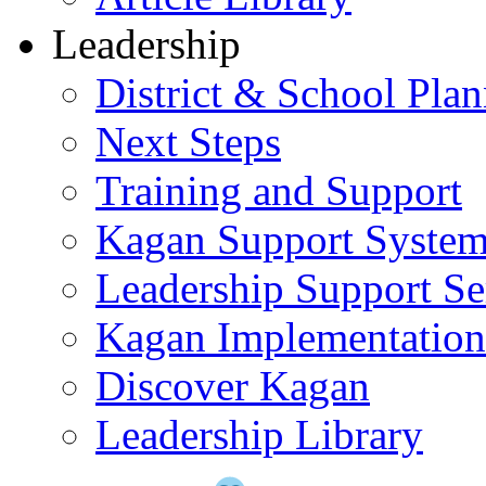
Leadership
District & School Pla
Next Steps
Training and Support
Kagan Support Syste
Leadership Support Se
Kagan Implementatio
Discover Kagan
Leadership Library