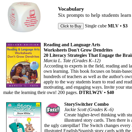
Vocabulary
Six prompts to help students lear
Single cube
MLV • $3
Reading and Language Arts
Worksheets Don't Grow Dendrites
20 Literacy Strategies That Engage the Bra
Marcia L. Tate (Grades K–12)
According to experts in the field, reading and l
own learning. This book focuses on brain-based l
hundreds of teachers as well as the author's own 
apply to the way students learn to read and read
motivating, and engaging ways. Invite your stude
make the learning their own! 200 pages.
DTRLW2V • $40
StorySwitcher
Combo
Jackie Scott (Grades K–6)
Create higher-level thinking with stud
illustrated story cards. Then there 
the ugly caterpillar! The Switch changes every a
illustrated English/Spanish story cards with th