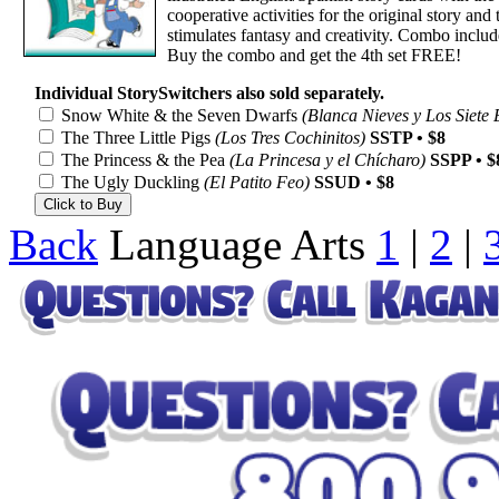
cooperative activities for the original story an
stimulates fantasy and creativity. Combo include
Buy the combo and get the 4th set FREE!
Individual StorySwitchers also sold separately.
Snow White & the Seven Dwarfs
(Blanca Nieves y Los Siete 
The Three Little Pigs
(Los Tres Cochinitos)
SSTP • $8
The Princess & the Pea
(La Princesa y el Chícharo)
SSPP • $
The Ugly Duckling
(El Patito Feo)
SSUD • $8
Back
Language Arts
1
|
2
|