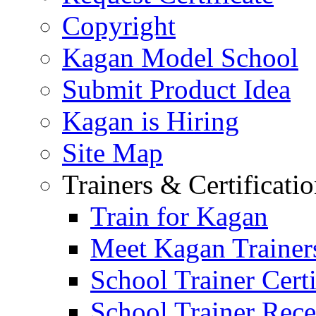
Copyright
Kagan Model School
Submit Product Idea
Kagan is Hiring
Site Map
Trainers & Certificati
Train for Kagan
Meet Kagan Trainer
School Trainer Certi
School Trainer Recer