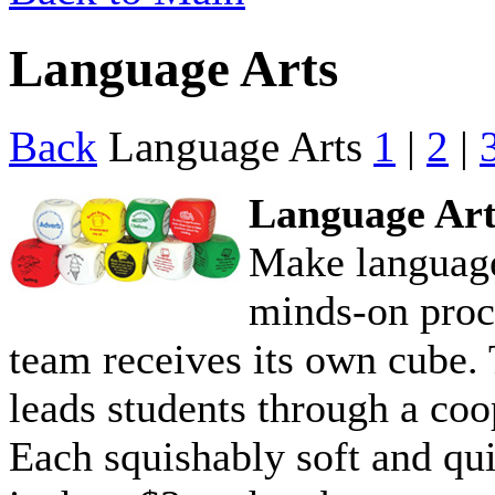
Language Arts
Back
Language Arts
1
|
2
|
Language Art
Make language
minds-on proc
team receives its own cube. 
leads students through a coop
Each squishably soft and qu