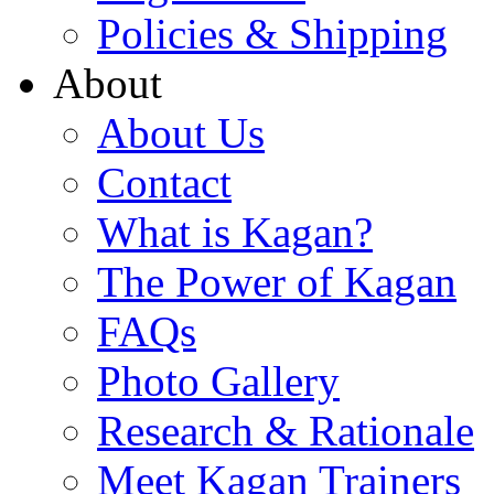
Policies & Shipping
About
About Us
Contact
What is Kagan?
The Power of Kagan
FAQs
Photo Gallery
Research & Rationale
Meet Kagan Trainers