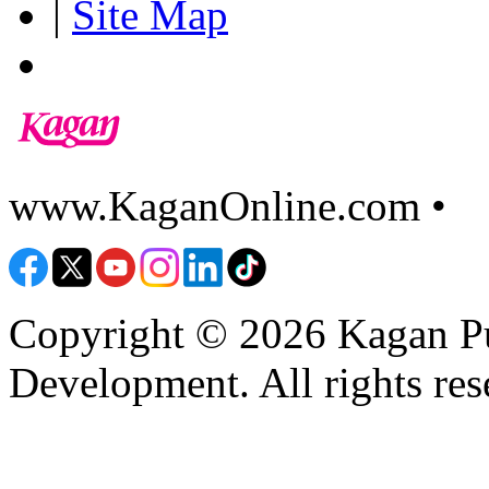
|
Site Map
www.KaganOnline.com •
8
Copyright © 2026 Kagan Pu
Development. All rights res