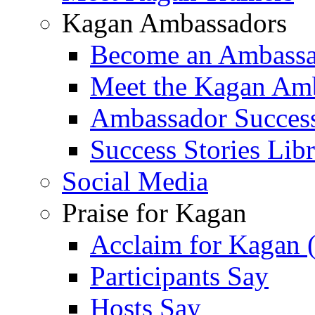
Kagan Ambassadors
Become an Ambass
Meet the Kagan Am
Ambassador Success
Success Stories Lib
Social Media
Praise for Kagan
Acclaim for Kagan 
Participants Say
Hosts Say