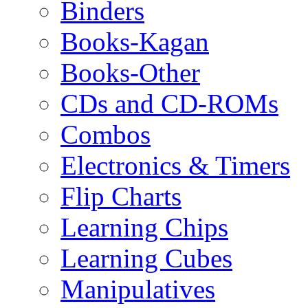
Binders
Books-Kagan
Books-Other
CDs and CD-ROMs
Combos
Electronics & Timers
Flip Charts
Learning Chips
Learning Cubes
Manipulatives