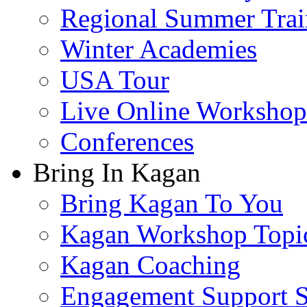
Regional Summer Trai
Winter Academies
USA Tour
Live Online Workshop
Conferences
Bring In Kagan
Bring Kagan To You
Kagan Workshop Topi
Kagan Coaching
Engagement Support S