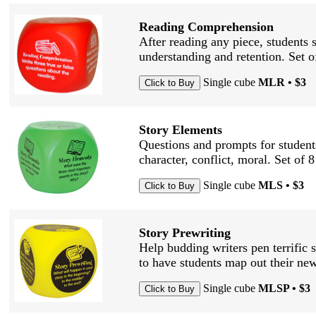
Reading Comprehension
After reading any piece, students 
understanding and retention. Set 
Single cube
MLR • $3
Story Elements
Questions and prompts for students
character, conflict, moral. Set of 
Single cube
MLS • $3
Story Prewriting
Help budding writers pen terrific s
to have students map out their new
Single cube
MLSP • $3