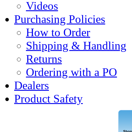
Videos
Purchasing Policies
How to Order
Shipping & Handling
Returns
Ordering with a PO
Dealers
Product Safety