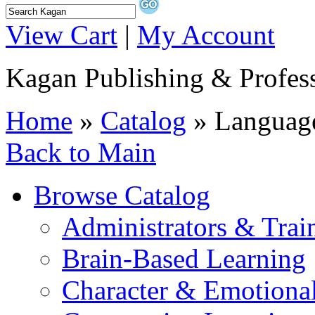
View Cart
|
My Account
Kagan Publishing & Profes
Home
»
Catalog
» Language
Back to Main
Browse Catalog
Administrators & Trai
Brain-Based Learning
Character & Emotional