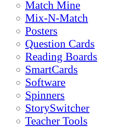
Match Mine
Mix-N-Match
Posters
Question Cards
Reading Boards
SmartCards
Software
Spinners
StorySwitcher
Teacher Tools