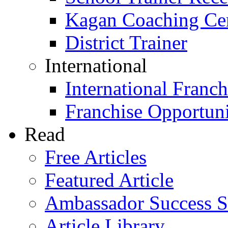
Kagan Coaching Cert
District Trainer
International
International Franch
Franchise Opportuni
Read
Free Articles
Featured Article
Ambassador Success S
Article Library