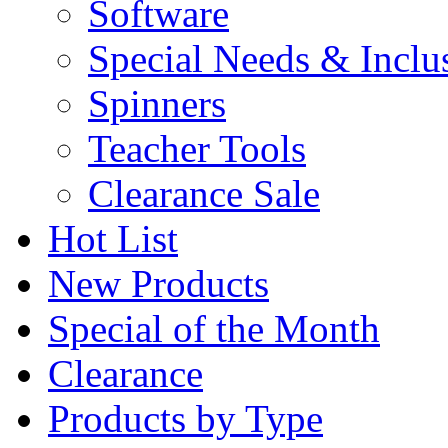
Software
Special Needs & Inclu
Spinners
Teacher Tools
Clearance Sale
Hot List
New Products
Special of the Month
Clearance
Products by Type