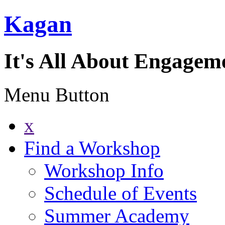
Kagan
It's All About Engagem
Menu Button
x
Find a Workshop
Workshop Info
Schedule of Events
Summer Academy