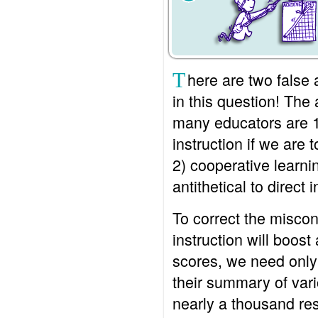
T
here are two fals
in this question! Th
many educators are 1
instruction if we are 
2) cooperative learn
antithetical to direct i
To correct the miscon
instruction will boos
scores, we need only 
their summary of var
nearly a thousand re