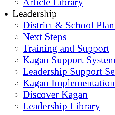
Article Library
Leadership
District & School Pla
Next Steps
Training and Support
Kagan Support Syste
Leadership Support Se
Kagan Implementatio
Discover Kagan
Leadership Library