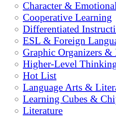
Character & Emotional
Cooperative Learning
Differentiated Instruct
ESL & Foreign Langu
Graphic Organizers &
Higher-Level Thinkin
Hot List
Language Arts & Liter
Learning Cubes & Chi
Literature