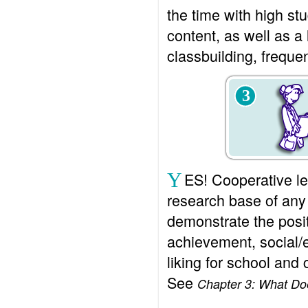
the time with high st
content, as well as a 
classbuilding, freque
3
Y
ES! Cooperative le
research base of any
demonstrate the posit
achievement, social/
liking for school and 
See
Chapter 3: What D