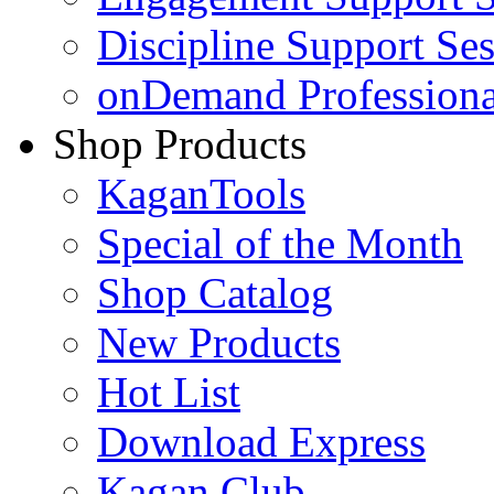
Discipline Support Se
onDemand Profession
Shop Products
KaganTools
Special of the Month
Shop Catalog
New Products
Hot List
Download Express
Kagan Club