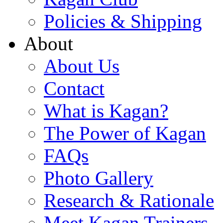
Policies & Shipping
About
About Us
Contact
What is Kagan?
The Power of Kagan
FAQs
Photo Gallery
Research & Rationale
Meet Kagan Trainers