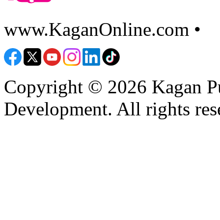
www.KaganOnline.com •
8
Copyright © 2026 Kagan Pu
Development. All rights res