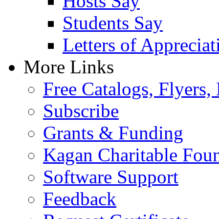
Hosts Say
Students Say
Letters of Appreciat
More Links
Free Catalogs, Flyers,
Subscribe
Grants & Funding
Kagan Charitable Fou
Software Support
Feedback