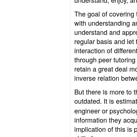
The goal of covering t
with understanding an
understand and apprec
regular basis and let 
interaction of differe
through peer tutoring
retain a great deal m
inverse relation betw
But there is more to t
outdated. It is estima
engineer or psychologi
information they acqui
implication of this is