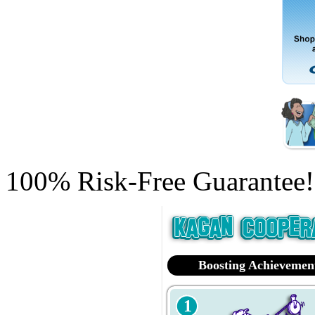
100% Risk-Free Guarantee!
Boosting Achievemen
1