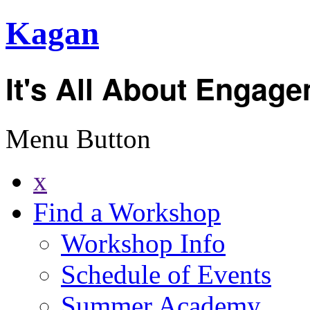
Kagan
It's All About Engag
Menu Button
x
Find a Workshop
Workshop Info
Schedule of Events
Summer Academy