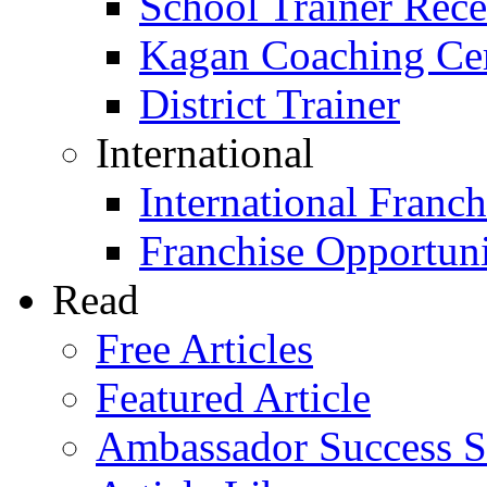
School Trainer Recer
Kagan Coaching Cert
District Trainer
International
International Franch
Franchise Opportuni
Read
Free Articles
Featured Article
Ambassador Success S