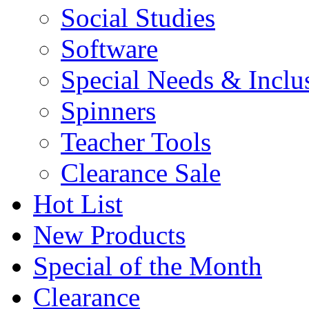
Social Studies
Software
Special Needs & Inclu
Spinners
Teacher Tools
Clearance Sale
Hot List
New Products
Special of the Month
Clearance