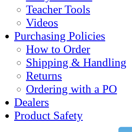
Teacher Tools
Videos
Purchasing Policies
How to Order
Shipping & Handling
Returns
Ordering with a PO
Dealers
Product Safety