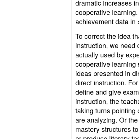
dramatic increases i
cooperative learning
achievement data in
To correct the idea th
instruction, we need 
actually used by exp
cooperative learning 
ideas presented in dir
direct instruction. Fo
define and give examp
instruction, the teac
taking turns pointing
are analyzing. Or th
mastery structures t
or produce literary 