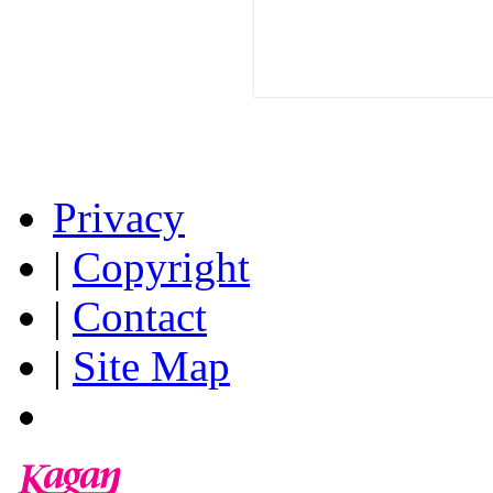
Privacy
|
Copyright
|
Contact
|
Site Map