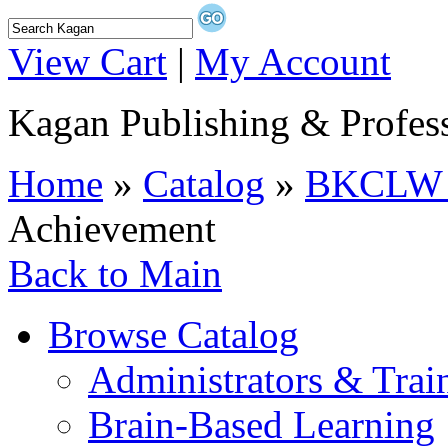
View Cart
|
My Account
Kagan Publishing & Profes
Home
»
Catalog
»
BKCLW C
Achievement
Back to Main
Browse Catalog
Administrators & Trai
Brain-Based Learning