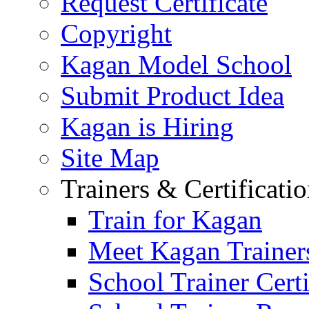
Request Certificate
Copyright
Kagan Model School
Submit Product Idea
Kagan is Hiring
Site Map
Trainers & Certificati
Train for Kagan
Meet Kagan Trainer
School Trainer Certi