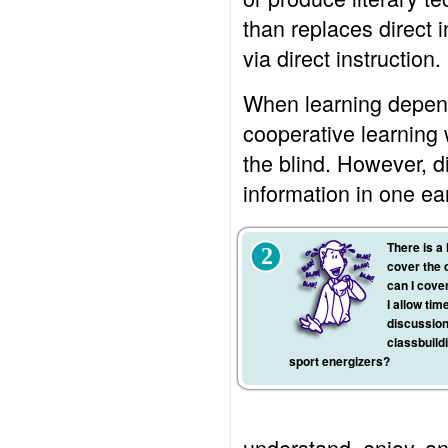
than replaces direct i
via direct instruction.
When learning depends
cooperative learning w
the blind. However, d
information in one ea
There is a 
2
cover the 
can I cover
I allow tim
discussion
classbuildi
sport energizers?
understand, enjoy, and 