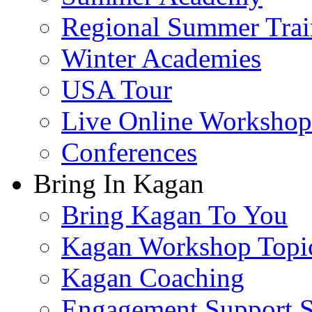
Regional Summer Trai
Winter Academies
USA Tour
Live Online Workshop
Conferences
Bring In Kagan
Bring Kagan To You
Kagan Workshop Topi
Kagan Coaching
Engagement Support S