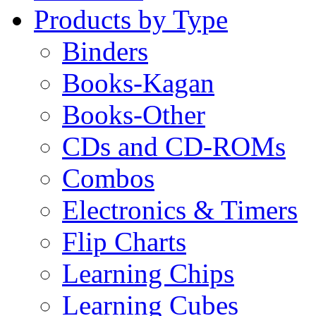
Products by Type
Binders
Books-Kagan
Books-Other
CDs and CD-ROMs
Combos
Electronics & Timers
Flip Charts
Learning Chips
Learning Cubes