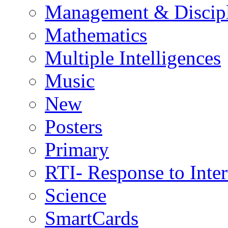
Management & Discip
Mathematics
Multiple Intelligences
Music
New
Posters
Primary
RTI- Response to Inte
Science
SmartCards