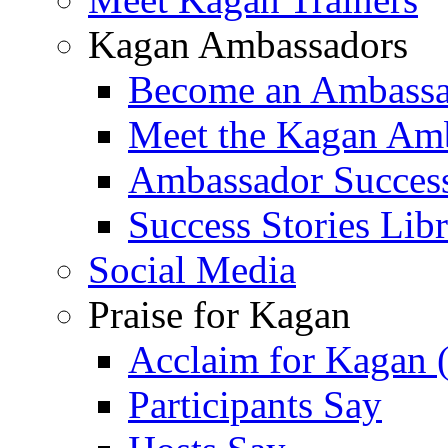
Kagan Ambassadors
Become an Ambass
Meet the Kagan Am
Ambassador Success
Success Stories Lib
Social Media
Praise for Kagan
Acclaim for Kagan 
Participants Say