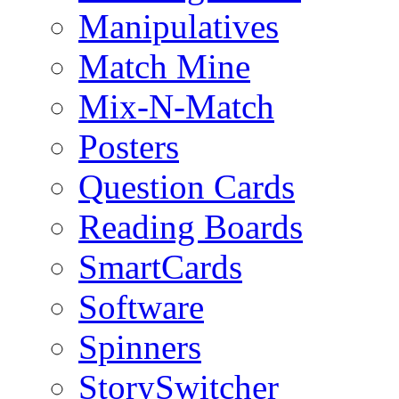
Manipulatives
Match Mine
Mix-N-Match
Posters
Question Cards
Reading Boards
SmartCards
Software
Spinners
StorySwitcher