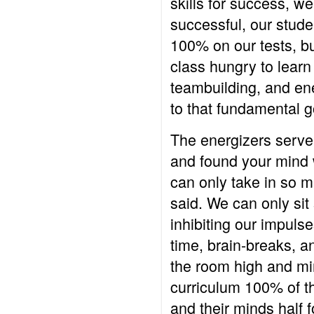
skills for success, we
successful, our stude
100% on our tests, bu
class hungry to learn
teambuilding, and ene
to that fundamental go
The energizers serve 
and found your mind 
can only take in so 
said. We can only si
inhibiting our impuls
time, brain-breaks, a
the room high and min
curriculum 100% of th
and their minds half 