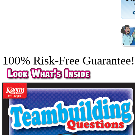
100% Risk-Free Guarantee!