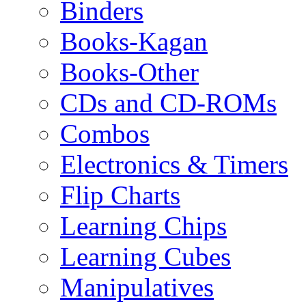
Binders
Books-Kagan
Books-Other
CDs and CD-ROMs
Combos
Electronics & Timers
Flip Charts
Learning Chips
Learning Cubes
Manipulatives