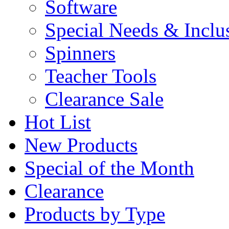
Software
Special Needs & Inclu
Spinners
Teacher Tools
Clearance Sale
Hot List
New Products
Special of the Month
Clearance
Products by Type