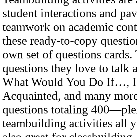
student interactions and pa
teamwork on academic conte
these ready-to-copy questio
own set of questions cards
questions they love to talk 
What Would You Do If…, H
Acquainted, and many more.
questions totaling 400—plen
teambuilding activities all 
also great for classbuilding