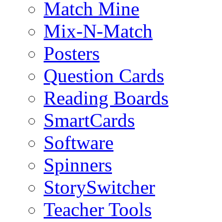
Match Mine
Mix-N-Match
Posters
Question Cards
Reading Boards
SmartCards
Software
Spinners
StorySwitcher
Teacher Tools