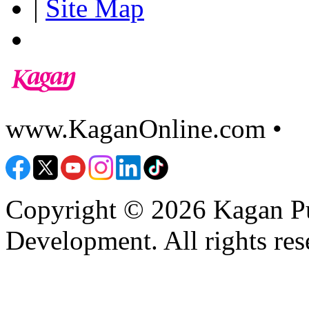
|
Site Map
www.KaganOnline.com •
8
Copyright © 2026 Kagan Pu
Development. All rights res