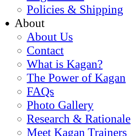
Policies & Shipping
About
About Us
Contact
What is Kagan?
The Power of Kagan
FAQs
Photo Gallery
Research & Rationale
Meet Kagan Trainers