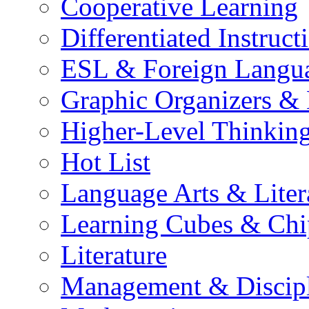
Cooperative Learning
Differentiated Instruct
ESL & Foreign Langu
Graphic Organizers &
Higher-Level Thinkin
Hot List
Language Arts & Liter
Learning Cubes & Chi
Literature
Management & Discip