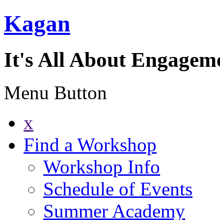
Kagan
It's All About Engagem
Menu Button
x
Find a Workshop
Workshop Info
Schedule of Events
Summer Academy