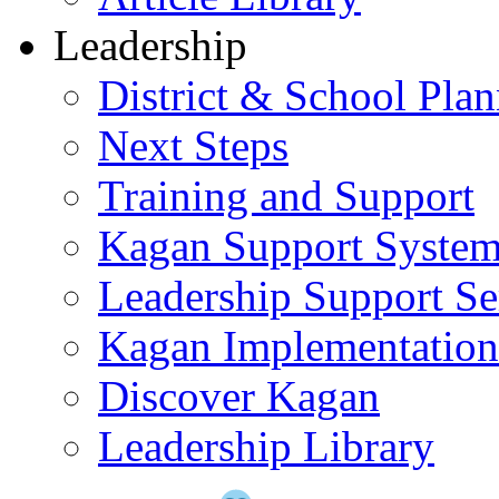
Leadership
District & School Pla
Next Steps
Training and Support
Kagan Support Syste
Leadership Support Se
Kagan Implementatio
Discover Kagan
Leadership Library