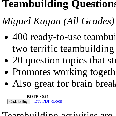
Teambuilding Question
Miguel Kagan (All Grades)
400 ready-to-use teambui
two terrific teambuilding 
20 question topics that st
Promotes working togethe
Also great for brain break
BQTB • $24
Buy PDF eBook
T
eambuilding activities are 