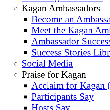
Kagan Ambassadors
Become an Ambass
Meet the Kagan Am
Ambassador Success
Success Stories Lib
Social Media
Praise for Kagan
Acclaim for Kagan 
Participants Say
Hosts Say