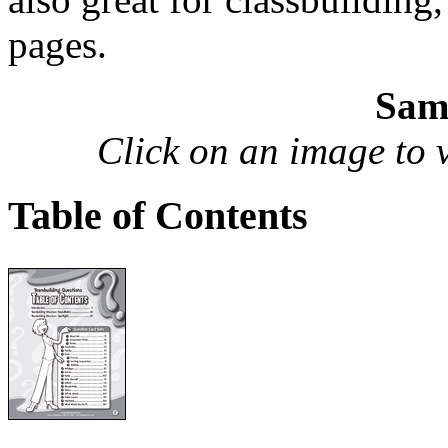
pages.
Sam
Click on an image to vi
Table of Contents