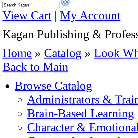
View Cart
|
My Account
Kagan Publishing & Profes
Home
»
Catalog
»
Look Wha
Back to Main
Browse Catalog
Administrators & Trai
Brain-Based Learning
Character & Emotional