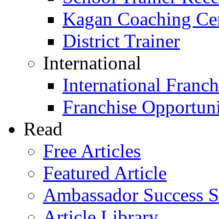
Kagan Coaching Cert
District Trainer
International
International Franch
Franchise Opportuni
Read
Free Articles
Featured Article
Ambassador Success S
Article Library