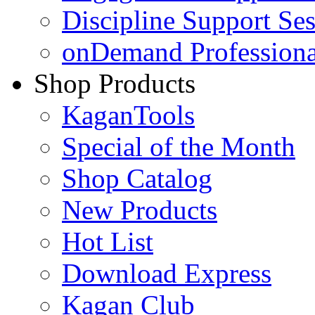
Discipline Support Se
onDemand Profession
Shop Products
KaganTools
Special of the Month
Shop Catalog
New Products
Hot List
Download Express
Kagan Club