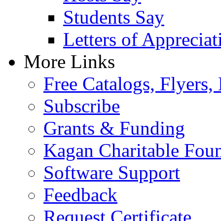
Students Say
Letters of Appreciat
More Links
Free Catalogs, Flyers,
Subscribe
Grants & Funding
Kagan Charitable Fou
Software Support
Feedback
Request Certificate