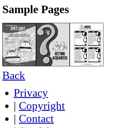
Sample Pages
Back
Privacy
|
Copyright
|
Contact