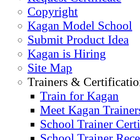
Copyright
Kagan Model School
Submit Product Idea
Kagan is Hiring
Site Map
Trainers & Certificati
Train for Kagan
Meet Kagan Trainer
School Trainer Certi
School Trainer Recer