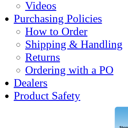
Videos
Purchasing Policies
How to Order
Shipping & Handling
Returns
Ordering with a PO
Dealers
Product Safety