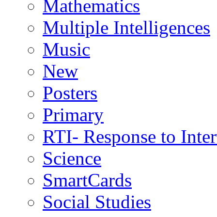
Mathematics
Multiple Intelligences
Music
New
Posters
Primary
RTI- Response to Inte
Science
SmartCards
Social Studies