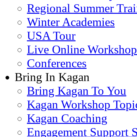
Regional Summer Trai
Winter Academies
USA Tour
Live Online Workshop
Conferences
Bring In Kagan
Bring Kagan To You
Kagan Workshop Topi
Kagan Coaching
Engagement Support S