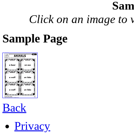
Sam
Click on an image to vi
Sample Page
Back
Privacy