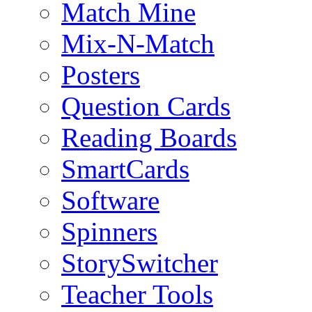
Match Mine
Mix-N-Match
Posters
Question Cards
Reading Boards
SmartCards
Software
Spinners
StorySwitcher
Teacher Tools