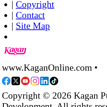
|
Copyright
|
Contact
|
Site Map
www.KaganOnline.com •
8
Copyright © 2026 Kagan Pu
Development. All rights res