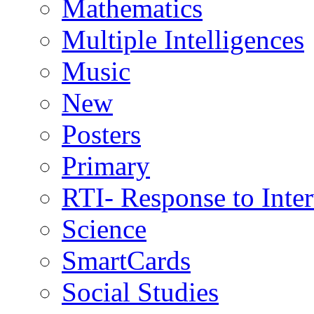
Mathematics
Multiple Intelligences
Music
New
Posters
Primary
RTI- Response to Inte
Science
SmartCards
Social Studies