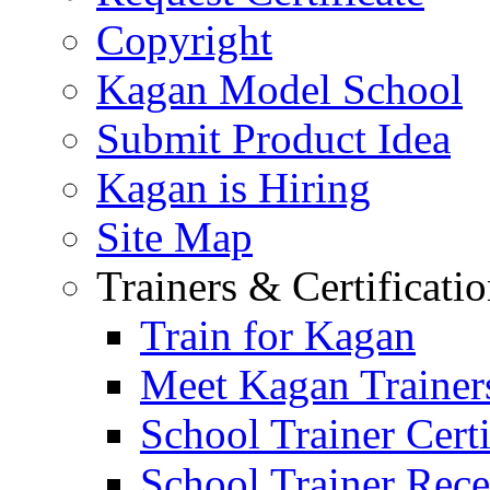
Copyright
Kagan Model School
Submit Product Idea
Kagan is Hiring
Site Map
Trainers & Certificati
Train for Kagan
Meet Kagan Trainer
School Trainer Certi
School Trainer Recer