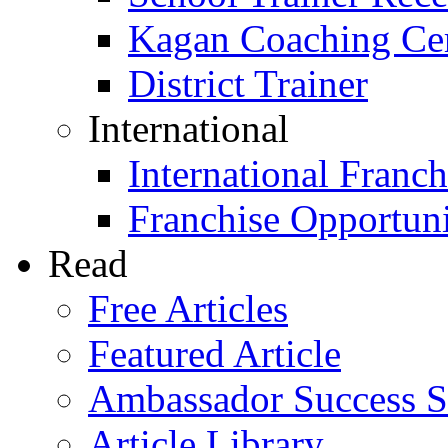
Kagan Coaching Cert
District Trainer
International
International Franch
Franchise Opportuni
Read
Free Articles
Featured Article
Ambassador Success S
Article Library