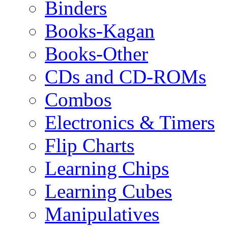
Binders
Books-Kagan
Books-Other
CDs and CD-ROMs
Combos
Electronics & Timers
Flip Charts
Learning Chips
Learning Cubes
Manipulatives