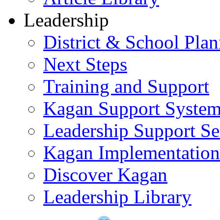
Leadership
District & School Pla
Next Steps
Training and Support
Kagan Support Syste
Leadership Support Se
Kagan Implementatio
Discover Kagan
Leadership Library