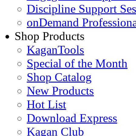
Discipline Support Se
onDemand Profession
Shop Products
KaganTools
Special of the Month
Shop Catalog
New Products
Hot List
Download Express
Kagan Club