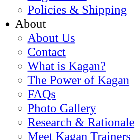
Policies & Shipping
About
About Us
Contact
What is Kagan?
The Power of Kagan
FAQs
Photo Gallery
Research & Rationale
Meet Kagan Trainers