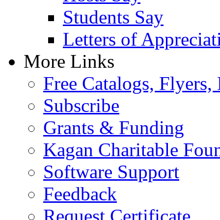
Students Say
Letters of Appreciat
More Links
Free Catalogs, Flyers,
Subscribe
Grants & Funding
Kagan Charitable Fou
Software Support
Feedback
Request Certificate