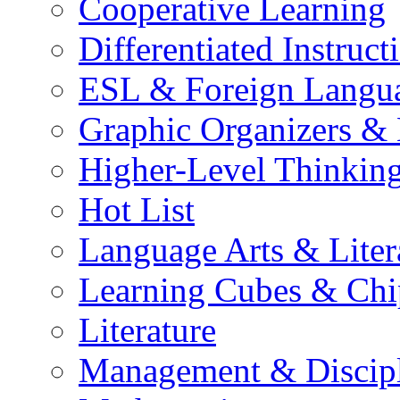
Cooperative Learning
Differentiated Instruct
ESL & Foreign Langu
Graphic Organizers &
Higher-Level Thinkin
Hot List
Language Arts & Liter
Learning Cubes & Chi
Literature
Management & Discip