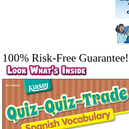
100% Risk-Free Guarantee!