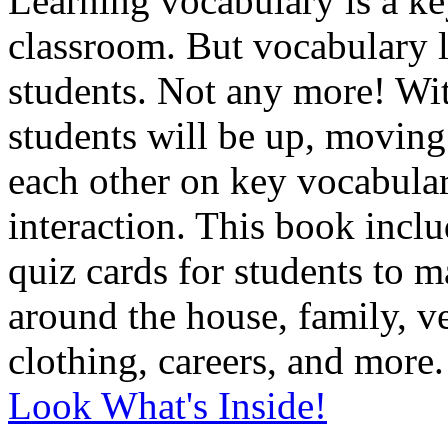
L
earning vocabulary is a ke
classroom. But vocabulary l
students. Not any more! Wi
students will be up, moving
each other on key vocabular
interaction. This book incl
quiz cards for students to m
around the house, family, v
clothing, careers, and more.
Look What's Inside!