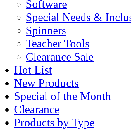
Software
Special Needs & Inclu
Spinners
Teacher Tools
Clearance Sale
Hot List
New Products
Special of the Month
Clearance
Products by Type