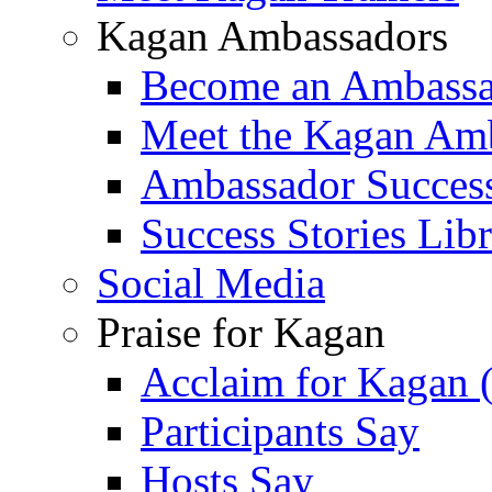
Kagan Ambassadors
Become an Ambass
Meet the Kagan Am
Ambassador Success
Success Stories Lib
Social Media
Praise for Kagan
Acclaim for Kagan 
Participants Say
Hosts Say