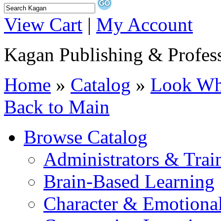
View Cart
|
My Account
Kagan Publishing & Profes
Home
»
Catalog
»
Look Wha
Back to Main
Browse Catalog
Administrators & Trai
Brain-Based Learning
Character & Emotional