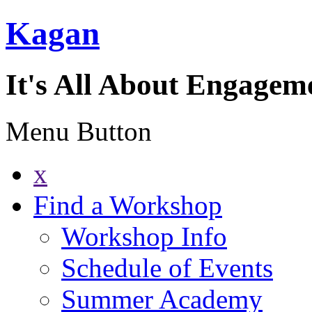
Kagan
It's All About Engagem
Menu Button
x
Find a Workshop
Workshop Info
Schedule of Events
Summer Academy