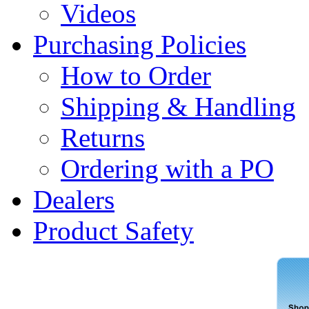
Videos
Purchasing Policies
How to Order
Shipping & Handling
Returns
Ordering with a PO
Dealers
Product Safety