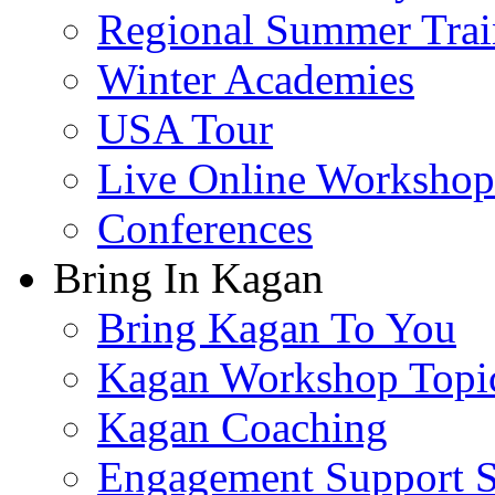
Regional Summer Trai
Winter Academies
USA Tour
Live Online Workshop
Conferences
Bring In Kagan
Bring Kagan To You
Kagan Workshop Topi
Kagan Coaching
Engagement Support S