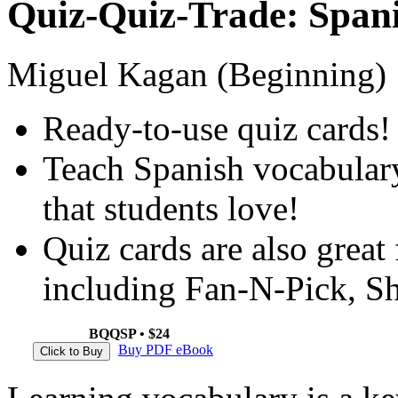
Quiz-Quiz-Trade: Span
Miguel Kagan (Beginning)
Ready-to-use quiz cards!
Teach Spanish vocabulary
that students love!
Quiz cards are also great
including Fan-N-Pick, S
BQQSP • $24
Buy PDF eBook