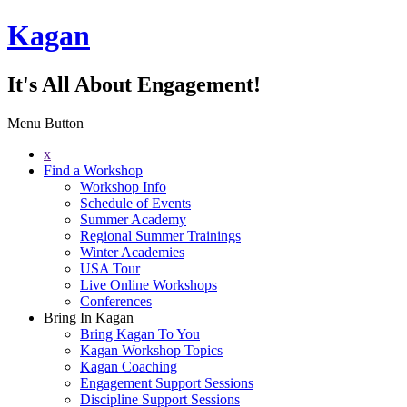
Kagan
It's All About Engagement!
Menu Button
x
Find a Workshop
Workshop Info
Schedule of Events
Summer Academy
Regional Summer Trainings
Winter Academies
USA Tour
Live Online Workshops
Conferences
Bring In Kagan
Bring Kagan To You
Kagan Workshop Topics
Kagan Coaching
Engagement Support Sessions
Discipline Support Sessions