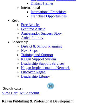
District Trainer
International
International Franchises
Franchise Opportunities
Read
Free Articles
Featured Article
Ambassador Success Story
Article Library
Leadership
District & School Planning
Next Steps
Training and Support
Kagan Support System
Leadership Support Services
Kagan Implementation Network
Discover Kagan
Leadership Library
View Cart
|
My Account
Kagan Publishing & Professional Development