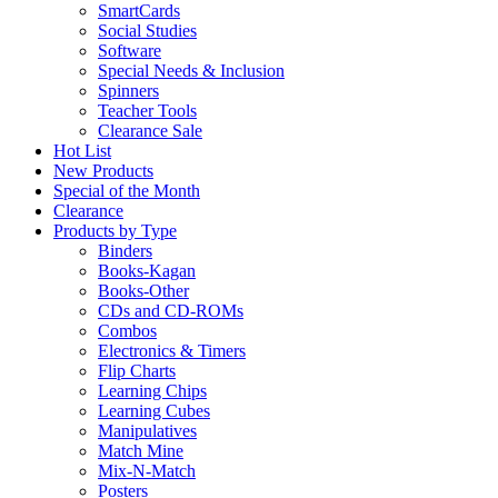
SmartCards
Social Studies
Software
Special Needs & Inclusion
Spinners
Teacher Tools
Clearance Sale
Hot List
New Products
Special of the Month
Clearance
Products by Type
Binders
Books-Kagan
Books-Other
CDs and CD-ROMs
Combos
Electronics & Timers
Flip Charts
Learning Chips
Learning Cubes
Manipulatives
Match Mine
Mix-N-Match
Posters