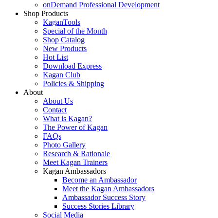
onDemand Professional Development
Shop Products
KaganTools
Special of the Month
Shop Catalog
New Products
Hot List
Download Express
Kagan Club
Policies & Shipping
About
About Us
Contact
What is Kagan?
The Power of Kagan
FAQs
Photo Gallery
Research & Rationale
Meet Kagan Trainers
Kagan Ambassadors
Become an Ambassador
Meet the Kagan Ambassadors
Ambassador Success Story
Success Stories Library
Social Media