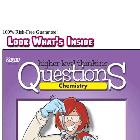
100% Risk-Free Guarantee!