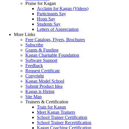
Praise for Kagan
Acclaim for Kagan (Videos)
Participants Say
Hosts Say
Students Say
Letters of Appreciation
More Links
Free Catalogs, Flyers, Brochures
Subscribe
Grants & Funding
Kagan Charitable Foundation
Software Support
Feedback
Request Certificate
Copyright
Kagan Model School
Submit Product Idea
Kagan is Hiring
Site Map
Trainers & Certification
Train for Kagan
Meet Kagan Trainers
School Trainer Certification
School Trainer Recertification
Kagan Coaching Certification