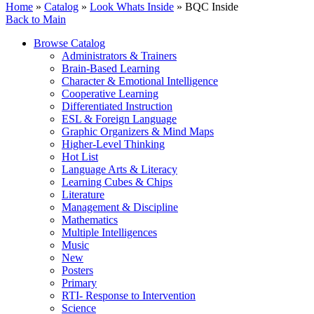
Home
»
Catalog
»
Look Whats Inside
» BQC Inside
Back to Main
Browse Catalog
Administrators & Trainers
Brain-Based Learning
Character & Emotional Intelligence
Cooperative Learning
Differentiated Instruction
ESL & Foreign Language
Graphic Organizers & Mind Maps
Higher-Level Thinking
Hot List
Language Arts & Literacy
Learning Cubes & Chips
Literature
Management & Discipline
Mathematics
Multiple Intelligences
Music
New
Posters
Primary
RTI- Response to Intervention
Science