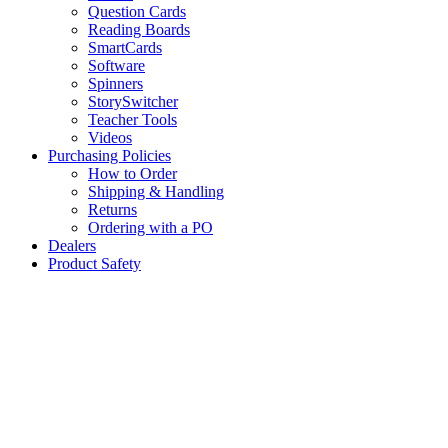
Question Cards
Reading Boards
SmartCards
Software
Spinners
StorySwitcher
Teacher Tools
Videos
Purchasing Policies
How to Order
Shipping & Handling
Returns
Ordering with a PO
Dealers
Product Safety