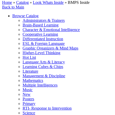
Home
»
Catalog
»
Look Whats Inside
» BMPS Inside
Back to Main
Browse Catalog
Administrators & Trainers
Brain-Based Learning
Character & Emotional Intelligence
Cooperative Learning
Differentiated Instruction
ESL & Foreign Language
Graphic Organizers & Mind Maps
Higher-Level Thinking
Hot List
Language Arts & Literacy
Learning Cubes & Chips
Literature
Management & Discipline
Mathematics
Multiple Intelligences
Music
New
Posters
Primary
RTI- Response to Intervention
Science