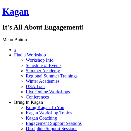
Kagan
It's All About Engagement!
Menu Button
x
Find a Workshop
Workshop Info
Schedule of Events
Summer Academy
Regional Summer Trainings
Winter Academies
USA Tour
Live Online Workshops
Conferences
Bring In Kagan
Bring Kagan To You
Kagan Workshop Topics
Kagan Coaching
Engagement Support Sessions
Discipline Support Sessions