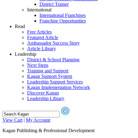
District Trainer
International
International Franchises
Franchise Opportunities
Read
Free Articles
Featured Article
Ambassador Success Story
Article Library
Leadership
District & School Planning
Next Steps
Training and Support
Kagan Support System
Leadership Support Services
Kagan Implementation Network
Discover Kagan
Leadership Library
View Cart
|
My Account
Kagan Publishing & Professional Development