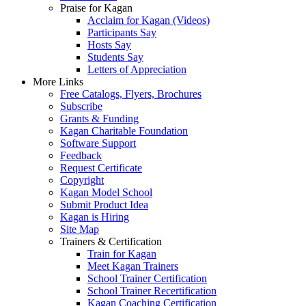
Praise for Kagan
Acclaim for Kagan (Videos)
Participants Say
Hosts Say
Students Say
Letters of Appreciation
More Links
Free Catalogs, Flyers, Brochures
Subscribe
Grants & Funding
Kagan Charitable Foundation
Software Support
Feedback
Request Certificate
Copyright
Kagan Model School
Submit Product Idea
Kagan is Hiring
Site Map
Trainers & Certification
Train for Kagan
Meet Kagan Trainers
School Trainer Certification
School Trainer Recertification
Kagan Coaching Certification