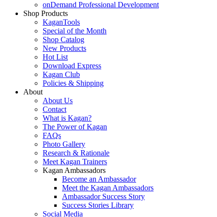
onDemand Professional Development
Shop Products
KaganTools
Special of the Month
Shop Catalog
New Products
Hot List
Download Express
Kagan Club
Policies & Shipping
About
About Us
Contact
What is Kagan?
The Power of Kagan
FAQs
Photo Gallery
Research & Rationale
Meet Kagan Trainers
Kagan Ambassadors
Become an Ambassador
Meet the Kagan Ambassadors
Ambassador Success Story
Success Stories Library
Social Media