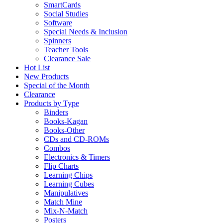
SmartCards
Social Studies
Software
Special Needs & Inclusion
Spinners
Teacher Tools
Clearance Sale
Hot List
New Products
Special of the Month
Clearance
Products by Type
Binders
Books-Kagan
Books-Other
CDs and CD-ROMs
Combos
Electronics & Timers
Flip Charts
Learning Chips
Learning Cubes
Manipulatives
Match Mine
Mix-N-Match
Posters