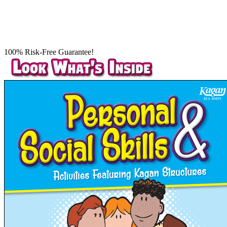
100% Risk-Free Guarantee!