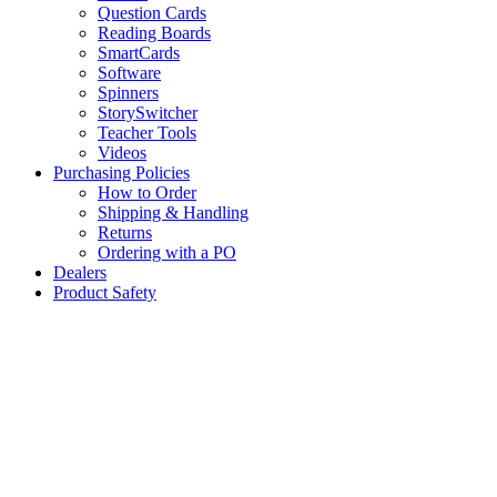
Question Cards
Reading Boards
SmartCards
Software
Spinners
StorySwitcher
Teacher Tools
Videos
Purchasing Policies
How to Order
Shipping & Handling
Returns
Ordering with a PO
Dealers
Product Safety