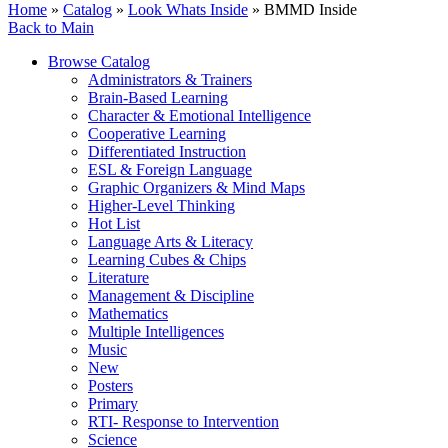
Home
»
Catalog
»
Look Whats Inside
» BMMD Inside
Back to Main
Browse Catalog
Administrators & Trainers
Brain-Based Learning
Character & Emotional Intelligence
Cooperative Learning
Differentiated Instruction
ESL & Foreign Language
Graphic Organizers & Mind Maps
Higher-Level Thinking
Hot List
Language Arts & Literacy
Learning Cubes & Chips
Literature
Management & Discipline
Mathematics
Multiple Intelligences
Music
New
Posters
Primary
RTI- Response to Intervention
Science