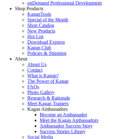
onDemand Professional Development
Shop Products
KaganTools
Special of the Month
Shop Catalog
New Products
Hot List
Download Express
Kagan Club
Policies & Shipping
About
About Us
Contact
What is Kagan?
The Power of Kagan
FAQs
Photo Gallery
Research & Rationale
Meet Kagan Trainers
Kagan Ambassadors
Become an Ambassador
Meet the Kagan Ambassadors
Ambassador Success Story
Success Stories Library
Social Media