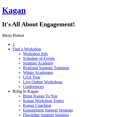
Kagan
It's All About Engagement!
Menu Button
x
Find a Workshop
Workshop Info
Schedule of Events
Summer Academy
Regional Summer Trainings
Winter Academies
USA Tour
Live Online Workshops
Conferences
Bring In Kagan
Bring Kagan To You
Kagan Workshop Topics
Kagan Coaching
Engagement Support Sessions
Discipline Support Sessions