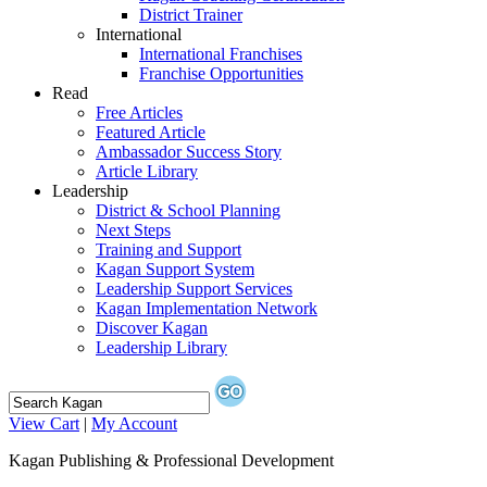
District Trainer
International
International Franchises
Franchise Opportunities
Read
Free Articles
Featured Article
Ambassador Success Story
Article Library
Leadership
District & School Planning
Next Steps
Training and Support
Kagan Support System
Leadership Support Services
Kagan Implementation Network
Discover Kagan
Leadership Library
View Cart
|
My Account
Kagan Publishing & Professional Development