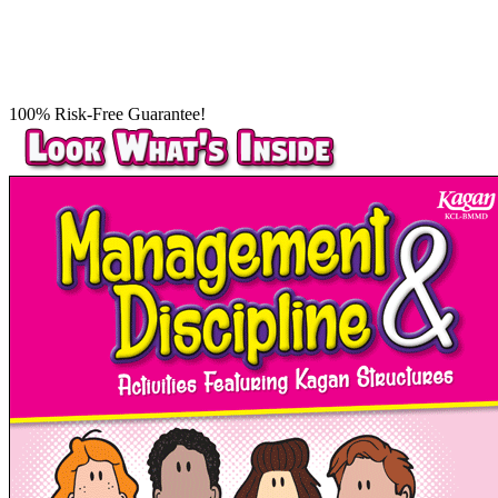
100% Risk-Free Guarantee!