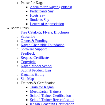
Praise for Kagan
Acclaim for Kagan (Videos)
Participants Say
Hosts Say
Students Say
Letters of Appreciation
More Links
Free Catalogs, Flyers, Brochures
Subscribe
Grants & Funding
Kagan Charitable Foundation
Software Support
Feedback
Request Certificate
Copyright
Kagan Model School
Submit Product Idea
Kagan is Hiring
Site Map
Trainers & Certification
Train for Kagan
Meet Kagan Trainers
School Trainer Certification
School Trainer Recertification
Kagan Coaching Certification