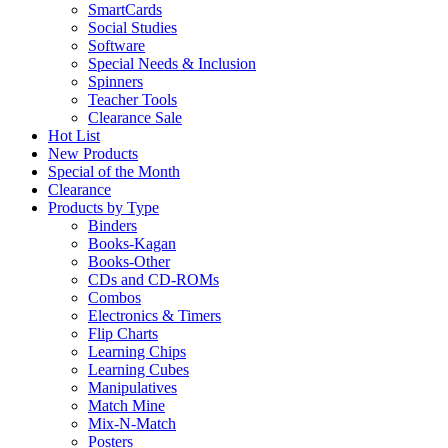
SmartCards
Social Studies
Software
Special Needs & Inclusion
Spinners
Teacher Tools
Clearance Sale
Hot List
New Products
Special of the Month
Clearance
Products by Type
Binders
Books-Kagan
Books-Other
CDs and CD-ROMs
Combos
Electronics & Timers
Flip Charts
Learning Chips
Learning Cubes
Manipulatives
Match Mine
Mix-N-Match
Posters