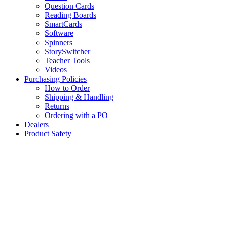
Question Cards
Reading Boards
SmartCards
Software
Spinners
StorySwitcher
Teacher Tools
Videos
Purchasing Policies
How to Order
Shipping & Handling
Returns
Ordering with a PO
Dealers
Product Safety