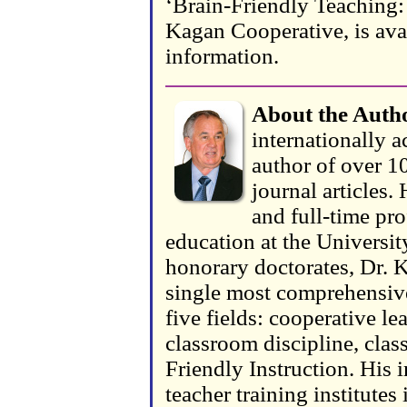
‘Brain-Friendly Teaching: 
Kagan Cooperative, is ava
information.
About the Auth
internationally a
author of over 10
journal articles.
and full-time pr
education at the Universit
honorary doctorates, Dr. K
single most comprehensive
five fields: cooperative le
classroom discipline, cla
Friendly Instruction. His i
teacher training institute