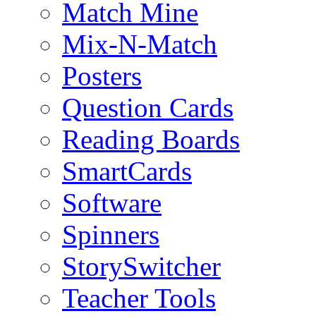
Match Mine
Mix-N-Match
Posters
Question Cards
Reading Boards
SmartCards
Software
Spinners
StorySwitcher
Teacher Tools