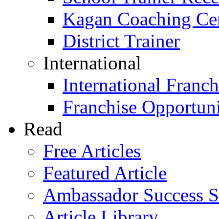
Kagan Coaching Cert
District Trainer
International
International Franch
Franchise Opportuni
Read
Free Articles
Featured Article
Ambassador Success S
Article Library