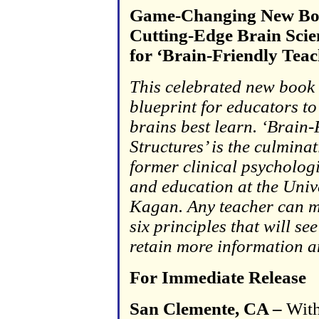
Game-Changing New Boo
Cutting-Edge Brain Scien
for ‘Brain-Friendly Teac
This celebrated new book 
blueprint for educators t
brains best learn. ‘Brain-
Structures’ is the culmina
former
clinical psycholog
and education at the Unive
Kagan. Any teacher can m
six principles that will se
retain more information an
For Immediate Release
San Clemente, CA –
With