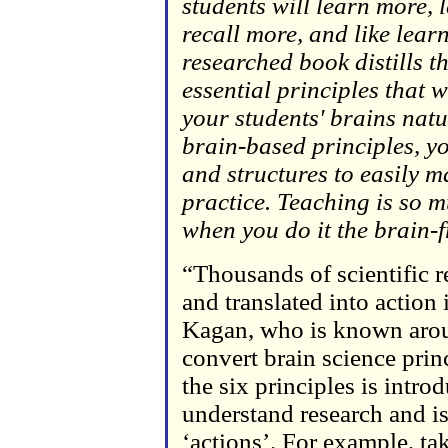
students will learn more, 
recall more, and like lear
researched book distills t
essential principles that 
your students' brains natu
brain-based principles, you
and structures to easily m
practice. Teaching is so 
when you do it the brain-f
“Thousands of scientific 
and translated into action 
Kagan, who is known aroun
convert brain science princ
the six principles is intr
understand research and is
‘actions’. For example, ta