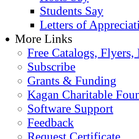
Students Say
Letters of Appreciat
More Links
Free Catalogs, Flyers,
Subscribe
Grants & Funding
Kagan Charitable Fou
Software Support
Feedback
Request Certificate