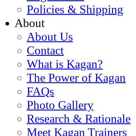
Policies & Shipping
About
About Us
Contact
What is Kagan?
The Power of Kagan
FAQs
Photo Gallery
Research & Rationale
Meet Kagan Trainers