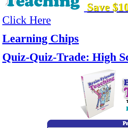
Save $10
Click Here
Learning Chips
Quiz-Quiz-Trade: High Sc