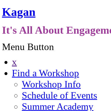
Kagan
It's All About Engagem
Menu Button
x
Find a Workshop
Workshop Info
Schedule of Events
Summer Academy