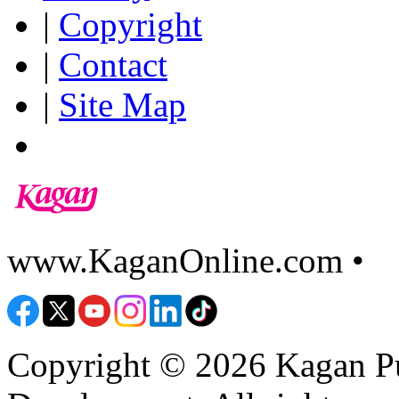
|
Copyright
|
Contact
|
Site Map
www.KaganOnline.com •
8
Copyright © 2026 Kagan Pu