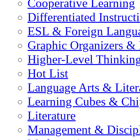
Cooperative Learning
Differentiated Instruct
ESL & Foreign Langu
Graphic Organizers &
Higher-Level Thinkin
Hot List
Language Arts & Liter
Learning Cubes & Chi
Literature
Management & Discip