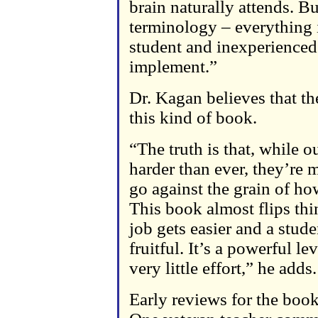
brain naturally attends. B
terminology – everything i
student and inexperienced
implement.”
Dr. Kagan believes that th
this kind of book.
“The truth is that, while 
harder than ever, they’re 
go against the grain of ho
This book almost flips thin
job gets easier and a stude
fruitful. It’s a powerful 
very little effort,” he adds.
Early reviews for the boo