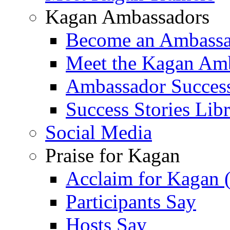
Kagan Ambassadors
Become an Ambass
Meet the Kagan Am
Ambassador Success
Success Stories Lib
Social Media
Praise for Kagan
Acclaim for Kagan 
Participants Say
Hosts Say