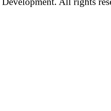
Development. All rights res