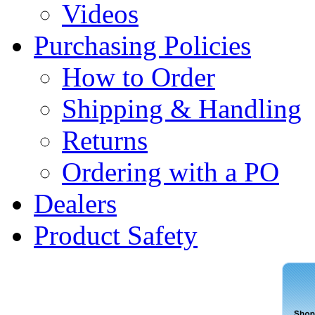
Videos
Purchasing Policies
How to Order
Shipping & Handling
Returns
Ordering with a PO
Dealers
Product Safety