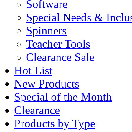
Software
Special Needs & Inclu
Spinners
Teacher Tools
Clearance Sale
Hot List
New Products
Special of the Month
Clearance
Products by Type