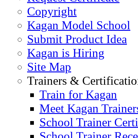
Copyright
Kagan Model School
Submit Product Idea
Kagan is Hiring
Site Map
Trainers & Certificati
Train for Kagan
Meet Kagan Trainer
School Trainer Certi
School Trainer Recer