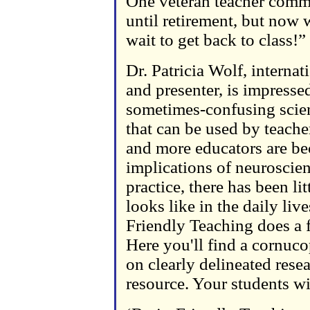
One veteran teacher comme
until retirement, but now 
wait to get back to class!”
Dr. Patricia Wolf, interna
and presenter, is impresse
sometimes-confusing scien
that can be used by teache
and more educators are be
implications of neuroscien
practice, there has been lit
looks like in the daily liv
Friendly Teaching does a f
Here you'll find a cornucop
on clearly delineated rese
resource. Your students wi