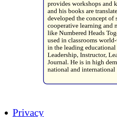
provides workshops and ke
and his books are transla
developed the concept of s
cooperative learning and m
like Numbered Heads Toge
used in classrooms world-
in the leading educationa
Leadership, Instructor, L
Journal. He is in high dem
national and international
Privacy