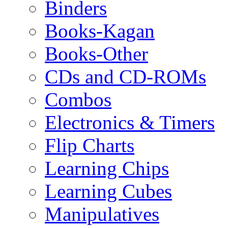
Binders
Books-Kagan
Books-Other
CDs and CD-ROMs
Combos
Electronics & Timers
Flip Charts
Learning Chips
Learning Cubes
Manipulatives