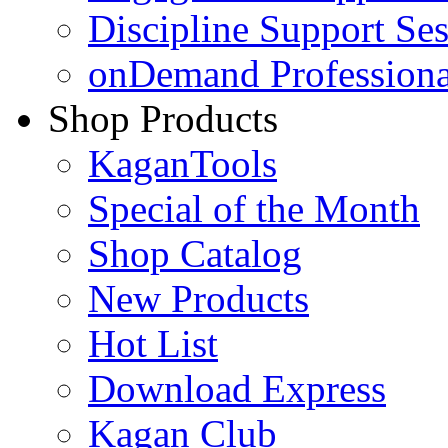
Discipline Support Se
onDemand Profession
Shop Products
KaganTools
Special of the Month
Shop Catalog
New Products
Hot List
Download Express
Kagan Club