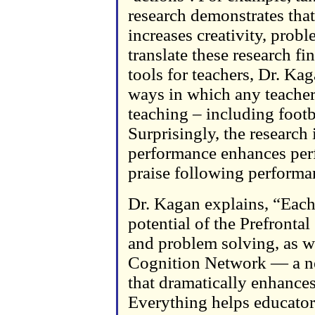
research demonstrates that
increases creativity, prob
translate these research f
tools for teachers, Dr. Kag
ways in which any teacher 
teaching – including footb
Surprisingly, the research 
performance enhances per
praise following performa
Dr. Kagan explains, “Each 
potential of the Prefronta
and problem solving, as w
Cognition Network — a ne
that dramatically enhance
Everything helps educators