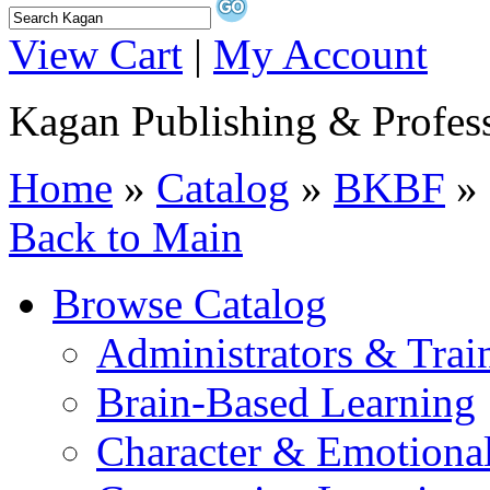
View Cart
|
My Account
Kagan Publishing & Profes
Home
»
Catalog
»
BKBF
» 
Back to Main
Browse Catalog
Administrators & Trai
Brain-Based Learning
Character & Emotional