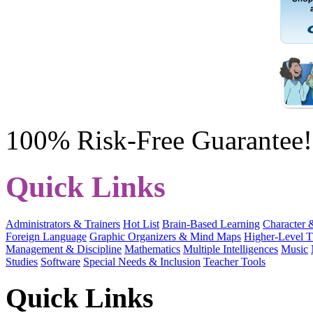
100% Risk-Free Guarantee!
Quick Links
Administrators & Trainers
Hot List
Brain-Based Learning
Character 
Foreign Language
Graphic Organizers & Mind Maps
Higher-Level T
Management & Discipline
Mathematics
Multiple Intelligences
Music
Studies
Software
Special Needs & Inclusion
Teacher Tools
Quick Links