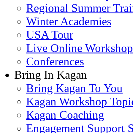
Regional Summer Trai
Winter Academies
USA Tour
Live Online Workshop
Conferences
Bring In Kagan
Bring Kagan To You
Kagan Workshop Topi
Kagan Coaching
Engagement Support S