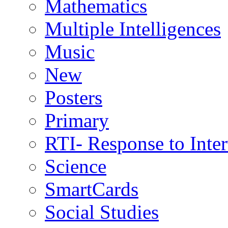
Mathematics
Multiple Intelligences
Music
New
Posters
Primary
RTI- Response to Inte
Science
SmartCards
Social Studies