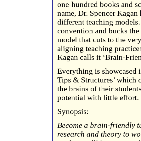
one-hundred books and scie
name, Dr. Spencer Kagan 
different teaching models.
convention and bucks the t
model that cuts to the ver
aligning teaching practice
Kagan calls it ‘Brain-Frie
Everything is showcased i
Tips & Structures’ which c
the brains of their studen
potential with little effort.
Synopsis:
Become a brain-friendly t
research and theory to wo