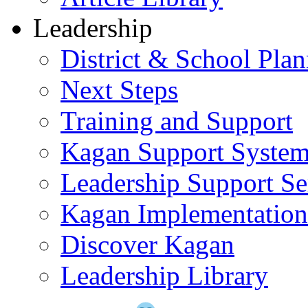
Leadership
District & School Pla
Next Steps
Training and Support
Kagan Support Syste
Leadership Support Se
Kagan Implementatio
Discover Kagan
Leadership Library