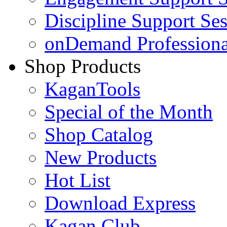
Discipline Support Se
onDemand Profession
Shop Products
KaganTools
Special of the Month
Shop Catalog
New Products
Hot List
Download Express
Kagan Club