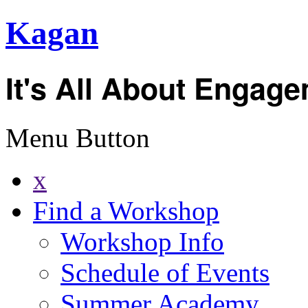
Kagan
It's All About Engag
Menu Button
x
Find a Workshop
Workshop Info
Schedule of Events
Summer Academy