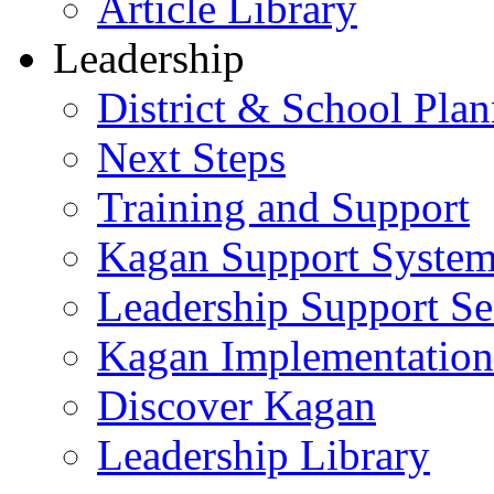
Article Library
Leadership
District & School Pla
Next Steps
Training and Support
Kagan Support Syste
Leadership Support Se
Kagan Implementatio
Discover Kagan
Leadership Library