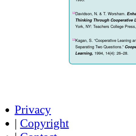
Davidson, N. & T. Worsham.
Enha
12
Thinking Through Cooperative L
York, NY: Teachers College Press
Kagan, S. “Cooperative Leaning an
13
Separating Two Questions.”
Coope
Learning,
1994, 14(4): 26–28.
Privacy
|
Copyright