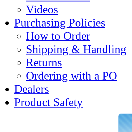
Videos
Purchasing Policies
How to Order
Shipping & Handling
Returns
Ordering with a PO
Dealers
Product Safety