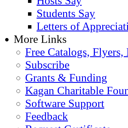
Hosts Say
Students Say
Letters of Appreciat
More Links
Free Catalogs, Flyers,
Subscribe
Grants & Funding
Kagan Charitable Fou
Software Support
Feedback