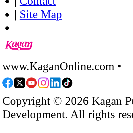
|
Contact
|
Site Map
www.KaganOnline.com •
8
Copyright © 2026 Kagan Pu
Development. All rights res