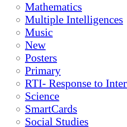
Mathematics
Multiple Intelligences
Music
New
Posters
Primary
RTI- Response to Inte
Science
SmartCards
Social Studies