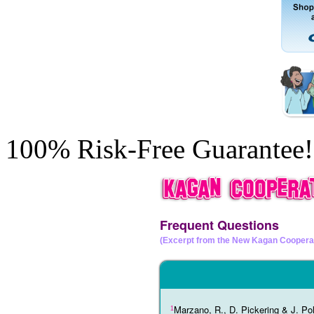
100% Risk-Free Guarantee!
Frequent Questions
(Excerpt from the New Kagan Coopera
Marzano, R., D. Pickering & J. Pol
1