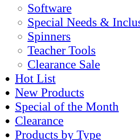
Software
Special Needs & Inclu
Spinners
Teacher Tools
Clearance Sale
Hot List
New Products
Special of the Month
Clearance
Products by Type