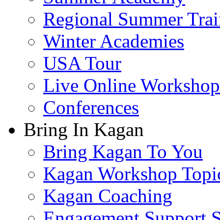
Regional Summer Trai
Winter Academies
USA Tour
Live Online Workshop
Conferences
Bring In Kagan
Bring Kagan To You
Kagan Workshop Topi
Kagan Coaching
Engagement Support S