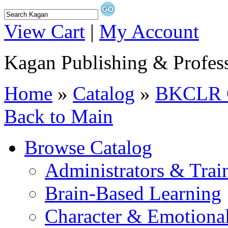
View Cart
|
My Account
Kagan Publishing & Profes
Home
»
Catalog
»
BKCLR C
Back to Main
Browse Catalog
Administrators & Trai
Brain-Based Learning
Character & Emotional