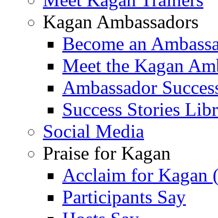
Kagan Ambassadors
Become an Ambass
Meet the Kagan Am
Ambassador Success
Success Stories Lib
Social Media
Praise for Kagan
Acclaim for Kagan 
Participants Say