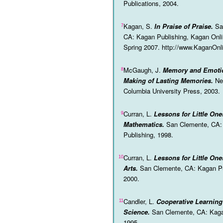
Publications, 2004.
Kagan, S.
In Praise of Praise.
Sa
7
CA: Kagan Publishing, Kagan Onl
Spring 2007. http://www.KaganOn
McGaugh, J.
Memory and Emoti
8
Making of Lasting Memories.
Ne
Columbia University Press, 2003.
Curran, L.
Lessons for Little One
9
Mathematics.
San Clemente, CA:
Publishing, 1998.
Curran, L.
Lessons for Little On
10
Arts.
San Clemente, CA: Kagan Pu
2000.
Candler, L.
Cooperative Learnin
11
Science.
San Clemente, CA: Kaga
1995.