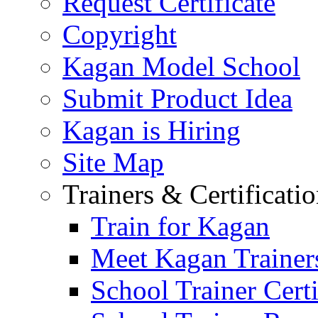
Request Certificate
Copyright
Kagan Model School
Submit Product Idea
Kagan is Hiring
Site Map
Trainers & Certificati
Train for Kagan
Meet Kagan Trainer
School Trainer Certi