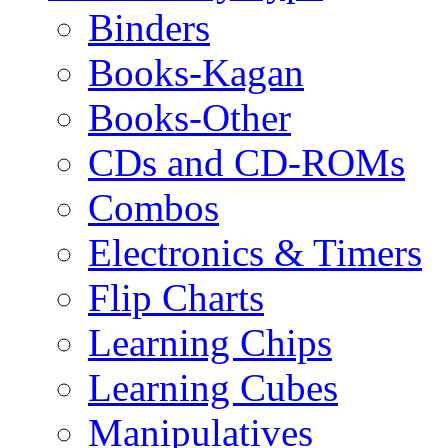
Binders
Books-Kagan
Books-Other
CDs and CD-ROMs
Combos
Electronics & Timers
Flip Charts
Learning Chips
Learning Cubes
Manipulatives