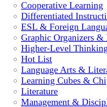
Cooperative Learning
Differentiated Instruct
ESL & Foreign Langu
Graphic Organizers &
Higher-Level Thinkin
Hot List
Language Arts & Liter
Learning Cubes & Chi
Literature
Management & Discip