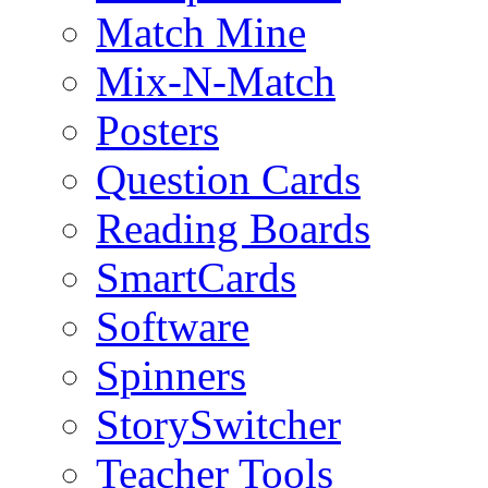
Match Mine
Mix-N-Match
Posters
Question Cards
Reading Boards
SmartCards
Software
Spinners
StorySwitcher
Teacher Tools