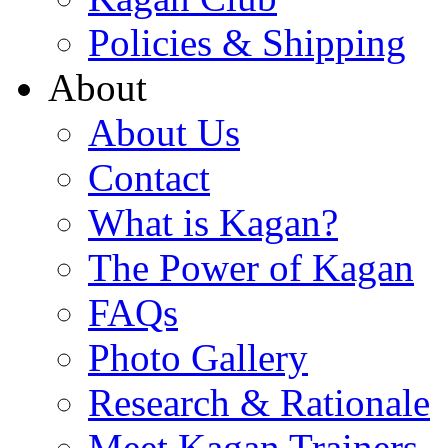
Policies & Shipping
About
About Us
Contact
What is Kagan?
The Power of Kagan
FAQs
Photo Gallery
Research & Rationale
Meet Kagan Trainers