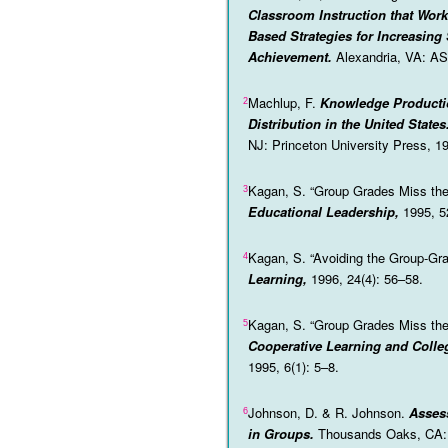
Classroom Instruction that Work
Based Strategies for Increasing
Achievement.
Alexandria, VA: A
Machlup, F.
Knowledge Producti
2
Distribution in the United States
NJ: Princeton University Press, 1
Kagan, S. “Group Grades Miss the
3
Educational Leadership,
1995, 5
Kagan, S. “Avoiding the Group-Gra
4
Learning,
1996, 24(4): 56–58.
Kagan, S. “Group Grades Miss the
5
Cooperative Learning and Colle
1995, 6(1): 5–8.
Johnson, D. & R. Johnson.
Asses
6
in Groups.
Thousands Oaks, CA: