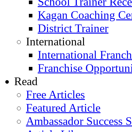
School Trainer Recer
Kagan Coaching Cert
District Trainer
International
International Franch
Franchise Opportuni
Read
Free Articles
Featured Article
Ambassador Success S