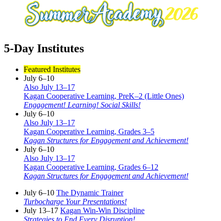
5-Day Institutes
Featured Institutes
July 6–10
Also July 13–17
Kagan Cooperative Learning, PreK–2 (Little Ones)
Engagement! Learning! Social Skills!
July 6–10
Also July 13–17
Kagan Cooperative Learning, Grades 3–5
Kagan Structures for Engagement and Achievement!
July 6–10
Also July 13–17
Kagan Cooperative Learning, Grades 6–12
Kagan Structures for Engagement and Achievement!
July 6–10
The Dynamic Trainer
Turbocharge Your Presentations!
July 13–17
Kagan Win-Win Discipline
Strategies to End Every Disruption!