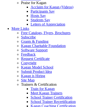
Praise for Kagan
Acclaim for Kagan (Videos)
Participants Say
Hosts Say
Students Say
Letters of Appreciation
More Links
Free Catalogs, Flyers, Brochures
Subscribe
Grants & Funding
Kagan Charitable Foundation
Software Support
Feedback
Request Certificate
Copyright
Kagan Model School
Submit Product Idea
Kagan is Hiring
Site Map
Trainers & Certification
Train for Kagan
Meet Kagan Trainers
School Trainer Certification
School Trainer Recertification
Kagan Coaching Certification