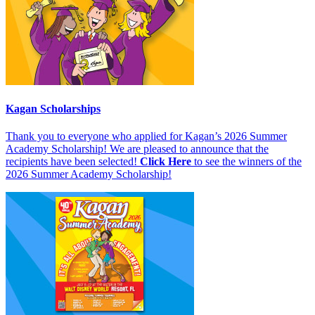
Kagan Scholarships
Thank you to everyone who applied for Kagan’s 2026 Summer
Academy Scholarship! We are pleased to announce that the
recipients have been selected!
Click Here
to see the winners of the
2026 Summer Academy Scholarship!