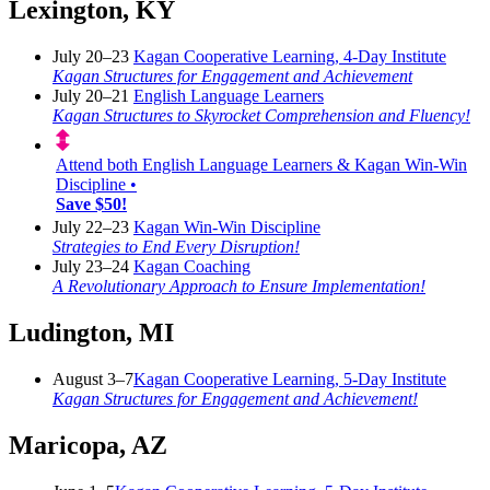
Lexington, KY
July 20–23
Kagan Cooperative Learning, 4-Day Institute
Kagan Structures for Engagement and Achievement
July 20–21
English Language Learners
Kagan Structures to Skyrocket Comprehension and Fluency!
Attend both English Language Learners & Kagan Win-Win
Discipline •
Save $50!
July 22–23
Kagan Win-Win Discipline
Strategies to End Every Disruption!
July 23–24
Kagan Coaching
A Revolutionary Approach to Ensure Implementation!
Ludington, MI
August 3–7
Kagan Cooperative Learning, 5-Day Institute
Kagan Structures for Engagement and Achievement!
Maricopa, AZ