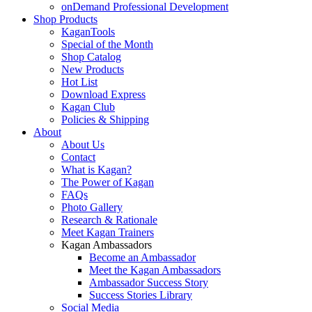
onDemand Professional Development
Shop Products
KaganTools
Special of the Month
Shop Catalog
New Products
Hot List
Download Express
Kagan Club
Policies & Shipping
About
About Us
Contact
What is Kagan?
The Power of Kagan
FAQs
Photo Gallery
Research & Rationale
Meet Kagan Trainers
Kagan Ambassadors
Become an Ambassador
Meet the Kagan Ambassadors
Ambassador Success Story
Success Stories Library
Social Media