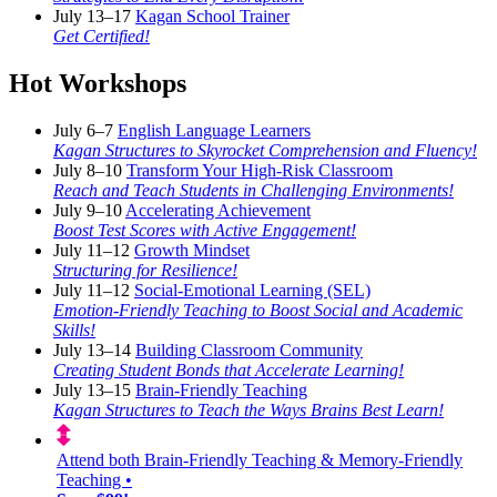
July 13–17
Kagan School Trainer
Get Certified!
Hot Workshops
July 6–7
English Language Learners
Kagan Structures to Skyrocket Comprehension and Fluency!
July 8–10
Transform Your High-Risk Classroom
Reach and Teach Students in Challenging Environments!
July 9–10
Accelerating Achievement
Boost Test Scores with Active Engagement!
July 11–12
Growth Mindset
Structuring for Resilience!
July 11–12
Social-Emotional Learning (SEL)
Emotion-Friendly Teaching to Boost Social and Academic
Skills!
July 13–14
Building Classroom Community
Creating Student Bonds that Accelerate Learning!
July 13–15
Brain-Friendly Teaching
Kagan Structures to Teach the Ways Brains Best Learn!
Attend both Brain-Friendly Teaching & Memory-Friendly
Teaching •