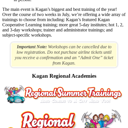
The main event is Kagan’s biggest and best training of the year!
Over the course of two weeks in July, we’re offering a wide array of
trainings to choose from including: Kagan’s featured Kagan
Cooperative Learning training; more great 5-day institutes; hot 1, 2,
and 3-day workshops; trainer and administrator trainings; and
subject-specific workshops.
Important Note:
Workshops can be cancelled due to
low registration. Do not purchase airline tickets until
you receive a confirmation and an “Admit One” ticket
from Kagan.
Kagan Regional Academies