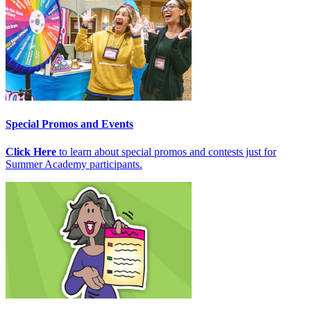
Special Promos and Events
Click Here
to learn about special promos and contests just for
Summer Academy participants.