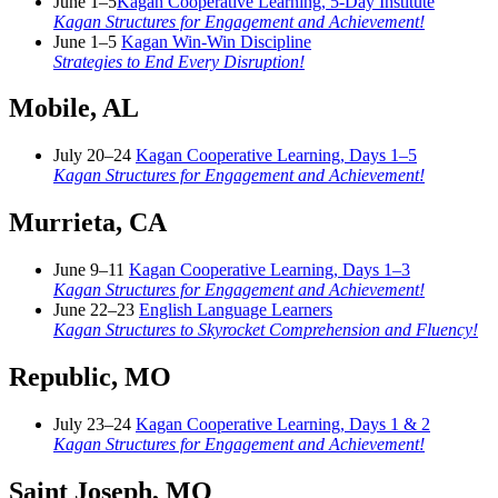
June 1–5
Kagan Cooperative Learning, 5-Day Institute
Kagan Structures for Engagement and Achievement!
June 1–5
Kagan Win-Win Discipline
Strategies to End Every Disruption!
Mobile, AL
July 20–24
Kagan Cooperative Learning, Days 1–5
Kagan Structures for Engagement and Achievement!
Murrieta, CA
June 9–11
Kagan Cooperative Learning, Days 1–3
Kagan Structures for Engagement and Achievement!
June 22–23
English Language Learners
Kagan Structures to Skyrocket Comprehension and Fluency!
Republic, MO
July 23–24
Kagan Cooperative Learning, Days 1 & 2
Kagan Structures for Engagement and Achievement!
Saint Joseph, MO