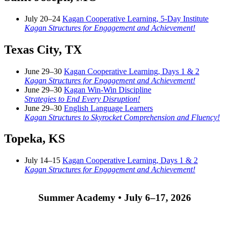
July 20–24
Kagan Cooperative Learning, 5-Day Institute
Kagan Structures for Engagement and Achievement!
Texas City, TX
June 29–30
Kagan Cooperative Learning, Days 1 & 2
Kagan Structures for Engagement and Achievement!
June 29–30
Kagan Win-Win Discipline
Strategies to End Every Disruption!
June 29–30
English Language Learners
Kagan Structures to Skyrocket Comprehension and Fluency!
Topeka, KS
July 14–15
Kagan Cooperative Learning, Days 1 & 2
Kagan Structures for Engagement and Achievement!
Summer Academy • July 6–17, 2026