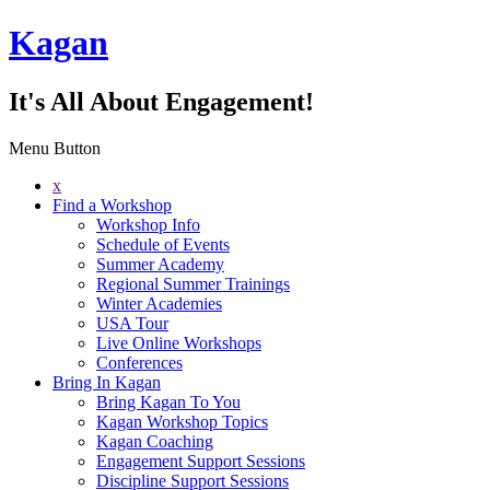
Kagan
It's All About Engagement!
Menu Button
x
Find a Workshop
Workshop Info
Schedule of Events
Summer Academy
Regional Summer Trainings
Winter Academies
USA Tour
Live Online Workshops
Conferences
Bring In Kagan
Bring Kagan To You
Kagan Workshop Topics
Kagan Coaching
Engagement Support Sessions
Discipline Support Sessions