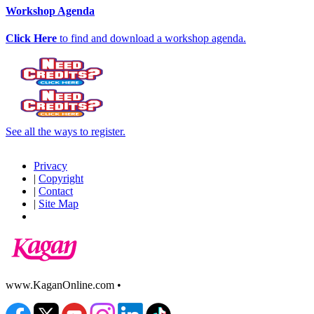
Workshop Agenda
Click Here
to find and download a workshop agenda.
See all the ways to register.
Privacy
|
Copyright
|
Contact
|
Site Map
www.KaganOnline.com •
800.933.2667