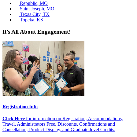
Republic, MO
Saint Joseph, MO
Texas City, TX
Topeka, KS
It’s All About Engagement!
Registration Info
Click Here
for information on Registration, Accommodations,
Travel, Administrators Free, Discounts, Confirmations and
Cancellation, Product Display, and Graduate-level Credits.