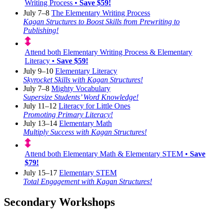
Writing Process •
Save $59!
July 7–8
The Elementary Writing Process
Kagan Structures to Boost Skills from Prewriting to
Publishing!
Attend both Elementary Writing Process & Elementary
Literacy •
Save $59!
July 9–10
Elementary Literacy
Skyrocket Skills with Kagan Structures!
July 7–8
Mighty Vocabulary
Supersize Students’ Word Knowledge!
July 11–12
Literacy for Little Ones
Promoting Primary Literacy!
July 13–14
Elementary Math
Multiply Success with Kagan Structures!
Attend both Elementary Math & Elementary STEM •
Save
$79!
July 15–17
Elementary STEM
Total Engagement with Kagan Structures!
Secondary Workshops