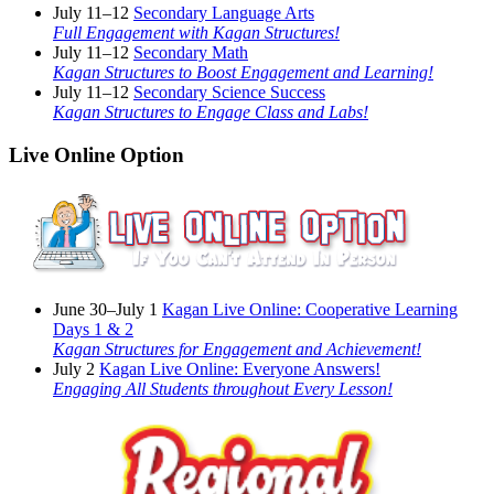
July 11–12
Secondary Language Arts
Full Engagement with Kagan Structures!
July 11–12
Secondary Math
Kagan Structures to Boost Engagement and Learning!
July 11–12
Secondary Science Success
Kagan Structures to Engage Class and Labs!
Live Online Option
June 30–July 1
Kagan Live Online: Cooperative Learning
Days 1 & 2
Kagan Structures for Engagement and Achievement!
July 2
Kagan Live Online: Everyone Answers!
Engaging All Students throughout Every Lesson!