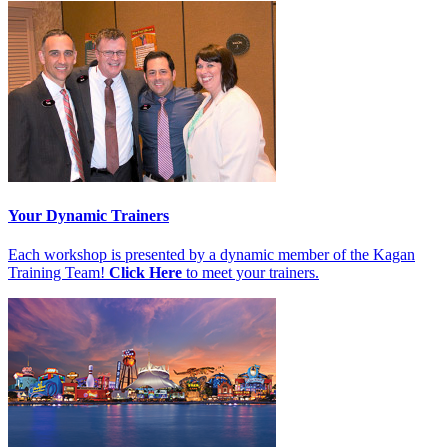
Your Dynamic Trainers
Each workshop is presented by a dynamic member of the Kagan
Training Team!
Click Here
to meet your trainers.