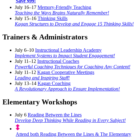
Save $99!
July 16–17
Memory-Friendly Teaching
Teaching the Ways Brains Naturally Remember!
July 15–16
Thinking Skills
Kagan Structures to Develop and Engage 15 Thinking Skills!
Trainers & Administrators
July 6–10
Instructional Leadership Academy
Implement Systems to Impact Student Engagement!
July 11–12
Instructional Coaches
Powerful Coaching Techniques for Coaching Any Content!
July 11–12
Kagan Cooperative Meetings
Leading and Inspiring Staff!
July 13–14
Kagan Coaching
A Revolutionary Approach to Ensure Implementation!
Elementary Workshops
July 6
Reading Between the Lines
Develop Deep Thinking While Reading in Every Subject!
Attend both Reading Between the Lines & The Elementary