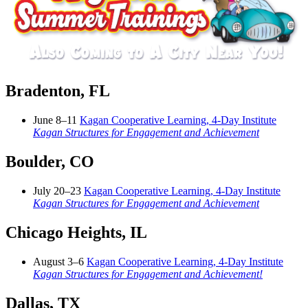
Bradenton, FL
June 8–11
Kagan Cooperative Learning, 4-Day Institute
Kagan Structures for Engagement and Achievement
Boulder, CO
July 20–23
Kagan Cooperative Learning, 4-Day Institute
Kagan Structures for Engagement and Achievement
Chicago Heights, IL
August 3–6
Kagan Cooperative Learning, 4-Day Institute
Kagan Structures for Engagement and Achievement!
Dallas, TX