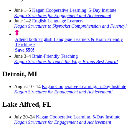
June 1–5
Kagan Cooperative Learning, 5-Day Institute
Kagan Structures for Engagement and Achievement
June 1–2
English Language Learners
Kagan Structures to Skyrocket Comprehension and Fluency!
Attend both English Language Learners & Brain-Friendly
Teaching •
Save $50!
June 3–4
Brain-Friendly Teaching
Kagan Structures to Teach the Ways Brains Best Learn!
Detroit, MI
August 10–14
Kagan Cooperative Learning, 5-Day Institute
Kagan Structures for Engagement and Achievement!
Lake Alfred, FL
July 20–24
Kagan Cooperative Learning, 5-Day Institute
Kagan Structures for Engagement and Achievement