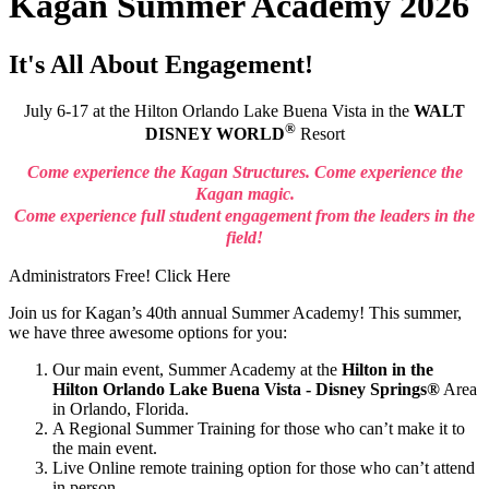
Kagan Summer Academy 2026
It's All About Engagement!
July 6-17
at the Hilton Orlando Lake Buena Vista in the
WALT
®
DISNEY WORLD
Resort
Come experience the Kagan Structures. Come experience the
Kagan magic.
Come experience full student engagement from the leaders in the
field!
Administrators Free! Click Here
J
oin us for Kagan’s 40th annual Summer Academy! This summer,
we have three awesome options for you:
Our main event, Summer Academy at the
Hilton in the
Hilton Orlando Lake Buena Vista - Disney Springs®
Area
in Orlando, Florida.
A Regional Summer Training for those who can’t make it to
the main event.
Live Online remote training option for those who can’t attend
in person.