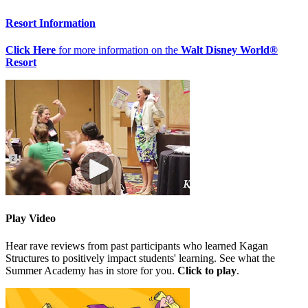
Resort Information
Click Here
for more information on the
Walt Disney World®
Resort
Play Video
Hear rave reviews from past participants who learned Kagan
Structures to positively impact students' learning. See what the
Summer Academy has in store for you.
Click to play
.