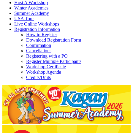
Host A Workshop
Winter Academies
Summer Academy
USA Tour
Live Online Workshops
Registration Information
How to Register
Download Registration Form
Confirmation
Cancellations
Registering with a PO
Register Multiple Participants
Workshop Certificate
Workshop Agenda
Credits/Units