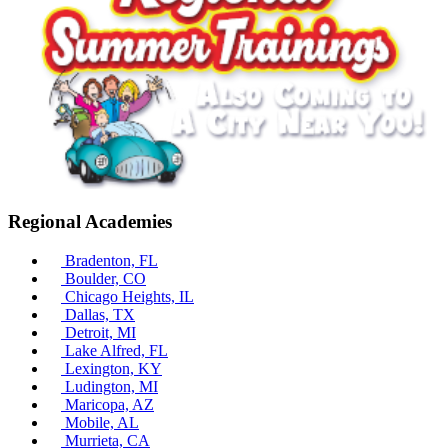
Regional Academies
Bradenton, FL
Boulder, CO
Chicago Heights, IL
Dallas, TX
Detroit, MI
Lake Alfred, FL
Lexington, KY
Ludington, MI
Maricopa, AZ
Mobile, AL
Murrieta, CA