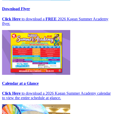
Download Flyer
Click Here
to download a
FREE
2026 Kagan Summer Academy
flyer.
Calendar at a Glance
Click Here
to download a 2026 Kagan Summer Academy calendar
to view the entire schedule at glance.