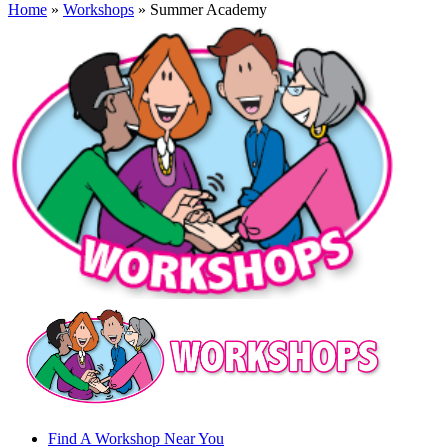
Home
»
Workshops
» Summer Academy
Find A Workshop Near You