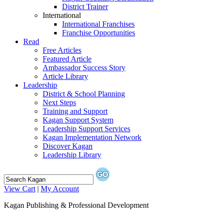
District Trainer
International
International Franchises
Franchise Opportunities
Read
Free Articles
Featured Article
Ambassador Success Story
Article Library
Leadership
District & School Planning
Next Steps
Training and Support
Kagan Support System
Leadership Support Services
Kagan Implementation Network
Discover Kagan
Leadership Library
View Cart
|
My Account
Kagan Publishing & Professional Development