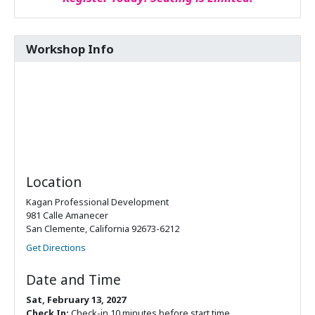
Workshop Info
Location
Kagan Professional Development
981 Calle Amanecer
San Clemente, California 92673-6212
Get Directions
Date and Time
Sat, February 13, 2027
Check In:
Check-in 10 minutes before start time