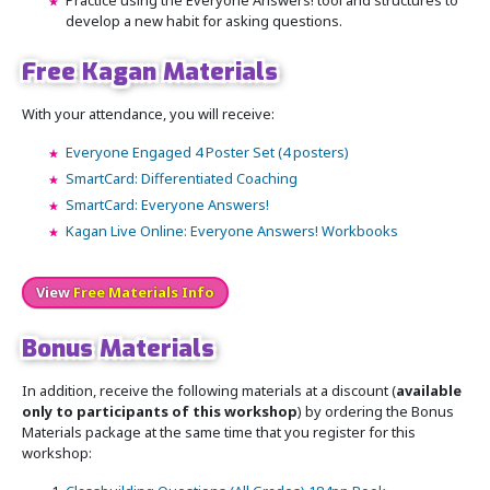
Practice using the Everyone Answers! tool and structures to
develop a new habit for asking questions.
Free Kagan Materials
With your attendance, you will receive:
Everyone Engaged 4 Poster Set (4 posters)
SmartCard: Differentiated Coaching
SmartCard: Everyone Answers!
Kagan Live Online: Everyone Answers! Workbooks
View
Free Materials Info
Bonus Materials
In addition, receive the following materials at a discount (
available
only to participants of this workshop
) by ordering the Bonus
Materials package at the same time that you register for this
workshop: