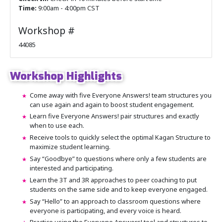
Time:
9:00am - 4:00pm CST
Workshop #
44085
Workshop Highlights
Come away with five Everyone Answers! team structures you
can use again and again to boost student engagement.
Learn five Everyone Answers! pair structures and exactly
when to use each.
Receive tools to quickly select the optimal Kagan Structure to
maximize student learning.
Say “Goodbye” to questions where only a few students are
interested and participating.
Learn the 3T and 3R approaches to peer coaching to put
students on the same side and to keep everyone engaged.
Say “Hello” to an approach to classroom questions where
everyone is participating, and every voice is heard.