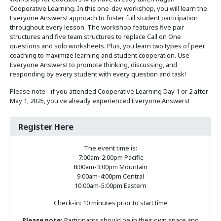
Cooperative Learning. In this one-day workshop, you will learn the
Everyone Answers! approach to foster full student participation
throughout every lesson. The workshop features five pair
structures and five team structures to replace Call on One
questions and solo worksheets. Plus, you learn two types of peer
coaching to maximize learning and student cooperation. Use
Everyone Answers! to promote thinking, discussing, and
responding by every student with every question and task!
Please note - if you attended Cooperative Learning Day 1 or 2 after
May 1, 2025, you've already experienced Everyone Answers!
Register Here
The event time is:
7:00am-2:00pm Pacific
8:00am-3:00pm Mountain
9:00am-4:00pm Central
10:00am-5:00pm Eastern
Check-in: 10 minutes prior to start time
Please note:
Participants should be in their own space and