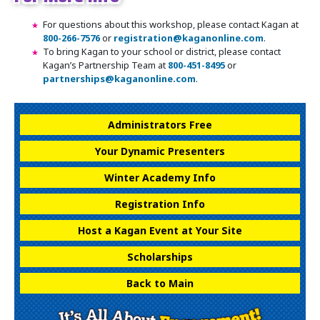
For questions about this workshop, please contact Kagan at
800-266-7576
or
registration@kaganonline.com
.
To bring Kagan to your school or district, please contact
Kagan’s Partnership Team at
800-451-8495
or
partnerships@kaganonline.com
.
Register Today! Call 1-800-266-7576
Administrators Free
Your Dynamic Presenters
Winter Academy Info
Registration Info
Host a Kagan Event at Your Site
Scholarships
Back to Main