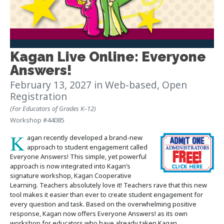
Kagan Live Online: Everyone
Answers!
February 13, 2027
in Web-based, Open
Registration
(For Educators of Grades K–12)
Workshop #44085
K
agan recently developed a brand-new
approach to student engagement called
Everyone Answers! This simple, yet powerful
approach is now integrated into Kagan’s
signature workshop, Kagan Cooperative
Learning. Teachers absolutely love it! Teachers rave that this new
tool makes it easier than ever to create student engagement for
every question and task. Based on the overwhelming positive
response, Kagan now offers Everyone Answers! as its own
workshop for educators who have already taken Kagan