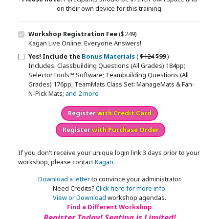
on their own device for this training.
Workshop Registration Fee
($249)
Kagan Live Online: Everyone Answers!
Original price
Sale price
Yes! Include the
Bonus Materials
(
$124
$99
)
Includes: Classbuilding Questions (All Grades) 184pp;
SelectorTools™ Software; Teambuilding Questions (All
Grades) 176pp; TeamMats Class Set: ManageMats & Fan-
N-Pick Mats;
and 2 more
Register
with Credit Card
Register
with Purchase Order
If you don't receive your unique login link 3 days prior to your
workshop, please contact
Kagan
.
Download a letter
to convince your administrator.
Need Credits?
Click here for more info.
View or Download
workshop agendas.
Find a Different Workshop
Register Today! Seating is Limited!