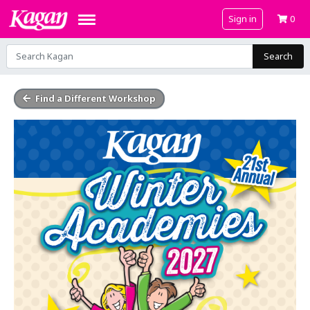
Sign in
0
Search
Find a Different Workshop