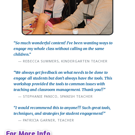
“So much wonderful content! I’ve been wanting ways to
engage my whole class without calling on the same
children.”
REBECCA SUMMERS, KINDERGARTEN TEACHER
“We always get feedback on what needs to be done to
engage all students but don’t always have the tools. This
workshop provided the tools to common issues with
teaching and classroom management. Thank you!!”
STEPHANIE PANICO, SPANISH TEACHER
“I would recommend this to anyone!!! Such great tools,
techniques, and strategies for student engagement!”
PATRICIA GARNER, TEACHER
For More Info