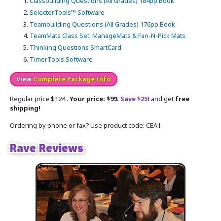
Classbuilding Questions (All Grades) 184pp Book
SelectorTools™ Software
Teambuilding Questions (All Grades) 176pp Book
TeamMats Class Set: ManageMats & Fan-N-Pick Mats
Thinking Questions SmartCard
TimerTools Software
View
Complete Package Info
Regular price
$124
.
Your price: $99.
Save $25!
and get
free
shipping!
Ordering by phone or fax? Use product code: CEA1
Rave Reviews