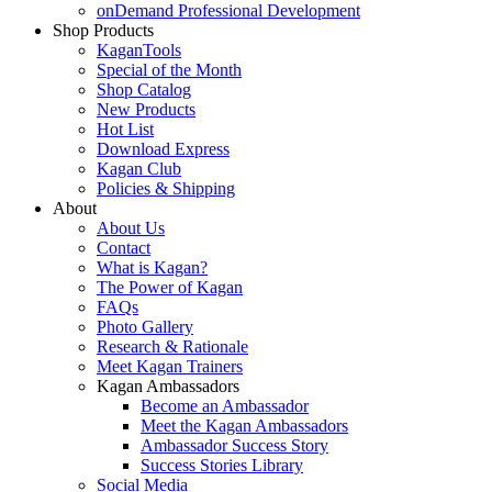
onDemand Professional Development
Shop Products
KaganTools
Special of the Month
Shop Catalog
New Products
Hot List
Download Express
Kagan Club
Policies & Shipping
About
About Us
Contact
What is Kagan?
The Power of Kagan
FAQs
Photo Gallery
Research & Rationale
Meet Kagan Trainers
Kagan Ambassadors
Become an Ambassador
Meet the Kagan Ambassadors
Ambassador Success Story
Success Stories Library
Social Media