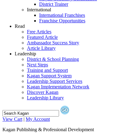
District Trainer
International
International Franchises
Franchise Opportunities
Read
Free Articles
Featured Article
Ambassador Success Story
Article Library
Leadership
District & School Planning
Next Steps
Training and Support
Kagan Support System
Leadership Support Services
Kagan Implementation Network
Discover Kagan
Leadership Library
View Cart
|
My Account
Kagan Publishing & Professional Development