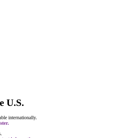
e U.S.
le internationally.
ster.
.