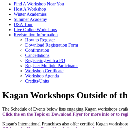
Find A Workshop Near You
Host A Workshop
Winter Academies
Summer Academy
USA Tour
Live Online Workshops
Registration Information
How to Register
Download Registration Form
Confirmation
Cancellations
Registering with a PO
Register Multiple Participants
Workshop Certificate
Workshop Agenda
Credits/Units
Kagan Workshops Outside of th
The Schedule of Events below lists engaging Kagan workshops availab
Click the on the Topic or Download Flyer for more info or to regi
Kagan's International Franchises also offer certified Kagan workshops