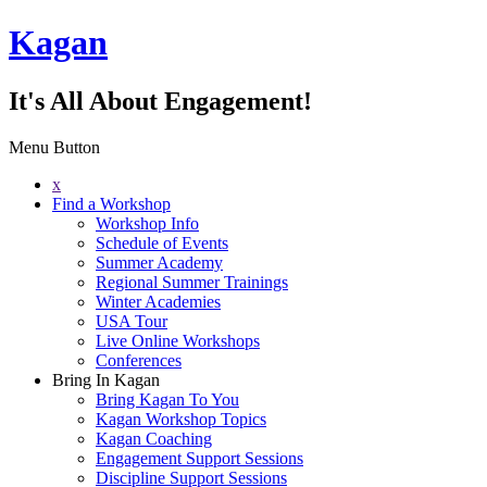
Kagan
It's All About Engagement!
Menu Button
x
Find a Workshop
Workshop Info
Schedule of Events
Summer Academy
Regional Summer Trainings
Winter Academies
USA Tour
Live Online Workshops
Conferences
Bring In Kagan
Bring Kagan To You
Kagan Workshop Topics
Kagan Coaching
Engagement Support Sessions
Discipline Support Sessions