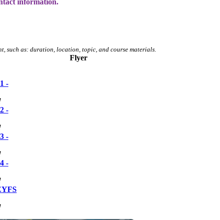
ntact information.
t, such as: duration, location, topic, and course materials.
Flyer
1 -
!
2 -
!
3 -
!
4 -
!
 EYFS
!