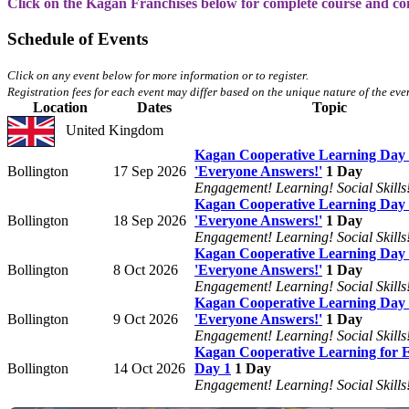
Click on the Kagan Franchises below for complete course and co
Schedule of Events
Click on any event below for more information or to register.
Registration fees for each event may differ based on the unique nature of the even
Location
Dates
Topic
United Kingdom
Kagan Cooperative Learning Day 
Bollington
17 Sep 2026
'Everyone Answers!'
1 Day
Engagement! Learning! Social Skills
Kagan Cooperative Learning Day 
Bollington
18 Sep 2026
'Everyone Answers!'
1 Day
Engagement! Learning! Social Skills
Kagan Cooperative Learning Day 
Bollington
8 Oct 2026
'Everyone Answers!'
1 Day
Engagement! Learning! Social Skills
Kagan Cooperative Learning Day 
Bollington
9 Oct 2026
'Everyone Answers!'
1 Day
Engagement! Learning! Social Skills
Kagan Cooperative Learning for
Bollington
14 Oct 2026
Day 1
1 Day
Engagement! Learning! Social Skills