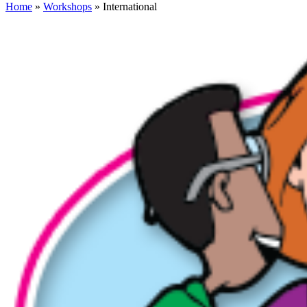
Home
»
Workshops
» International