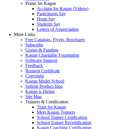
Praise for Kagan
Acclaim for Kagan (Videos)
Participants Say
Hosts Say
Students Say
Letters of Appreciation
More Links
Free Catalogs, Flyers, Brochures
Subscribe
Grants & Funding
Kagan Charitable Foundation
Software Support
Feedback
Request Certificate
Copyright
Kagan Model School
Submit Product Idea
Kagan is Hiring
Site Map
Trainers & Certification
Train for Kagan
Meet Kagan Trainers
School Trainer Certification
School Trainer Recertification
Kagan Coaching Certification