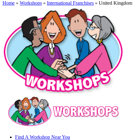
Home
»
Workshops
»
International Franchises
» United Kingdom
Find A Workshop Near You