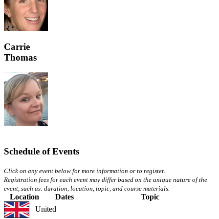
Carrie
Thomas
Schedule of Events
Click on any event below for more information or to register.
Registration fees for each event may differ based on the unique nature of the
event, such as: duration, location, topic, and course materials.
Location
Dates
Topic
United