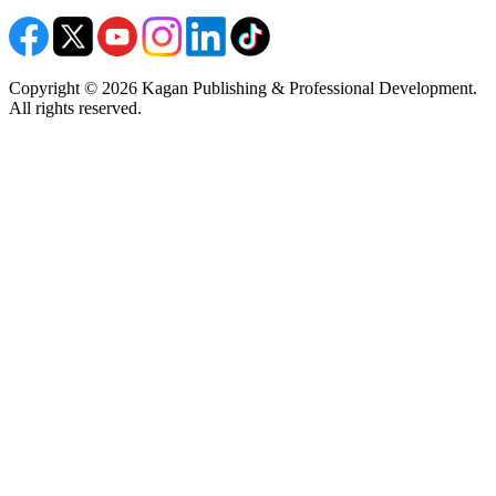
Copyright © 2026 Kagan Publishing & Professional Development.
All rights reserved.