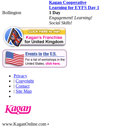
Kagan Cooperative
Learning for EYFS Day 1
Bollington
1 Day
Engagement! Learning!
Social Skills!
Privacy
|
Copyright
|
Contact
|
Site Map
www.KaganOnline.com •
800.933.2667