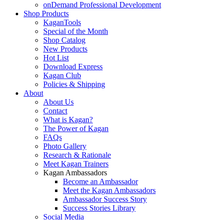
onDemand Professional Development
Shop Products
KaganTools
Special of the Month
Shop Catalog
New Products
Hot List
Download Express
Kagan Club
Policies & Shipping
About
About Us
Contact
What is Kagan?
The Power of Kagan
FAQs
Photo Gallery
Research & Rationale
Meet Kagan Trainers
Kagan Ambassadors
Become an Ambassador
Meet the Kagan Ambassadors
Ambassador Success Story
Success Stories Library
Social Media