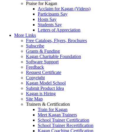
Praise for Kagan
Acclaim for Kagan (Videos)
Participants Say
Hosts Say
Students Say
Letters of Appreciation
More Links
Free Catalogs, Flyers, Brochures
Subscribe
Grants & Funding
Kagan Charitable Foundation
Software Support
Feedback
Request Certificate
Copyright
Kagan Model School
Submit Product Idea
Kagan is Hiring
Site Map
Trainers & Certification
Train for Kagan
Meet Kagan Trainers
School Trainer Certification
School Trainer Recertification
Kagan Coaching Certification