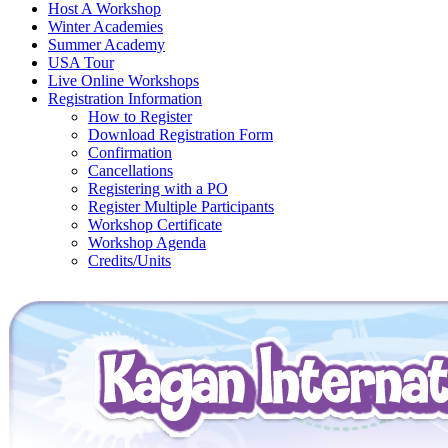
Host A Workshop
Winter Academies
Summer Academy
USA Tour
Live Online Workshops
Registration Information
How to Register
Download Registration Form
Confirmation
Cancellations
Registering with a PO
Register Multiple Participants
Workshop Certificate
Workshop Agenda
Credits/Units