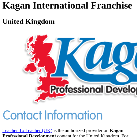
Kagan International Franchise
United Kingdom
Teacher To Teacher (UK)
is the authorized provider on
Kagan
Professional Development
content for the United Kingdom. For