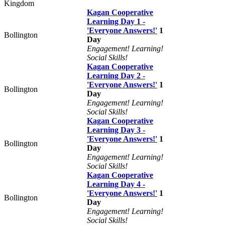
Kingdom
Kagan Cooperative
Learning Day 1 -
'Everyone Answers!'
1
Bollington
Day
Engagement! Learning!
Social Skills!
Kagan Cooperative
Learning Day 2 -
'Everyone Answers!'
1
Bollington
Day
Engagement! Learning!
Social Skills!
Kagan Cooperative
Learning Day 3 -
'Everyone Answers!'
1
Bollington
Day
Engagement! Learning!
Social Skills!
Kagan Cooperative
Learning Day 4 -
'Everyone Answers!'
1
Bollington
Day
Engagement! Learning!
Social Skills!