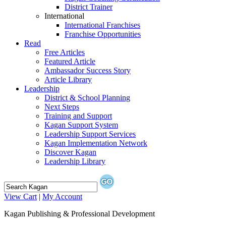
District Trainer
International
International Franchises
Franchise Opportunities
Read
Free Articles
Featured Article
Ambassador Success Story
Article Library
Leadership
District & School Planning
Next Steps
Training and Support
Kagan Support System
Leadership Support Services
Kagan Implementation Network
Discover Kagan
Leadership Library
View Cart
|
My Account
Kagan Publishing & Professional Development