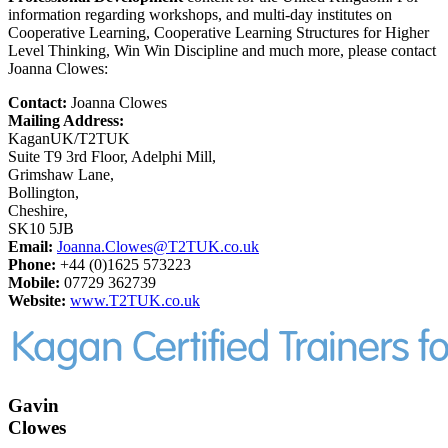
information regarding workshops, and multi-day institutes on
Cooperative Learning, Cooperative Learning Structures for Higher
Level Thinking, Win Win Discipline and much more, please contact
Joanna Clowes:
Contact:
Joanna Clowes
Mailing Address:
KaganUK/T2TUK
Suite T9 3rd Floor, Adelphi Mill,
Grimshaw Lane,
Bollington,
Cheshire,
SK10 5JB
Email:
Joanna.Clowes@T2TUK.co.uk
Phone:
+44 (0)1625 573223
Mobile:
07729 362739
Website:
www.T2TUK.co.uk
Gavin
Clowes