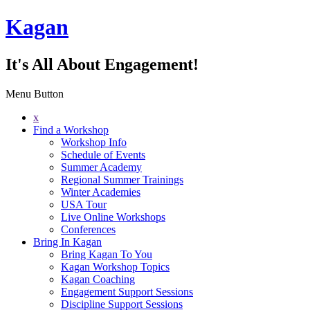
Kagan
It's All About Engagement!
Menu Button
x
Find a Workshop
Workshop Info
Schedule of Events
Summer Academy
Regional Summer Trainings
Winter Academies
USA Tour
Live Online Workshops
Conferences
Bring In Kagan
Bring Kagan To You
Kagan Workshop Topics
Kagan Coaching
Engagement Support Sessions
Discipline Support Sessions