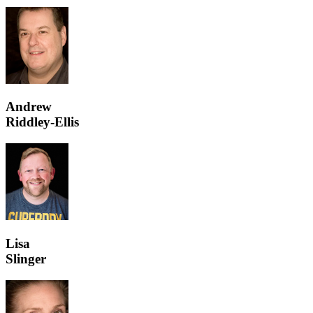
Andrew
Riddley-Ellis
Lisa
Slinger