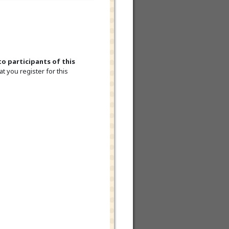
to participants of this
t you register for this