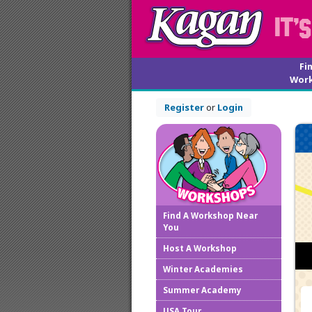
Fi
Wor
Register
or
Login
Find A Workshop Near
You
Host A Workshop
Winter Academies
Summer Academy
USA Tour