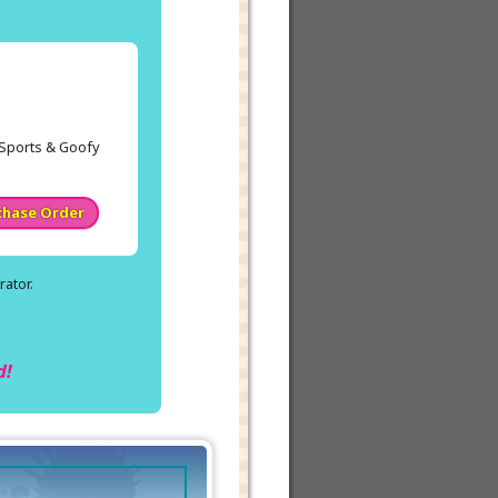
y Sports & Goofy
chase Order
ator.
.
d!