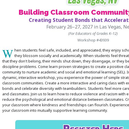
Building Classroom Communit
 Register
Creating Student Bonds that Accelerat
ad Registration Form
February 26–27, 2027
in Las Vegas, N
mation
(For Educators of Grades K–12)
Workshop #43939
lations
W
ering with a PO
hen students feel safe, included, and appreciated, they enjoy sch
they blossom socially and academically. When students feel threa
er Multiple Participants
that they don't belong, their minds shut down, they disengage, or they 
op Certificate
discipline problems. Come learn proven strategies to create a positive c
community to nurture academic and social and emotional learning (SEL). In
hop Agenda
dynamic, interactive workshop, you experience the power of simple strate
s/Units
classroom communities. Create a more interactive and caring class with en
bonds and celebrate diversity with teambuilders. Students feel more car
and classmates. Join us to learn how to reduce violence and racism with e
reduce the psychological and emotional distance between classmates. Cr
your classroom where kindness and friendships can flourish. Experience
your classroom into mutually supportive learning community.