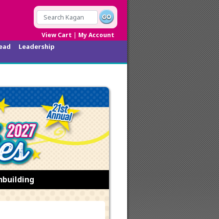
|
View Cart
My Account
ead
Leadership
mbuilding