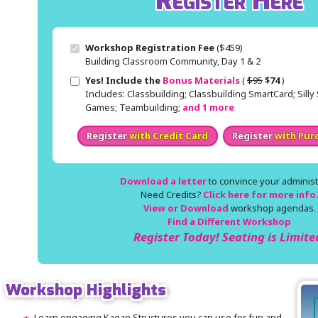
Register Here
Workshop Registration Fee
($459)
Building Classroom Community, Day 1 & 2
Original price
Sale price
Yes! Include the
Bonus Materials
(
$95
$74
)
Includes: Classbuilding; Classbuilding SmartCard; Sill
Games; Teambuilding;
and 1 more
Register
with Credit Card
Register
with Pur
Download a letter
to convince your administr
Need Credits?
Click here for more info
View or Download
workshop agendas.
Find a Different Workshop
Register Today! Seating is Limite
Workshop Highlights
Learn engaging Kagan Structures you can use for fun and