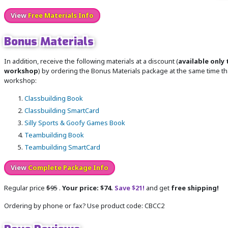
View
Free Materials Info
Bonus Materials
In addition, receive the following materials at a discount (
available only 
workshop
) by ordering the Bonus Materials package at the same time tha
workshop:
Classbuilding Book
Classbuilding SmartCard
Silly Sports & Goofy Games Book
Teambuilding Book
Teambuilding SmartCard
View
Complete Package Info
Regular price
$95
.
Your price: $74.
Save $21!
and get
free shipping!
Ordering by phone or fax? Use product code: CBCC2