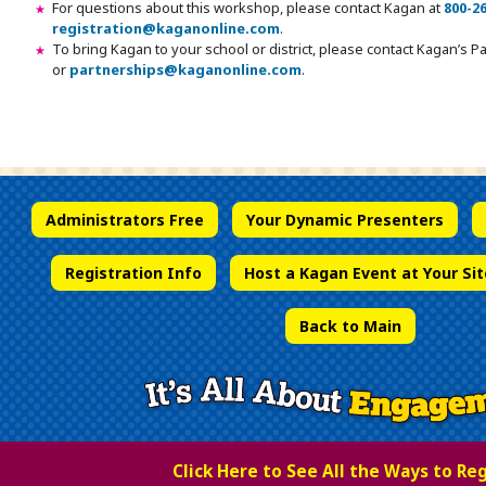
For questions about this workshop, please contact Kagan at
800-2
registration@kaganonline.com
.
To bring Kagan to your school or district, please contact Kagan’s 
or
partnerships@kaganonline.com
.
Register Today! Call 1-800-266-7576
Administrators Free
Your Dynamic Presenters
Registration Info
Host a Kagan Event at Your Sit
Back to Main
Click Here to See All the Ways to Re