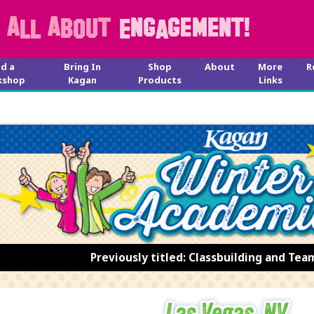
nd a
Bring In
Shop
About
More
R
kshop
Kagan
Products
Links
Previously titled: Classbuilding and Tea