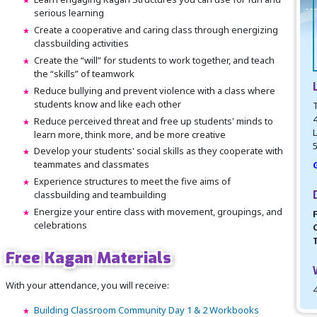
serious learning
Create a cooperative and caring class through energizing
classbuilding activities
Create the “will” for students to work together, and teach
the “skills” of teamwork
Reduce bullying and prevent violence with a class where
students know and like each other
Reduce perceived threat and free up students' minds to
L
learn more, think more, and be more creative
Develop your students' social skills as they cooperate with
teammates and classmates
Experience structures to meet the five aims of
classbuilding and teambuilding
Energize your entire class with movement, groupings, and
celebrations
Free Kagan Materials
With your attendance, you will receive:
Building Classroom Community Day 1 & 2 Workbooks