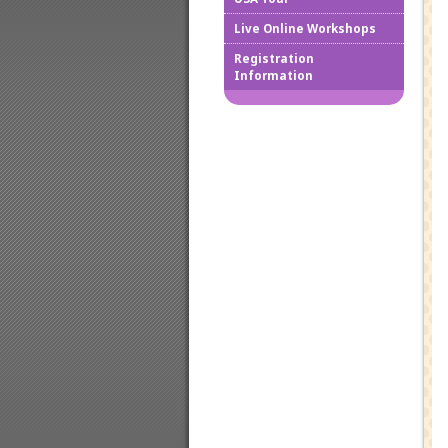
Live Online Workshops
How to
Registration
Information
Downlo
Confir
Cancel
Regist
Regist
Worksh
Works
Credit