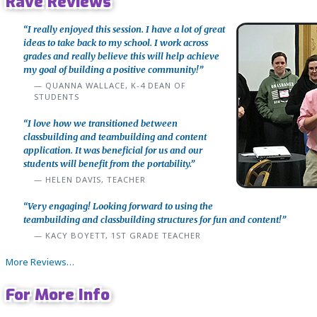
Rave Reviews
“I really enjoyed this session. I have a lot of great
ideas to take back to my school. I work across
grades and really believe this will help achieve
my goal of building a positive community!”
QUANNA WALLACE, K-4 DEAN OF
STUDENTS
“I love how we transitioned between
classbuilding and teambuilding and content
application. It was beneficial for us and our
students will benefit from the portability.”
HELEN DAVIS, TEACHER
“Very engaging! Looking forward to using the
teambuilding and classbuilding structures for fun and content!”
KACY BOYETT, 1ST GRADE TEACHER
More Reviews…
For More Info