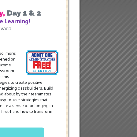
y
,
Day 1 & 2
e Learning!
evada
ool more;
tened or
become
lassroom
 this
gies to create positive
ergizing classbuilders. Build
ed about by their teammates
asy-to-use strategies that
eate a sense of belonging in
 first-hand how to transform