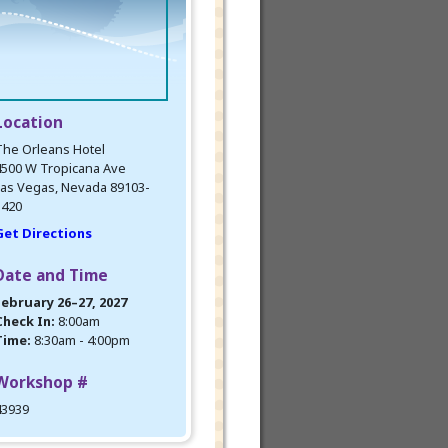
Location
The Orleans Hotel
4500 W Tropicana Ave
as Vegas, Nevada 89103-
5420
Get Directions
Date and Time
February 26–27, 2027
Check In:
8:00am
Time:
8:30am - 4:00pm
Workshop #
43939