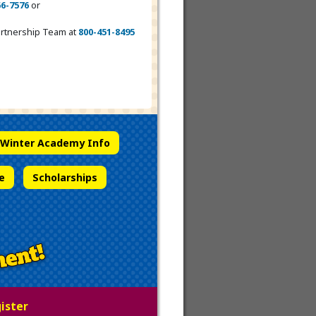
66-7576
or
Partnership Team at
800-451-8495
Winter Academy Info
e
Scholarships
gister