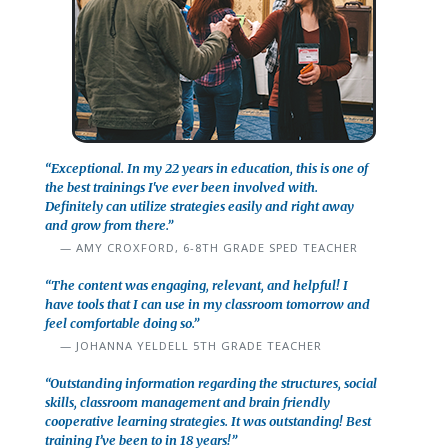
“Exceptional. In my 22 years in education, this is one of
the best trainings I've ever been involved with.
Definitely can utilize strategies easily and right away
and grow from there.”
AMY CROXFORD, 6-8TH GRADE SPED TEACHER
“The content was engaging, relevant, and helpful! I
have tools that I can use in my classroom tomorrow and
feel comfortable doing so.”
JOHANNA YELDELL 5TH GRADE TEACHER
“Outstanding information regarding the structures, social
skills, classroom management and brain friendly
cooperative learning strategies. It was outstanding! Best
training I’ve been to in 18 years!”