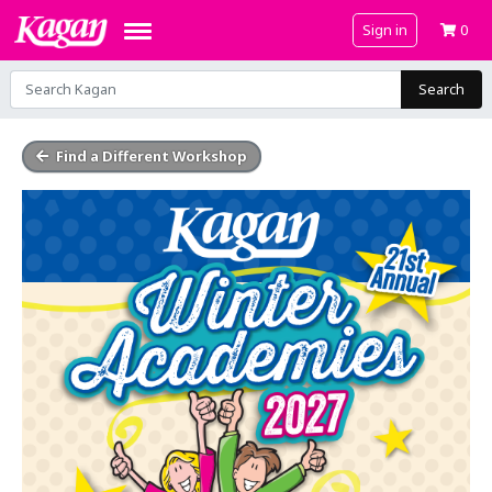
Sign in
0
Search
Find a Different Workshop