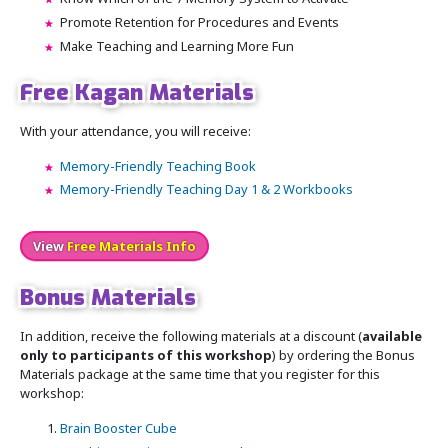
Promote Retention for Procedures and Events
Make Teaching and Learning More Fun
Free Kagan Materials
With your attendance, you will receive:
Memory-Friendly Teaching Book
Memory-Friendly Teaching Day 1 & 2 Workbooks
View
Free Materials Info
Bonus Materials
In addition, receive the following materials at a discount (
available
only to participants of this workshop
) by ordering the Bonus
Materials package at the same time that you register for this
workshop:
Brain Booster Cube