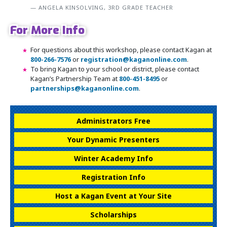
ANGELA KINSOLVING, 3RD GRADE TEACHER
For More Info
For questions about this workshop, please contact Kagan at
800-266-7576
or
registration@kaganonline.com
.
To bring Kagan to your school or district, please contact
Kagan’s Partnership Team at
800-451-8495
or
partnerships@kaganonline.com
.
Register Today! Call 1-800-266-7576
Administrators Free
Your Dynamic Presenters
Winter Academy Info
Registration Info
Host a Kagan Event at Your Site
Scholarships