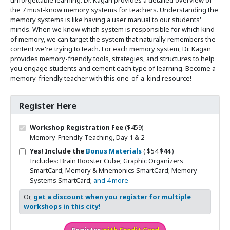
the 7 must-know memory systems for teachers. Understanding the
memory systems is like having a user manual to our students'
minds. When we know which system is responsible for which kind
of memory, we can target the system that naturally remembers the
content we're trying to teach. For each memory system, Dr. Kagan
provides memory-friendly tools, strategies, and structures to help
you engage students and cement each type of learning. Become a
memory-friendly teacher with this one-of-a-kind resource!
Register Here
Workshop Registration Fee
($459)
Memory-Friendly Teaching, Day 1 & 2
Original price
Sale price
Yes! Include the
Bonus Materials
(
$54
$44
)
Includes: Brain Booster Cube; Graphic Organizers
SmartCard; Memory & Mnemonics SmartCard; Memory
Systems SmartCard;
and 4 more
Or,
get a discount when you register for multiple
workshops in this city!
Register
with Credit Card