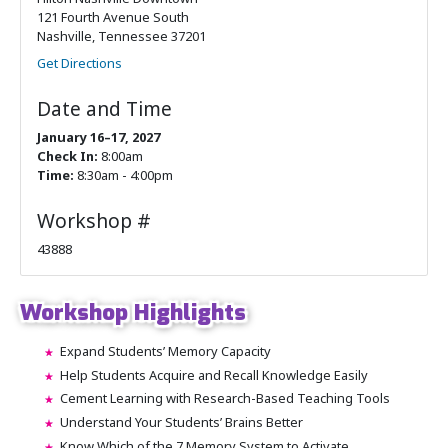
121 Fourth Avenue South
Nashville, Tennessee 37201
Get Directions
Date and Time
January 16–17, 2027
Check In:
8:00am
Time:
8:30am - 4:00pm
Workshop #
43888
Workshop Highlights
Expand Students’ Memory Capacity
Help Students Acquire and Recall Knowledge Easily
Cement Learning with Research-Based Teaching Tools
Understand Your Students’ Brains Better
Know Which of the 7 Memory System to Activate