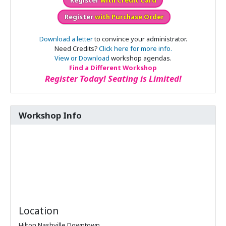
Register
with Purchase Order
Download a letter
to convince your administrator.
Need Credits?
Click here for more info.
View or Download
workshop agendas.
Find a Different Workshop
Register Today! Seating is Limited!
Workshop Info
Location
Hilton Nashville Downtown