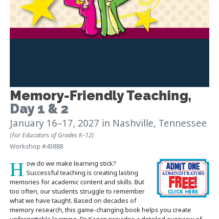
Memory-Friendly Teaching
,
Day 1 & 2
January 16–17, 2027
in Nashville, Tennessee
(For Educators of Grades K–12)
Workshop #43888
H
ow do we make learning stick?
Successful teaching is creating lasting
memories for academic content and skills. But
too often, our students struggle to remember
what we have taught. Based on decades of
memory research, this game-changing book helps you create
unforgettable learning. Dr. Kagan provides a detailed overview of