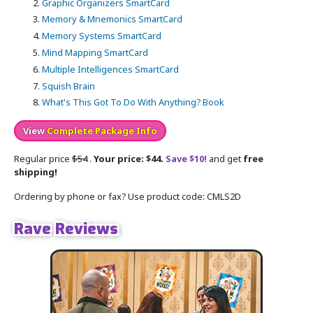
Graphic Organizers SmartCard
Memory & Mnemonics SmartCard
Memory Systems SmartCard
Mind Mapping SmartCard
Multiple Intelligences SmartCard
Squish Brain
What's This Got To Do With Anything? Book
View
Complete Package Info
Regular price
$54
.
Your price: $44.
Save $10!
and get
free
shipping!
Ordering by phone or fax? Use product code: CMLS2D
Rave Reviews