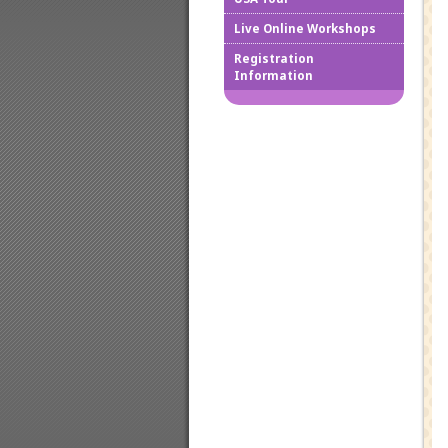
Live Online Workshops
How to
Registration
Information
Downlo
Confir
Cancel
Regist
Regist
Worksh
Works
Credit