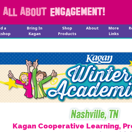
nd a
Bring In
Shop
About
More
R
kshop
Kagan
Products
Links
Kagan Cooperative Learning, Pr