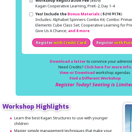
Workshop Registration Fee
($859)
Kagan Cooperative Learning, PreK-2, Day 1-4
Original price
Sale price
Yes! Include the
Bonus Materials
(
$218
$174
)
Includes: Alphabet Spinners Combo Kit; Combo: Primar
Elements Cube Class Set; Cooperative Learning for Pri
Give Us A Chance;
and 8 more
Register
with Credit Card
Register
with Pur
Download a letter
to convince your administr
Need Credits?
Click here for more info
View or Download
workshop agendas.
Find a Different Workshop
Register Today! Seating is Limite
Workshop Highlights
Learn the best Kagan Structures to use with younger
children
Master simple management techniques that make your