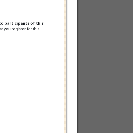
to participants of this
t you register for this