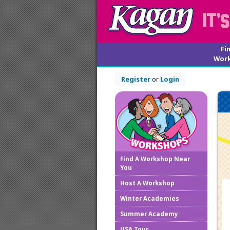
Fi
Wor
Register
or
Login
Find A Workshop Near
You
Host A Workshop
Winter Academies
Summer Academy
USA Tour