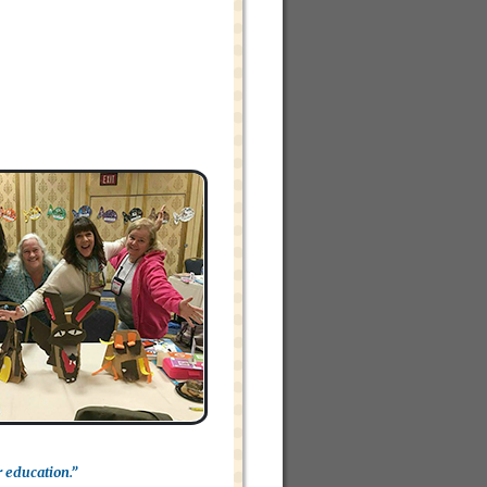
r education.”