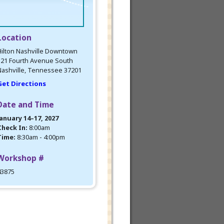
Location
ilton Nashville Downtown
121 Fourth Avenue South
ashville, Tennessee 37201
Get Directions
Date and Time
anuary 14–17, 2027
Check In:
8:00am
Time:
8:30am - 4:00pm
Workshop #
43875