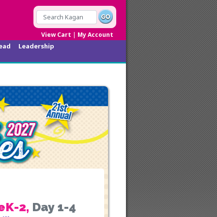
|
View Cart
My Account
ead
Leadership
eK-2
,
Day 1-4