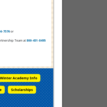
66-7576
or
Partnership Team at
800-451-8495
Winter Academy Info
e
Scholarships