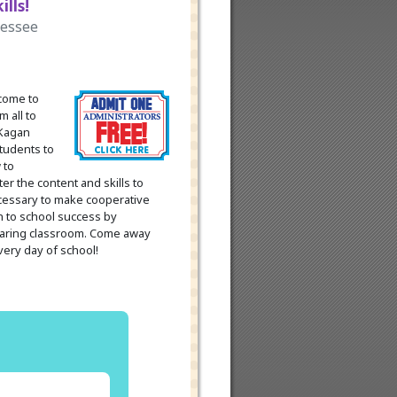
lls!
nessee
 come to
m all to
 Kagan
students to
 to
er the content and skills to
ecessary to make cooperative
th to school success by
 caring classroom. Come away
every day of school!