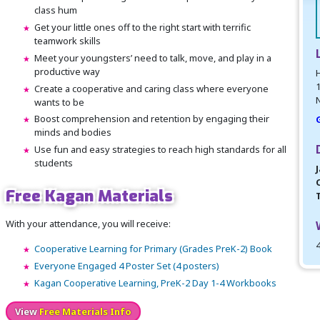
class hum
Get your little ones off to the right start with terrific
teamwork skills
Meet your youngsters’ need to talk, move, and play in a
productive way
H
Create a cooperative and caring class where everyone
N
wants to be
Boost comprehension and retention by engaging their
minds and bodies
Use fun and easy strategies to reach high standards for all
students
J
Free Kagan Materials
With your attendance, you will receive:
Cooperative Learning for Primary (Grades PreK-2) Book
Everyone Engaged 4 Poster Set (4 posters)
Kagan Cooperative Learning, PreK-2 Day 1-4 Workbooks
View
Free Materials Info