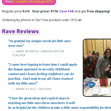
View
Complete Package Info
Regular price
$218
.
Your price: $174.
Save $44!
and get
free shipping!
Ordering by phone or fax? Use product code: CPCL4A
Rave Reviews
“So grateful my unique needs for little ones
were met.”
JAMIE MONROE, KINDERGARTEN
TEACHER
“I came here hoping to learn how I could apply
the Kagan approach in an early childhood
context and I leave feeling confident I can do
just that... Can't wait to use all I have learned
with my little ones!”
ANNIE KLAUZ, TEACHER
“I love the great ideas and explicit steps to
teaching our little ones these structures. It will
be so helpful for the children to take a little more responsibility for thei