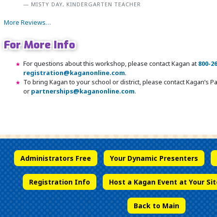
MISTY DAY, KINDERGARTEN TEACHER
More Reviews…
For More Info
For questions about this workshop, please contact Kagan at
800-2
registration@kaganonline.com
.
To bring Kagan to your school or district, please contact Kagan’s 
or
partnerships@kaganonline.com
.
Register Today! Call 1-800-266-7576
Administrators Free
Your Dynamic Presenters
Registration Info
Host a Kagan Event at Your Sit
Back to Main