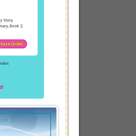
y Story
mary, Book 2;
chase Order
ator.
.
d!