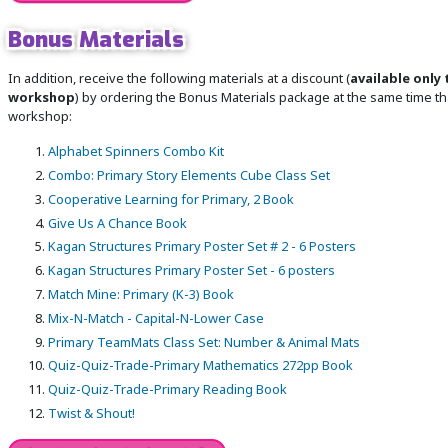
Bonus Materials
In addition, receive the following materials at a discount (
available only 
workshop
) by ordering the Bonus Materials package at the same time tha
workshop:
Alphabet Spinners Combo Kit
Combo: Primary Story Elements Cube Class Set
Cooperative Learning for Primary, 2 Book
Give Us A Chance Book
Kagan Structures Primary Poster Set # 2 - 6 Posters
Kagan Structures Primary Poster Set - 6 posters
Match Mine: Primary (K-3) Book
Mix-N-Match - Capital-N-Lower Case
Primary TeamMats Class Set: Number & Animal Mats
Quiz-Quiz-Trade-Primary Mathematics 272pp Book
Quiz-Quiz-Trade-Primary Reading Book
Twist & Shout!