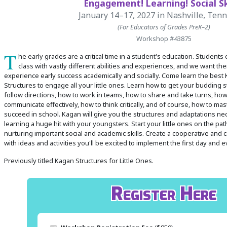
Engagement! Learning! Social Ski
January 14–17, 2027
in Nashville, Ten
(For Educators of Grades PreK–2)
 Register
Workshop #43875
ad Registration Form
T
he early grades are a critical time in a student's education. Students
mation
class with vastly different abilities and experiences, and we want the
lations
experience early success academically and socially. Come learn the best
Structures to engage all your little ones. Learn how to get your budding 
ering with a PO
follow directions, how to work in teams, how to share and take turns, how
er Multiple Participants
communicate effectively, how to think critically, and of course, how to mast
op Certificate
succeed in school. Kagan will give you the structures and adaptations n
learning a huge hit with your youngsters. Start your little ones on the pa
hop Agenda
nurturing important social and academic skills. Create a cooperative and
s/Units
with ideas and activities you'll be excited to implement the first day and 
Previously titled Kagan Structures for Little Ones.
Register Here