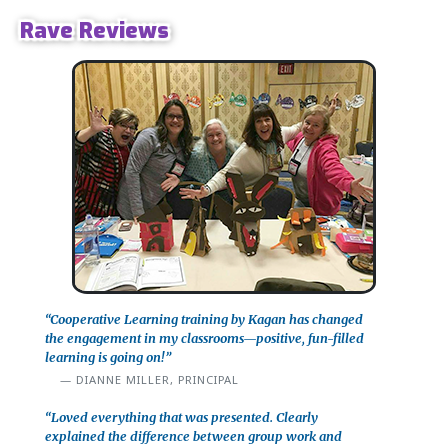
Rave Reviews
“Cooperative Learning training by Kagan has changed
the engagement in my classrooms—positive, fun-filled
learning is going on!”
DIANNE MILLER, PRINCIPAL
“Loved everything that was presented. Clearly
explained the difference between group work and