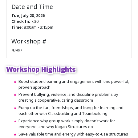
Date and Time
Tue, July 28, 2026
Check In:
7:30
Time:
8:00am - 3:15pm
Workshop #
43497
Workshop Highlights
Boost student learning and engagement with this powerful,
proven approach
Prevent bullying, violence, and discipline problems by
creating a cooperative, caring classroom
Pump up the fun, friendships, and liking for learning and
each other with Classbuilding and Teambuilding
Experience why group work simply doesn't work for
everyone, and why Kagan Structures do
Save valuable time and energy with easy-to-use structures