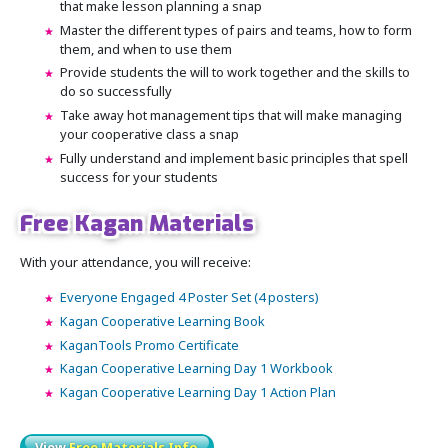
that make lesson planning a snap
Master the different types of pairs and teams, how to form
them, and when to use them
Provide students the will to work together and the skills to
do so successfully
Take away hot management tips that will make managing
your cooperative class a snap
Fully understand and implement basic principles that spell
success for your students
Free Kagan Materials
With your attendance, you will receive:
Everyone Engaged 4 Poster Set (4 posters)
Kagan Cooperative Learning Book
KaganTools Promo Certificate
Kagan Cooperative Learning Day 1 Workbook
Kagan Cooperative Learning Day 1 Action Plan
View
Free Materials Info