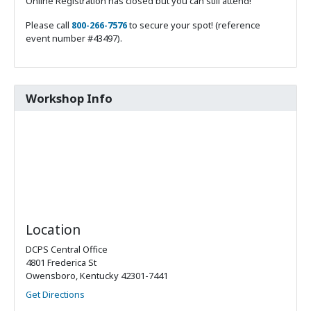
Online Registration has closed but you can still attend!
Please call
800-266-7576
to secure your spot! (reference
event number #43497).
Workshop Info
Location
DCPS Central Office
4801 Frederica St
Owensboro, Kentucky 42301-7441
Get Directions