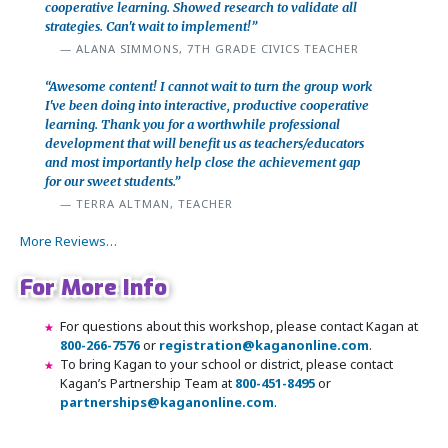
cooperative learning. Showed research to validate all
strategies. Can't wait to implement!”
ALANA SIMMONS, 7TH GRADE CIVICS TEACHER
“Awesome content! I cannot wait to turn the group work
I've been doing into interactive, productive cooperative
learning. Thank you for a worthwhile professional
development that will benefit us as teachers/educators
and most importantly help close the achievement gap
for our sweet students.”
TERRA ALTMAN, TEACHER
More Reviews…
For More Info
For questions about this workshop, please contact Kagan at
800-266-7576
or
registration@kaganonline.com
.
To bring Kagan to your school or district, please contact
Kagan’s Partnership Team at
800-451-8495
or
partnerships@kaganonline.com
.
Register Today! Call 1-800-266-7576