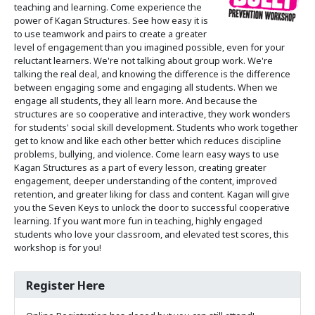
teaching and learning. Come experience the
power of Kagan Structures. See how easy it is
to use teamwork and pairs to create a greater
level of engagement than you imagined possible, even for your
reluctant learners. We're not talking about group work. We're
talking the real deal, and knowing the difference is the difference
between engaging some and engaging all students. When we
engage all students, they all learn more. And because the
structures are so cooperative and interactive, they work wonders
for students' social skill development. Students who work together
get to know and like each other better which reduces discipline
problems, bullying, and violence. Come learn easy ways to use
Kagan Structures as a part of every lesson, creating greater
engagement, deeper understanding of the content, improved
retention, and greater liking for class and content. Kagan will give
you the Seven Keys to unlock the door to successful cooperative
learning. If you want more fun in teaching, highly engaged
students who love your classroom, and elevated test scores, this
workshop is for you!
Register Here