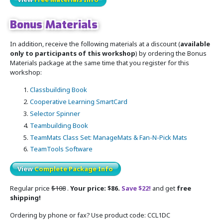
Bonus Materials
In addition, receive the following materials at a discount (
available
only to participants of this workshop
) by ordering the Bonus
Materials package at the same time that you register for this
workshop:
Classbuilding Book
Cooperative Learning SmartCard
Selector Spinner
Teambuilding Book
TeamMats Class Set: ManageMats & Fan-N-Pick Mats
TeamTools Software
View
Complete Package Info
Regular price
$108
.
Your price: $86.
Save $22!
and get
free
shipping!
Ordering by phone or fax? Use product code: CCL1DC