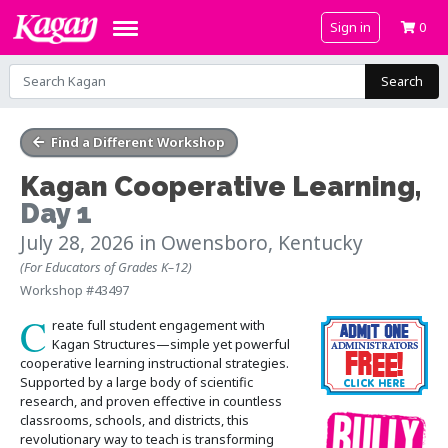
Sign in
0
Search
Find a Different Workshop
Kagan Cooperative Learning
,
Day 1
July 28, 2026
in Owensboro, Kentucky
(For Educators of Grades K–12)
Workshop #43497
C
reate full student engagement with
Kagan Structures—simple yet powerful
cooperative learning instructional strategies.
Supported by a large body of scientific
research, and proven effective in countless
classrooms, schools, and districts, this
revolutionary way to teach is transforming