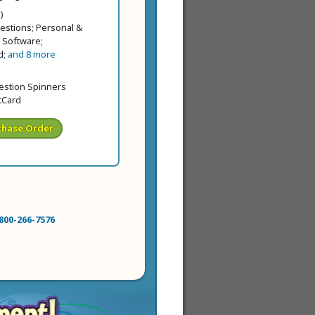
ice
price
)
estions; Personal &
 Software;
d;
and 8 more
price
 price
uestion Spinners
tCard
chase Order
800-266-7576