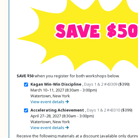
 Register
SAVE $50
ad Registration Form
mation
lations
ering with a PO
er Multiple Participants
op Certificate
SAVE $50
when you register for both workshops below.
hop Agenda
Kagan Win-Win Discipline
,
Days 1 & 2
#43309
($399)
s/Units
March 10–11, 2027 (8:30am - 3:00pm)
Watertown, New York
View event details
Accelerating Achievement
,
Days 1 & 2
#43310
($399)
April 27–28, 2027 (8:30am - 3:00pm)
Watertown, New York
View event details
Receive the following materials at a discount (available only during