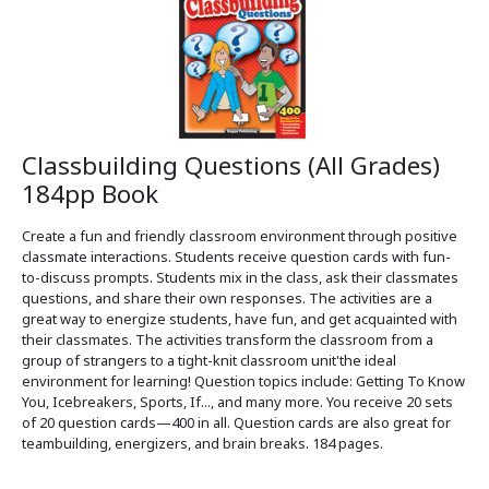
Classbuilding Questions (All Grades)
184pp Book
Create a fun and friendly classroom environment through positive
classmate interactions. Students receive question cards with fun-
to-discuss prompts. Students mix in the class, ask their classmates
questions, and share their own responses. The activities are a
great way to energize students, have fun, and get acquainted with
their classmates. The activities transform the classroom from a
group of strangers to a tight-knit classroom unit'the ideal
environment for learning! Question topics include: Getting To Know
You, Icebreakers, Sports, If..., and many more. You receive 20 sets
of 20 question cards—400 in all. Question cards are also great for
teambuilding, energizers, and brain breaks. 184 pages.