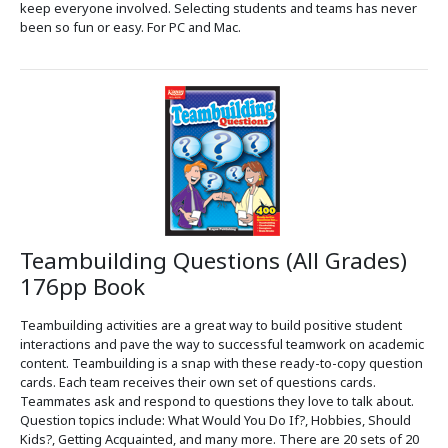
keep everyone involved. Selecting students and teams has never
been so fun or easy. For PC and Mac.
Teambuilding Questions (All Grades)
176pp Book
Teambuilding activities are a great way to build positive student
interactions and pave the way to successful teamwork on academic
content. Teambuilding is a snap with these ready-to-copy question
cards. Each team receives their own set of questions cards.
Teammates ask and respond to questions they love to talk about.
Question topics include: What Would You Do If?, Hobbies, Should
Kids?, Getting Acquainted, and many more. There are 20 sets of 20