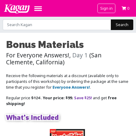
Sign in
0
Search
Bonus Materials
For Everyone Answers!,
Day 1
(San
Clemente, California)
Receive the following materials at a discount (available only to
participants of this workshop) by ordering the package at the same
time that you register for
Everyone Answers!
.
Regular price
$124
.
Your price: $99.
Save $25!
and get
free
shipping!
What's Included