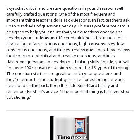
Skyrocket critical and creative questions in your classroom with
carefully crafted questions. One of the most frequent and
important thing teachers do is ask questions. In fact, teachers ask
up to hundreds of questions per day. This easy-reference card is
designed to help you ensure that your questions engage and
develop your students’ multifaceted thinking skills. It includes a
discussion of fat vs. skinny questions, high-consensus vs. low-
consensus questions, and true vs. review questions. It overviews
the importance of critical and creative questions, and links
classroom questions to developing thinking skills. Inside, you will
find over 100 re-usable question starters for 36 types of thinking.
The question starters are great to enrich your questions and
they’re terrific for the student-generated questioning activities
described on the back. Keep this little SmartCard handy and
remember Einstein’s advice, “The important thing is to never stop
questioning.”