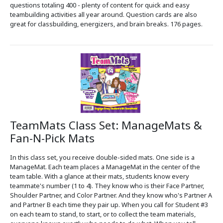
questions totaling 400 - plenty of content for quick and easy
teambuilding activities all year around. Question cards are also
great for classbuilding, energizers, and brain breaks. 176 pages.
TeamMats Class Set: ManageMats &
Fan-N-Pick Mats
In this class set, you receive double-sided mats. One side is a
ManageMat. Each team places a ManageMat in the center of the
team table. With a glance at their mats, students know every
teammate's number (1 to 4). They know who is their Face Partner,
Shoulder Partner, and Color Partner. And they know who's Partner A
and Partner B each time they pair up. When you call for Student #3
on each team to stand, to start, or to collect the team materials,