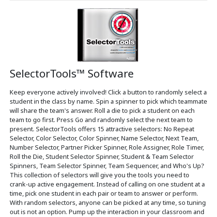
SelectorTools™ Software
Keep everyone actively involved! Click a button to randomly select a
student in the class by name. Spin a spinner to pick which teammate
will share the team's answer. Roll a die to pick a student on each
team to go first. Press Go and randomly select the next team to
present. SelectorTools offers 15 attractive selectors: No Repeat
Selector, Color Selector, Color Spinner, Name Selector, Next Team,
Number Selector, Partner Picker Spinner, Role Assigner, Role Timer,
Roll the Die, Student Selector Spinner, Student & Team Selector
Spinners, Team Selector Spinner, Team Sequencer, and Who's Up?
This collection of selectors will give you the tools you need to
crank-up active engagement. Instead of calling on one student at a
time, pick one student in each pair or team to answer or perform.
With random selectors, anyone can be picked at any time, so tuning
out is not an option. Pump up the interaction in your classroom and