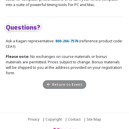
into a suite of powerful timing tools For PC and Mac.
Questions?
Ask a Kagan representative:
800-266-7576
(reference product code:
CEA1)
Please note:
No exchanges on course materials or bonus
materials are permitted. Prices subject to change. Bonus materials
will be shipped to you at the address provided on your registration
form.
Return to Event
Privacy
|
Copyright
|
Contact
|
Site Map