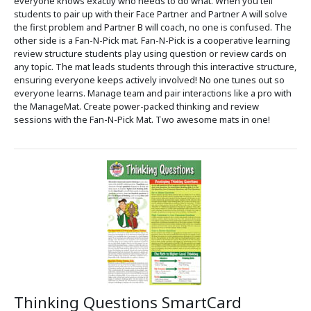
everyone knows exactly who needs to do what. When you tell
students to pair up with their Face Partner and Partner A will solve
the first problem and Partner B will coach, no one is confused. The
other side is a Fan-N-Pick mat. Fan-N-Pick is a cooperative learning
review structure students play using question or review cards on
any topic. The mat leads students through this interactive structure,
ensuring everyone keeps actively involved! No one tunes out so
everyone learns. Manage team and pair interactions like a pro with
the ManageMat. Create power-packed thinking and review
sessions with the Fan-N-Pick Mat. Two awesome mats in one!
Thinking Questions SmartCard