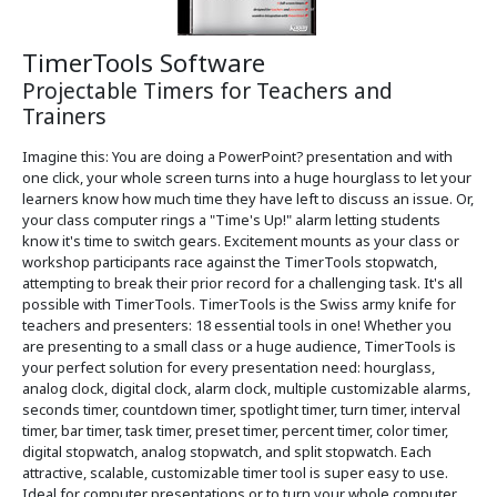
TimerTools Software
Projectable Timers for Teachers and
Trainers
Imagine this: You are doing a PowerPoint? presentation and with
one click, your whole screen turns into a huge hourglass to let your
learners know how much time they have left to discuss an issue. Or,
your class computer rings a "Time's Up!" alarm letting students
know it's time to switch gears. Excitement mounts as your class or
workshop participants race against the TimerTools stopwatch,
attempting to break their prior record for a challenging task. It's all
possible with TimerTools. TimerTools is the Swiss army knife for
teachers and presenters: 18 essential tools in one! Whether you
are presenting to a small class or a huge audience, TimerTools is
your perfect solution for every presentation need: hourglass,
analog clock, digital clock, alarm clock, multiple customizable alarms,
seconds timer, countdown timer, spotlight timer, turn timer, interval
timer, bar timer, task timer, preset timer, percent timer, color timer,
digital stopwatch, analog stopwatch, and split stopwatch. Each
attractive, scalable, customizable timer tool is super easy to use.
Ideal for computer presentations or to turn your whole computer