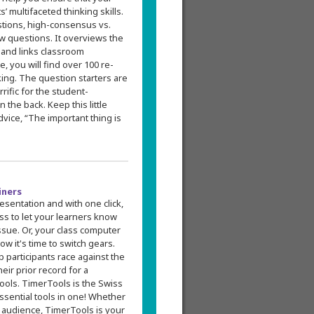
multifaceted thinking skills.
estions, high-consensus vs.
w questions. It overviews the
, and links classroom
e, you will find over 100 re-
king. The question starters are
rific for the student-
 the back. Keep this little
ice, “The important thing is
iners
esentation and with one click,
ss to let your learners know
ssue. Or, your class computer
ow it's time to switch gears.
 participants race against the
ir prior record for a
Tools. TimerTools is the Swiss
ssential tools in one! Whether
e audience, TimerTools is your