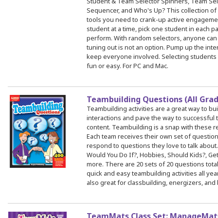
Student & Team Selector Spinners, Team Sel
Sequencer, and Who's Up? This collection of s
tools you need to crank-up active engagemen
student at a time, pick one student in each p
perform. With random selectors, anyone can 
tuning out is not an option. Pump up the inte
keep everyone involved. Selecting students
fun or easy. For PC and Mac.
Teambuilding Questions (All Gra
Teambuilding activities are a great way to bu
interactions and pave the way to successfu
content. Teambuilding is a snap with these 
Each team receives their own set of questi
respond to questions they love to talk about
Would You Do If?, Hobbies, Should Kids?, Ge
more. There are 20 sets of 20 questions total
quick and easy teambuilding activities all ye
also great for classbuilding, energizers, and
TeamMats Class Set: ManageMats