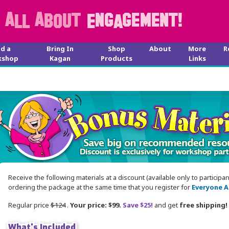
nd a
Bring In
Shop
About
More
R
kshop
Kagan
Products
Links
Receive the following materials at a discount (available only to participa
ordering the package at the same time that you register for
Everyone A
Regular price
$124
.
Your price: $99.
Save $25!
and get
free shipping!
What's Included