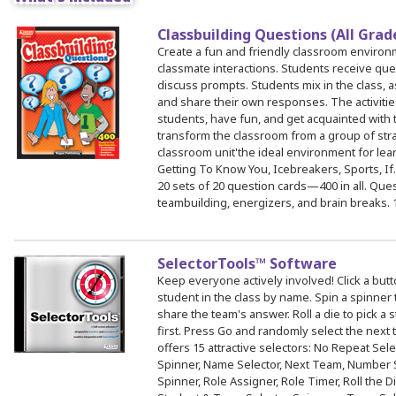
Classbuilding Questions (All Gra
 Register
Create a fun and friendly classroom environ
classmate interactions. Students receive que
ad Registration Form
discuss prompts. Students mix in the class, a
mation
and share their own responses. The activitie
students, have fun, and get acquainted with t
lations
transform the classroom from a group of stran
ering with a PO
classroom unit'the ideal environment for lear
Getting To Know You, Icebreakers, Sports, If
er Multiple Participants
20 sets of 20 question cards—400 in all. Ques
op Certificate
teambuilding, energizers, and brain breaks. 
hop Agenda
s/Units
SelectorTools™ Software
Keep everyone actively involved! Click a butt
student in the class by name. Spin a spinner 
share the team's answer. Roll a die to pick a
first. Press Go and randomly select the next
offers 15 attractive selectors: No Repeat Selec
Spinner, Name Selector, Next Team, Number S
Spinner, Role Assigner, Role Timer, Roll the D