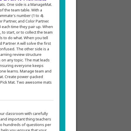
mats. One side is a ManageMat.
f the team table. With a
ammate's number (1 to 4).
 Partner, and Color Partner.
 each time they pair up. When
to start, or to collect the team
s to do what. When you tell
 Partner A will solve the first
onfused. The other side is a
earning review structure
 on any topic. The mat leads
, ensuring everyone keeps
ryone learns. Manage team and
Mat. Create power-packed
N-Pick Mat. Two awesome mats
our classroom with carefully
 and important thing teachers
p to hundreds of questions per
o help you ensure that your