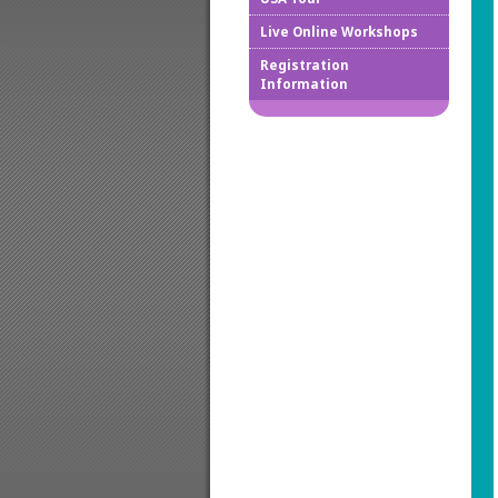
Live Online Workshops
How to
Registration
Information
Downlo
Confir
Cancel
Regist
Regist
Worksh
Works
Credit