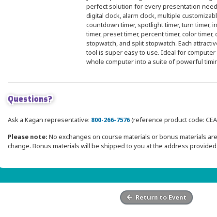
perfect solution for every presentation need
digital clock, alarm clock, multiple customiza
countdown timer, spotlight timer, turn timer, in
timer, preset timer, percent timer, color timer,
stopwatch, and split stopwatch. Each attractiv
tool is super easy to use. Ideal for computer
whole computer into a suite of powerful timi
Questions?
Ask a Kagan representative:
800-266-7576
(reference product code: CEA
Please note:
No exchanges on course materials or bonus materials are 
change. Bonus materials will be shipped to you at the address provided 
Return to Event