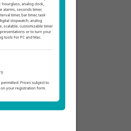
: hourglass, analog clock,
ble alarms, seconds timer,
terval timer, bar timer, task
 digital stopwatch, analog
e, scalable, customizable timer
 presentations or to turn your
ng tools For PC and Mac.
1)
permitted. Prices subject to
on your registration form.