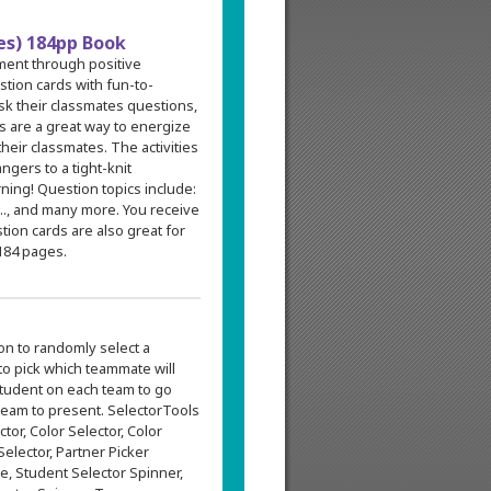
des) 184pp Book
ment through positive
stion cards with fun-to-
sk their classmates questions,
s are a great way to energize
heir classmates. The activities
gers to a tight-knit
ning! Question topics include:
..., and many more. You receive
tion cards are also great for
184 pages.
on to randomly select a
to pick which teammate will
 student on each team to go
 team to present. SelectorTools
tor, Color Selector, Color
elector, Partner Picker
ie, Student Selector Spinner,