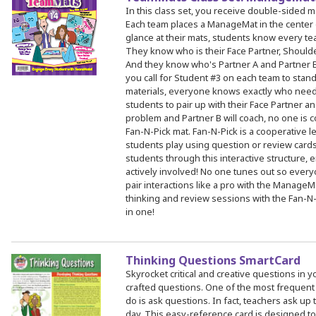
In this class set, you receive double-sided 
Each team places a ManageMat in the center o
glance at their mats, students know every te
They know who is their Face Partner, Shoulder
And they know who's Partner A and Partner B
you call for Student #3 on each team to stand, 
materials, everyone knows exactly who need
students to pair up with their Face Partner and
problem and Partner B will coach, no one is c
Fan-N-Pick mat. Fan-N-Pick is a cooperative l
students play using question or review cards
students through this interactive structure
actively involved! No one tunes out so eve
pair interactions like a pro with the Manage
thinking and review sessions with the Fan-
in one!
Thinking Questions SmartCard
Skyrocket critical and creative questions in y
crafted questions. One of the most frequent
do is ask questions. In fact, teachers ask u
day. This easy-reference card is designed t