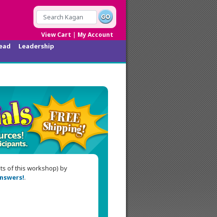
|
View Cart
My Account
ead
Leadership
nts of this workshop) by
nswers!
.