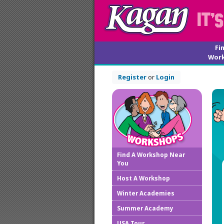
Fi
Wor
Register
or
Login
Find A Workshop Near
You
Host A Workshop
Winter Academies
Summer Academy
USA Tour