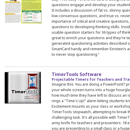
questions engage and develop your students’ 
It includes a discussion of fat vs. skinny qu
low-consensus questions, and true vs. revie
importance of critical and creative questions
questions to developing thinking skills. Insid
usable question starters for 36 types of thin
great to enrich your questions and they’re ter
generated questioning activities described on
SmartCard handy and remember Einstein’s adv
to never stop questioning.”
TimerTools Software
Projectable Timers for Teachers and Tra
Imagine this: You are doing a PowerPoint? pr
your whole screen turns into a huge hourgla
how much time they have left to discuss an i
rings a "Time's Up!" alarm letting students kn
Excitement mounts as your class or workshop
TimerTools stopwatch, attempting to break the
challenging task. It's all possible with Timer
army knife for teachers and presenters: 18 e
you are presenting to a small class or a hug