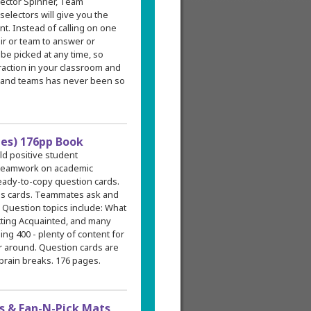
ector Spinner, Team
electors will give you the
t. Instead of calling on one
air or team to answer or
be picked at any time, so
raction in your classroom and
 and teams has never been so
des) 176pp Book
ild positive student
l teamwork on academic
ready-to-copy question cards.
ons cards. Teammates ask and
. Question topics include: What
tting Acquainted, and many
ing 400 - plenty of content for
ar around. Question cards are
 brain breaks. 176 pages.
 & Fan-N-Pick Mats