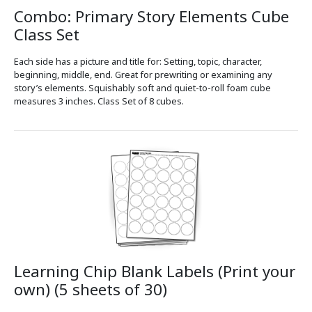
Combo: Primary Story Elements Cube
Class Set
Each side has a picture and title for: Setting, topic, character,
beginning, middle, end. Great for prewriting or examining any
story’s elements. Squishably soft and quiet-to-roll foam cube
measures 3 inches. Class Set of 8 cubes.
Learning Chip Blank Labels (Print your
own) (5 sheets of 30)