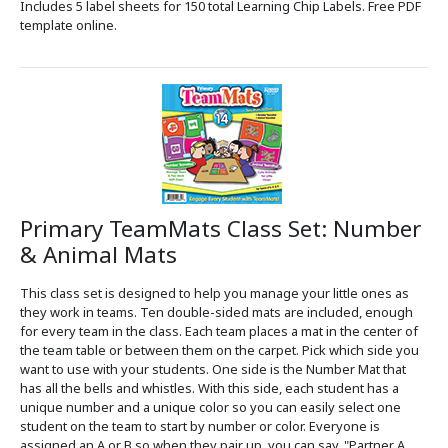
Includes 5 label sheets for 150 total Learning Chip Labels. Free PDF
template online.
Primary TeamMats Class Set: Number
& Animal Mats
This class set is designed to help you manage your little ones as
they work in teams. Ten double-sided mats are included, enough
for every team in the class. Each team places a mat in the center of
the team table or between them on the carpet. Pick which side you
want to use with your students. One side is the Number Mat that
has all the bells and whistles. With this side, each student has a
unique number and a unique color so you can easily select one
student on the team to start by number or color. Everyone is
assigned an A or B so when they pair up, you can say, "Partner A,