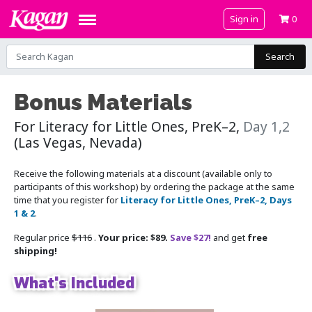
Sign in
0
Search
Bonus Materials
For Literacy for Little Ones, PreK–2,
Day 1,2
(Las Vegas, Nevada)
Receive the following materials at a discount (available only to
participants of this workshop) by ordering the package at the same
time that you register for
Literacy for Little Ones, PreK–2, Days
1 & 2
.
Regular price
$116
.
Your price: $89.
Save $27!
and get
free
shipping!
What's Included