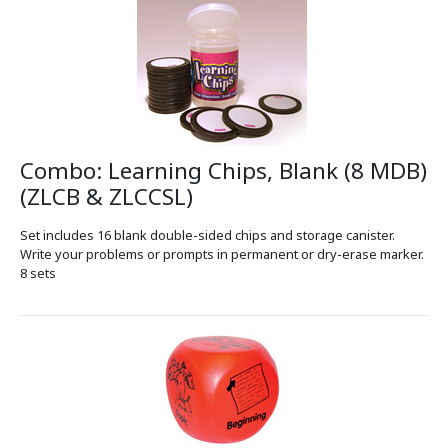
Combo: Learning Chips, Blank (8 MDB)
(ZLCB & ZLCCSL)
Set includes 16 blank double-sided chips and storage canister.
Write your problems or prompts in permanent or dry-erase marker.
8 sets