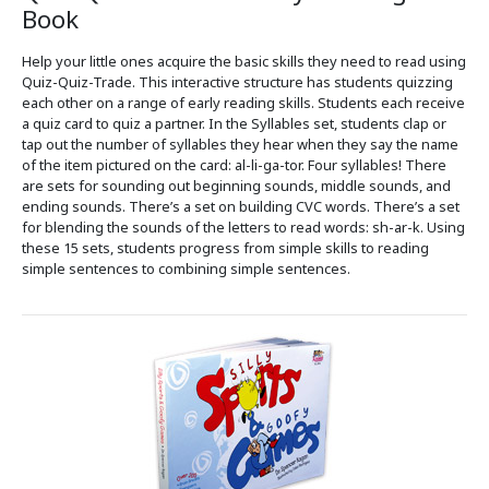
Book
Help your little ones acquire the basic skills they need to read using
Quiz-Quiz-Trade. This interactive structure has students quizzing
each other on a range of early reading skills. Students each receive
a quiz card to quiz a partner. In the Syllables set, students clap or
tap out the number of syllables they hear when they say the name
of the item pictured on the card: al-li-ga-tor. Four syllables! There
are sets for sounding out beginning sounds, middle sounds, and
ending sounds. There’s a set on building CVC words. There’s a set
for blending the sounds of the letters to read words: sh-ar-k. Using
these 15 sets, students progress from simple skills to reading
simple sentences to combining simple sentences.