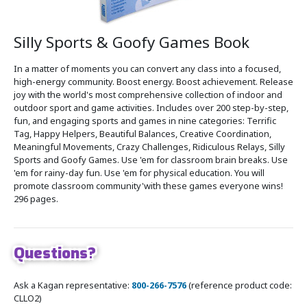
Silly Sports & Goofy Games Book
In a matter of moments you can convert any class into a focused,
high-energy community. Boost energy. Boost achievement. Release
joy with the world's most comprehensive collection of indoor and
outdoor sport and game activities. Includes over 200 step-by-step,
fun, and engaging sports and games in nine categories: Terrific
Tag, Happy Helpers, Beautiful Balances, Creative Coordination,
Meaningful Movements, Crazy Challenges, Ridiculous Relays, Silly
Sports and Goofy Games. Use 'em for classroom brain breaks. Use
'em for rainy-day fun. Use 'em for physical education. You will
promote classroom community'with these games everyone wins!
296 pages.
Questions?
Ask a Kagan representative:
800-266-7576
(reference product code:
CLLO2)