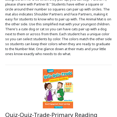
please share with Partner B." Students have either a square or
circle around their number so squares can pair up with circles. The
mat also indicates Shoulder Partners and Face Partners, making it
easy for students to know who to pair up with. The Animal Mat is on
the other side. Use this simplified mat with your youngest children.
There's a cute dog or cat so you can have cats pair up with a dog
next to them or across from them. Each student has a unique color
so you can select students by color. The colors match the other side
so students can keep their colors when they are ready to graduate
to the Number Mat. One glance down at their mats and your little
ones know exactly who needs to do what.
Quiz-Quiz-Trade-Primary Reading