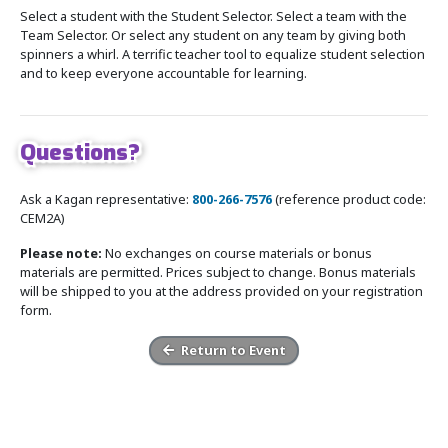
Select a student with the Student Selector. Select a team with the
Team Selector. Or select any student on any team by giving both
spinners a whirl. A terrific teacher tool to equalize student selection
and to keep everyone accountable for learning.
Questions?
Ask a Kagan representative:
800-266-7576
(reference product code:
CEM2A)
Please note:
No exchanges on course materials or bonus
materials are permitted. Prices subject to change. Bonus materials
will be shipped to you at the address provided on your registration
form.
Return to Event