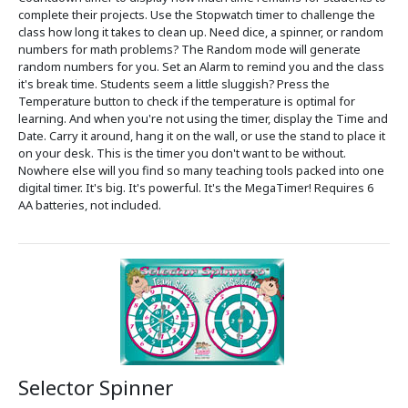
complete their projects. Use the Stopwatch timer to challenge the
class how long it takes to clean up. Need dice, a spinner, or random
numbers for math problems? The Random mode will generate
random numbers for you. Set an Alarm to remind you and the class
it's break time. Students seem a little sluggish? Press the
Temperature button to check if the temperature is optimal for
learning. And when you're not using the timer, display the Time and
Date. Carry it around, hang it on the wall, or use the stand to place it
on your desk. This is the timer you don't want to be without.
Nowhere else will you find so many teaching tools packed into one
digital timer. It's big. It's powerful. It's the MegaTimer! Requires 6
AA batteries, not included.
Selector Spinner