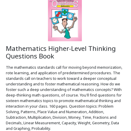
Mathematics Higher-Level Thinking
Questions Book
The mathematics standards call for moving beyond memorization,
rote learning, and application of predetermined procedures. The
standards call on teachers to work toward a deeper conceptual
understanding and to foster mathematical reasoning. How do we
foster such a deep understanding of mathematics concepts? With
deep-thinking math questions, of course. You'll find questions for
sixteen mathematics topics to promote mathematical thinking and
interaction in your class. 160 pages. Question topics: Problem
Solving, Patterns, Place Value and Numeration, Addition,
Subtraction, Multiplication, Division, Money, Time, Fractions and
Decimals, Linear Measurement, Capacity, Weight, Geometry, Data
and Graphing, Probability.