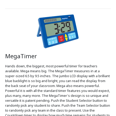
MegaTimer
Hands down, the biggest, most powerful timer for teachers
available. Mega means big. The MegaTimer measures in at a
super-sized 6.5 by 9.5 inches. The jumbo LCD display with a brilliant
blue backlight is so big and bright, you can read the display from
the back seat of your classroom. Mega also means powerful.
Powerful it is with all the standard timer features you would expect,
plus many, many more. The MegaTimer's design is so unique and
versatile it is patent pending. Push the Student Selector button to
randomly pick any student to share. Push the Team Selector button
to randomly pick any team in the class to present. Use the
Countdown timer to display how much time remains for students to