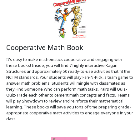
Cooperative Math Book
It's easy to make mathematics cooperative and engaging with
these books! Inside, you will find 7 highly interactive Kagan
Structures and approximately 50 ready-to-use activities that fit the
NCTM standards. Your students will play Fan-N-Pick, a team game to
answer math problems. Students will mingle with classmates as
they Find Someone Who can perform math tasks. Pairs will Quiz-
Quiz-Trade each other to cement math concepts and facts. Teams
will play Showdown to review and reinforce their mathematical
learning. These books will save you tons of time preparing grade-
appropriate cooperative math activities to engage everyone in your
class.