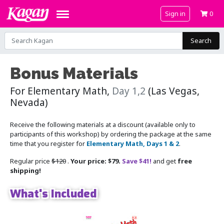
Sign in
0
Search
Bonus Materials
For Elementary Math,
Day 1,2
(Las Vegas,
Nevada)
Receive the following materials at a discount (available only to
participants of this workshop) by ordering the package at the same
time that you register for
Elementary Math, Days 1 & 2
.
Regular price
$120
.
Your price: $79.
Save $41!
and get
free
shipping!
What's Included