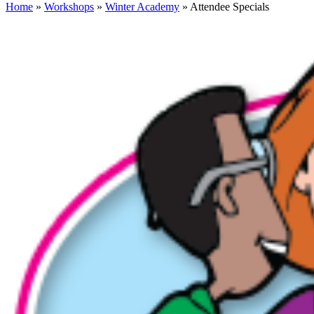
Home
»
Workshops
»
Winter Academy
» Attendee Specials