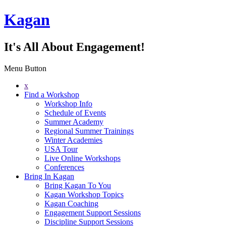
Kagan
It's All About Engagement!
Menu Button
x
Find a Workshop
Workshop Info
Schedule of Events
Summer Academy
Regional Summer Trainings
Winter Academies
USA Tour
Live Online Workshops
Conferences
Bring In Kagan
Bring Kagan To You
Kagan Workshop Topics
Kagan Coaching
Engagement Support Sessions
Discipline Support Sessions