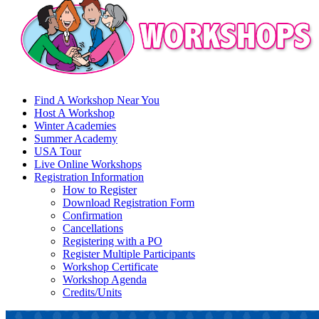
Find A Workshop Near You
Host A Workshop
Winter Academies
Summer Academy
USA Tour
Live Online Workshops
Registration Information
How to Register
Download Registration Form
Confirmation
Cancellations
Registering with a PO
Register Multiple Participants
Workshop Certificate
Workshop Agenda
Credits/Units