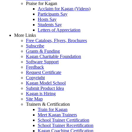
Praise for Kagan
Acclaim for Kagan (Videos)
Participants Say
Hosts Say
Students Say
Letters of Appreciation
More Links
Free Catalogs, Flyers, Brochures
Subscribe
Grants & Funding
Kagan Charitable Foundation
Software Support
Feedback
Request Certificate
Copyright
Kagan Model School
Submit Product Idea
Kagan is Hiring
Site Map
Trainers & Certification
Train for Kagan
Meet Kagan Trainers
School Trainer Certification
School Trainer Recertification
Kagan Coaching Certification