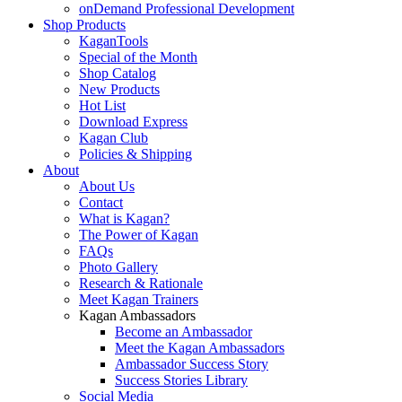
onDemand Professional Development
Shop Products
KaganTools
Special of the Month
Shop Catalog
New Products
Hot List
Download Express
Kagan Club
Policies & Shipping
About
About Us
Contact
What is Kagan?
The Power of Kagan
FAQs
Photo Gallery
Research & Rationale
Meet Kagan Trainers
Kagan Ambassadors
Become an Ambassador
Meet the Kagan Ambassadors
Ambassador Success Story
Success Stories Library
Social Media