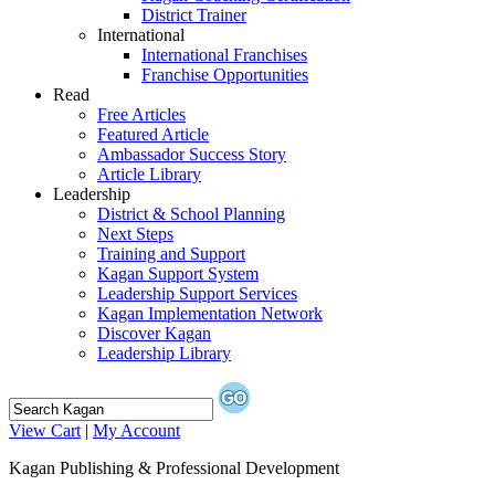
District Trainer
International
International Franchises
Franchise Opportunities
Read
Free Articles
Featured Article
Ambassador Success Story
Article Library
Leadership
District & School Planning
Next Steps
Training and Support
Kagan Support System
Leadership Support Services
Kagan Implementation Network
Discover Kagan
Leadership Library
View Cart
|
My Account
Kagan Publishing & Professional Development