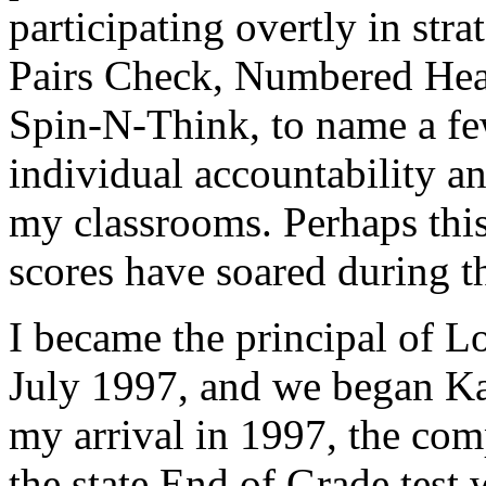
participating overtly in st
Pairs Check, Numbered He
Spin-N-Think, to name a fe
individual accountability an
my classrooms. Perhaps this 
scores have soared during th
I became the principal of L
July 1997, and we began Ka
my arrival in 1997, the com
the state End of Grade tes