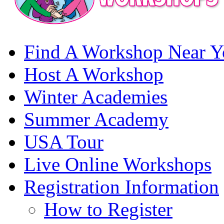
Find A Workshop Near Y
Host A Workshop
Winter Academies
Summer Academy
USA Tour
Live Online Workshops
Registration Information
How to Register