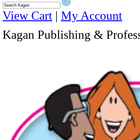
View Cart
|
My Account
Kagan Publishing & Profes