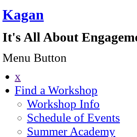
Kagan
It's All About Engagem
Menu Button
x
Find a Workshop
Workshop Info
Schedule of Events
Summer Academy