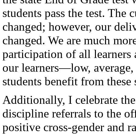
students pass the test. The 
changed; however, our deliv
changed. We are much more 
participation of all learners 
our learners—low, average, 
students benefit from these s
Additionally, I celebrate th
discipline referrals to the off
positive cross-gender and ra