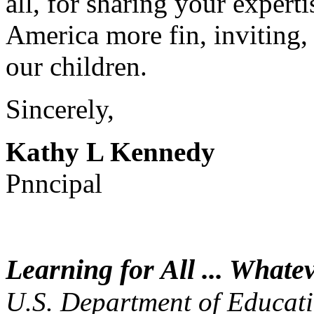
all, for sharing your expert
America more fin, inviting,
our children.
Sincerely,
Kathy L Kennedy
Pnncipal
Learning for All ... Whatev
U.S. Department of Educat