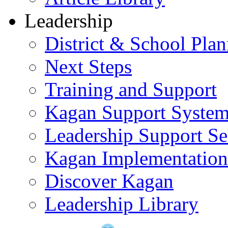
Leadership
District & School Pla
Next Steps
Training and Support
Kagan Support Syste
Leadership Support Se
Kagan Implementatio
Discover Kagan
Leadership Library