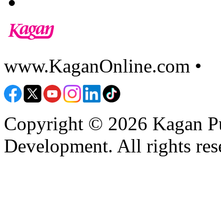
www.KaganOnline.com •
8
Copyright © 2026 Kagan Pu
Development. All rights res