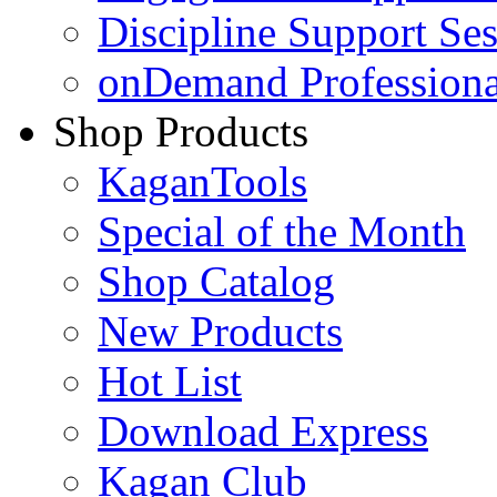
Discipline Support Se
onDemand Profession
Shop Products
KaganTools
Special of the Month
Shop Catalog
New Products
Hot List
Download Express
Kagan Club