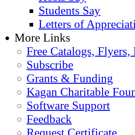
Students Say
Letters of Appreciat
More Links
Free Catalogs, Flyers,
Subscribe
Grants & Funding
Kagan Charitable Fou
Software Support
Feedback
Request Certificate