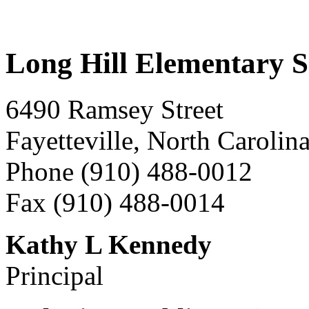
Long Hill Elementary S
6490 Ramsey Street
Fayetteville, North Carolin
Phone (910) 488-0012
Fax (910) 488-0014
Kathy L Kennedy
Principal