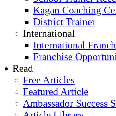
Kagan Coaching Cert
District Trainer
International
International Franch
Franchise Opportuni
Read
Free Articles
Featured Article
Ambassador Success S
Article Library