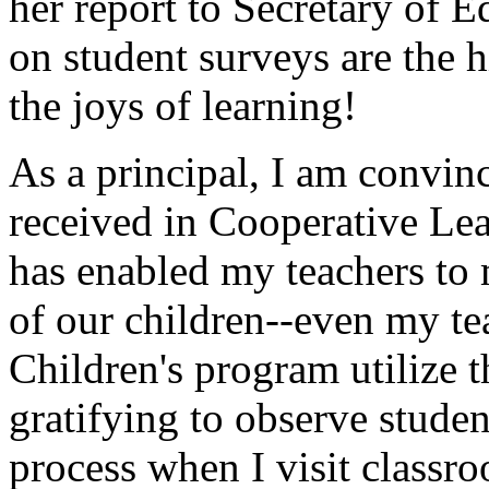
her report to Secretary of E
on student surveys are the 
the joys of learning!
As a principal, I am convin
received in Cooperative Lea
has enabled my teachers to m
of our children--even my te
Children's program utilize th
gratifying to observe studen
process when I visit classr