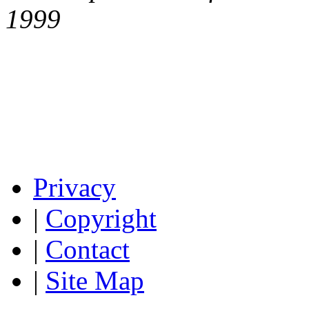
1999
Privacy
|
Copyright
|
Contact
|
Site Map