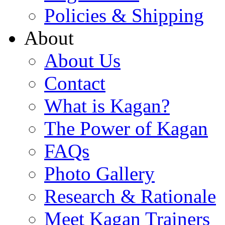
Policies & Shipping
About
About Us
Contact
What is Kagan?
The Power of Kagan
FAQs
Photo Gallery
Research & Rationale
Meet Kagan Trainers