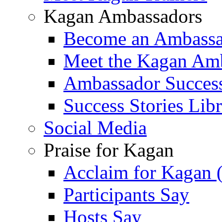
Kagan Ambassadors
Become an Ambass
Meet the Kagan Am
Ambassador Success
Success Stories Lib
Social Media
Praise for Kagan
Acclaim for Kagan 
Participants Say
Hosts Say