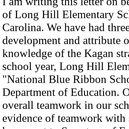
I am writing this letter on b
of Long Hill Elementary Sch
Carolina. We have had three
development and attribute o
knowledge of the Kagan str
school year, Long Hill Ele
"National Blue Ribbon Scho
Department of Education. Our
overall teamwork in our sch
evidence of teamwork with s