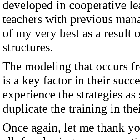
developed in cooperative le
teachers with previous ma
of my very best as a result 
structures.
The modeling that occurs f
is a key factor in their succ
experience the strategies as
duplicate the training in the
Once again, let me thank y