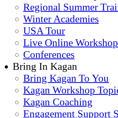
Regional Summer Trai
Winter Academies
USA Tour
Live Online Workshop
Conferences
Bring In Kagan
Bring Kagan To You
Kagan Workshop Topi
Kagan Coaching
Engagement Support S