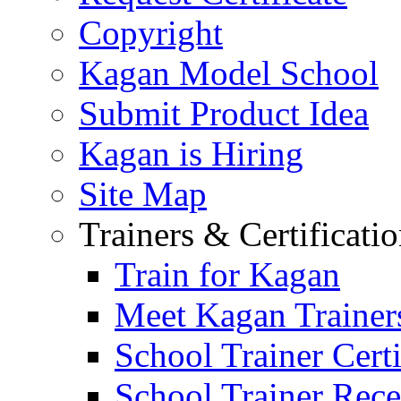
Copyright
Kagan Model School
Submit Product Idea
Kagan is Hiring
Site Map
Trainers & Certificati
Train for Kagan
Meet Kagan Trainer
School Trainer Certi
School Trainer Recer