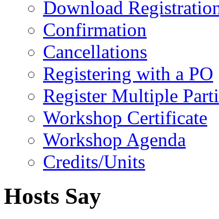
Download Registratio
Confirmation
Cancellations
Registering with a PO
Register Multiple Part
Workshop Certificate
Workshop Agenda
Credits/Units
Hosts Say