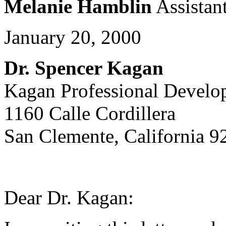
Melanie Hamblin
Assistant
January 20, 2000
Dr. Spencer Kagan
Kagan Professional Develo
1160 Calle Cordillera
San Clemente, California 9
Dear Dr. Kagan: