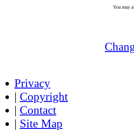
You may a
Chang
Privacy
|
Copyright
|
Contact
|
Site Map