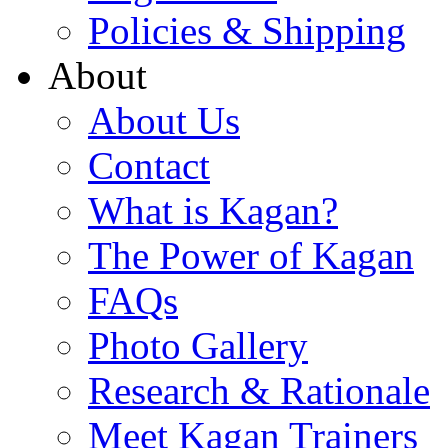
Policies & Shipping
About
About Us
Contact
What is Kagan?
The Power of Kagan
FAQs
Photo Gallery
Research & Rationale
Meet Kagan Trainers