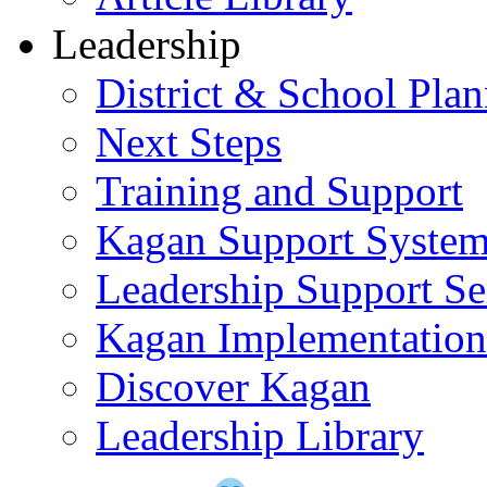
Leadership
District & School Pla
Next Steps
Training and Support
Kagan Support Syste
Leadership Support Se
Kagan Implementatio
Discover Kagan
Leadership Library