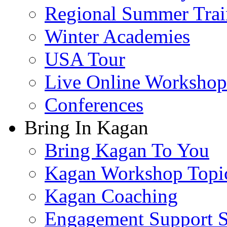
Regional Summer Trai
Winter Academies
USA Tour
Live Online Workshop
Conferences
Bring In Kagan
Bring Kagan To You
Kagan Workshop Topi
Kagan Coaching
Engagement Support S