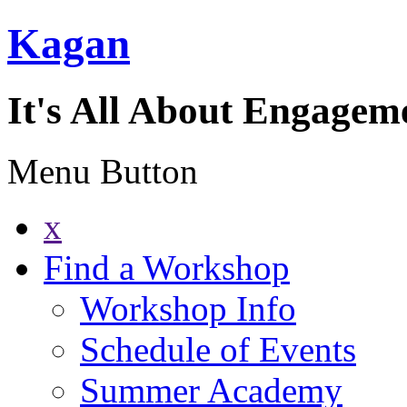
Kagan
It's All About Engagem
Menu Button
x
Find a Workshop
Workshop Info
Schedule of Events
Summer Academy