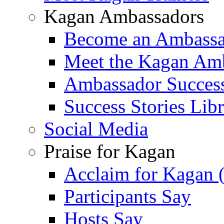
Kagan Ambassadors
Become an Ambass
Meet the Kagan Am
Ambassador Success
Success Stories Lib
Social Media
Praise for Kagan
Acclaim for Kagan 
Participants Say
Hosts Say