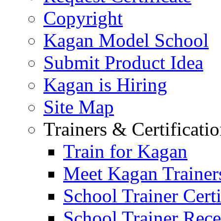
Copyright
Kagan Model School
Submit Product Idea
Kagan is Hiring
Site Map
Trainers & Certificati
Train for Kagan
Meet Kagan Trainer
School Trainer Certi
School Trainer Recer