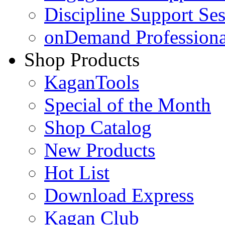
Discipline Support Se
onDemand Profession
Shop Products
KaganTools
Special of the Month
Shop Catalog
New Products
Hot List
Download Express
Kagan Club