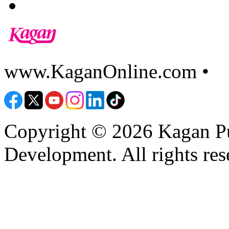
www.KaganOnline.com •
8
Copyright © 2026 Kagan Pu
Development. All rights res