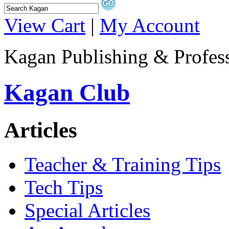
View Cart
|
My Account
Kagan Publishing & Profes
Kagan Club
Articles
Teacher & Training Tips
Tech Tips
Special Articles