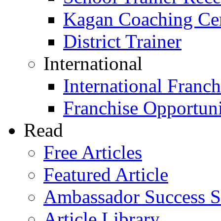
Kagan Coaching Cert
District Trainer
International
International Franch
Franchise Opportuni
Read
Free Articles
Featured Article
Ambassador Success S
Article Library