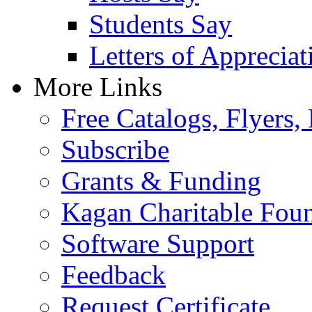
Students Say
Letters of Appreciat
More Links
Free Catalogs, Flyers,
Subscribe
Grants & Funding
Kagan Charitable Fou
Software Support
Feedback
Request Certificate