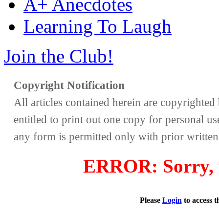
A+ Anecdotes
Learning To Laugh
Join the Club!
Copyright Notification
All articles contained herein are copyrighte
entitled to print out one copy for personal us
any form is permitted only with prior writte
ERROR: Sorry, y
Please
Login
to access 