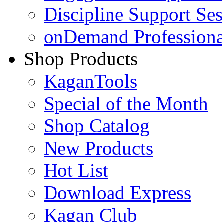
Discipline Support Se
onDemand Profession
Shop Products
KaganTools
Special of the Month
Shop Catalog
New Products
Hot List
Download Express
Kagan Club