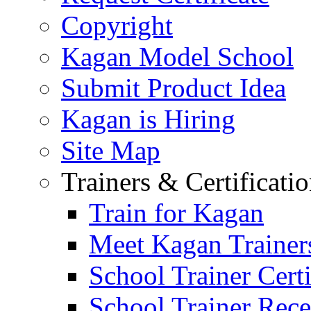
Copyright
Kagan Model School
Submit Product Idea
Kagan is Hiring
Site Map
Trainers & Certificati
Train for Kagan
Meet Kagan Trainer
School Trainer Certi
School Trainer Recer