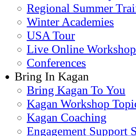
Regional Summer Trai
Winter Academies
USA Tour
Live Online Workshop
Conferences
Bring In Kagan
Bring Kagan To You
Kagan Workshop Topi
Kagan Coaching
Engagement Support S