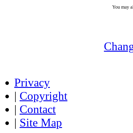
You may a
Chang
Privacy
|
Copyright
|
Contact
|
Site Map