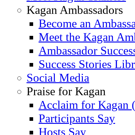
Kagan Ambassadors
Become an Ambass
Meet the Kagan Am
Ambassador Success
Success Stories Lib
Social Media
Praise for Kagan
Acclaim for Kagan 
Participants Say
Hosts Say