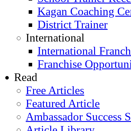
Kagan Coaching Cert
District Trainer
International
International Franch
Franchise Opportuni
Read
Free Articles
Featured Article
Ambassador Success S
Article Library