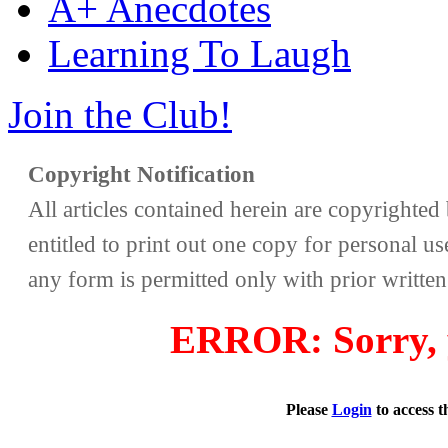
A+ Anecdotes
Learning To Laugh
Join the Club!
Copyright Notification
All articles contained herein are copyrighte
entitled to print out one copy for personal us
any form is permitted only with prior writte
ERROR: Sorry, y
Please
Login
to access 