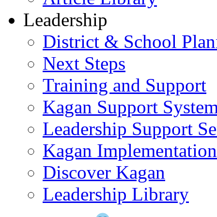
Leadership
District & School Pla
Next Steps
Training and Support
Kagan Support Syste
Leadership Support Se
Kagan Implementatio
Discover Kagan
Leadership Library