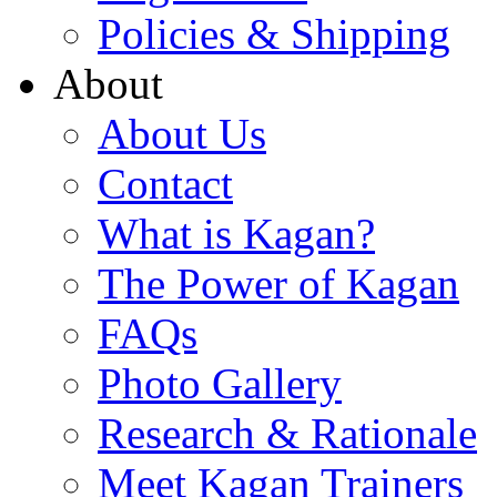
Policies & Shipping
About
About Us
Contact
What is Kagan?
The Power of Kagan
FAQs
Photo Gallery
Research & Rationale
Meet Kagan Trainers