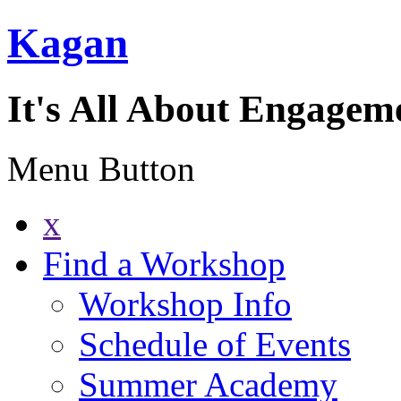
Kagan
It's All About Engagem
Menu Button
x
Find a Workshop
Workshop Info
Schedule of Events
Summer Academy