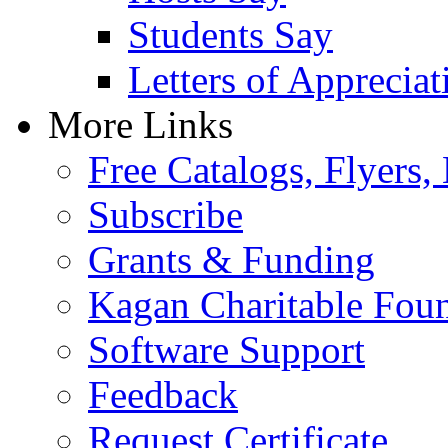
Students Say
Letters of Appreciat
More Links
Free Catalogs, Flyers,
Subscribe
Grants & Funding
Kagan Charitable Fou
Software Support
Feedback
Request Certificate