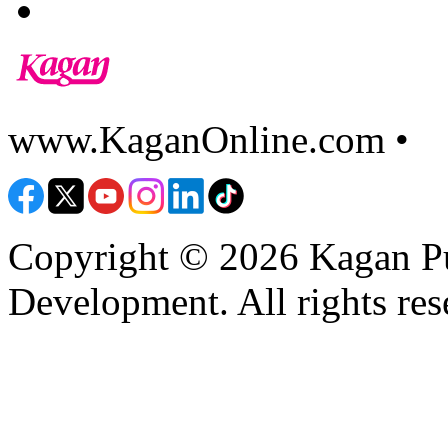
www.KaganOnline.com •
8
Copyright © 2026 Kagan Pu
Development. All rights res