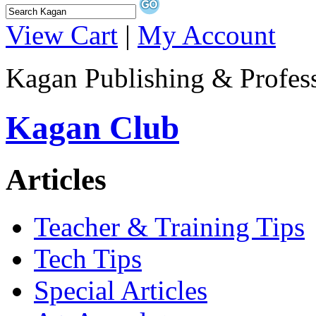
View Cart
|
My Account
Kagan Publishing & Profes
Kagan Club
Articles
Teacher & Training Tips
Tech Tips
Special Articles