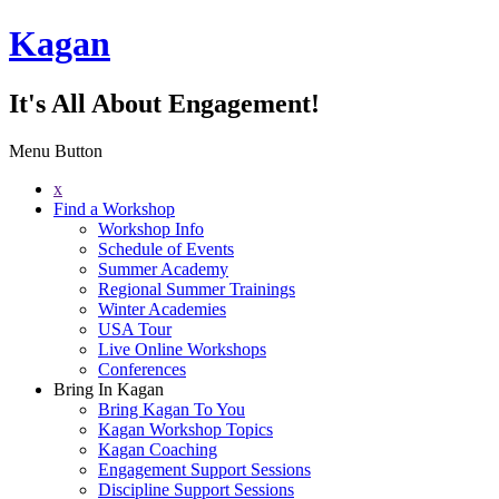
Kagan
It's All About Engagement!
Menu Button
x
Find a Workshop
Workshop Info
Schedule of Events
Summer Academy
Regional Summer Trainings
Winter Academies
USA Tour
Live Online Workshops
Conferences
Bring In Kagan
Bring Kagan To You
Kagan Workshop Topics
Kagan Coaching
Engagement Support Sessions
Discipline Support Sessions