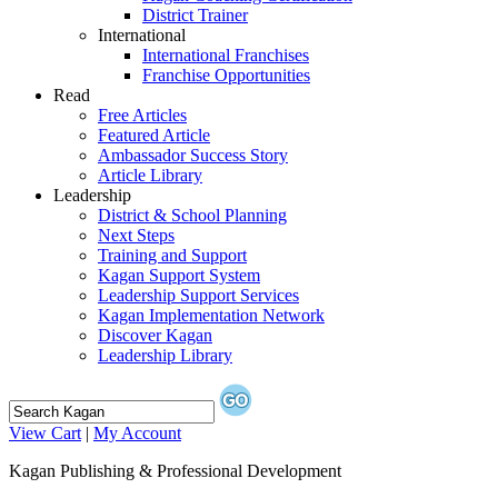
District Trainer
International
International Franchises
Franchise Opportunities
Read
Free Articles
Featured Article
Ambassador Success Story
Article Library
Leadership
District & School Planning
Next Steps
Training and Support
Kagan Support System
Leadership Support Services
Kagan Implementation Network
Discover Kagan
Leadership Library
View Cart
|
My Account
Kagan Publishing & Professional Development