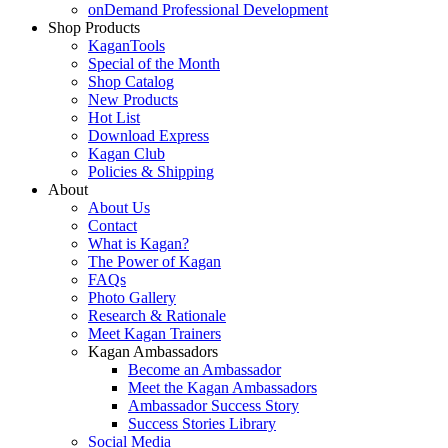
onDemand Professional Development
Shop Products
KaganTools
Special of the Month
Shop Catalog
New Products
Hot List
Download Express
Kagan Club
Policies & Shipping
About
About Us
Contact
What is Kagan?
The Power of Kagan
FAQs
Photo Gallery
Research & Rationale
Meet Kagan Trainers
Kagan Ambassadors
Become an Ambassador
Meet the Kagan Ambassadors
Ambassador Success Story
Success Stories Library
Social Media