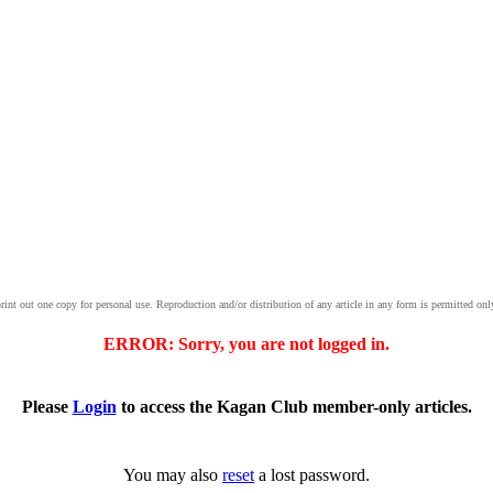
print out one copy for personal use. Reproduction and/or distribution of any article in any form is permitted onl
ERROR: Sorry, you are not logged in.
Please
Login
to access the Kagan Club member-only articles.
You may also
reset
a lost password.