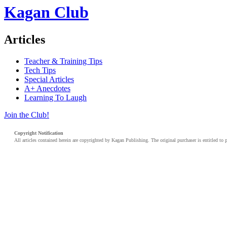
Kagan Club
Articles
Teacher & Training Tips
Tech Tips
Special Articles
A+ Anecdotes
Learning To Laugh
Join the Club!
Copyright Notification
All articles contained herein are copyrighted by Kagan Publishing. The original purchaser is entitled to 