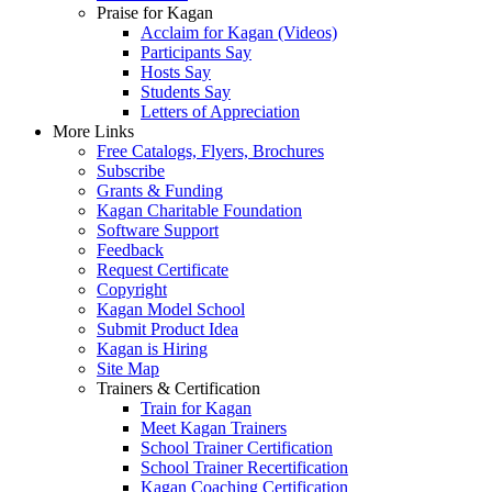
Praise for Kagan
Acclaim for Kagan (Videos)
Participants Say
Hosts Say
Students Say
Letters of Appreciation
More Links
Free Catalogs, Flyers, Brochures
Subscribe
Grants & Funding
Kagan Charitable Foundation
Software Support
Feedback
Request Certificate
Copyright
Kagan Model School
Submit Product Idea
Kagan is Hiring
Site Map
Trainers & Certification
Train for Kagan
Meet Kagan Trainers
School Trainer Certification
School Trainer Recertification
Kagan Coaching Certification