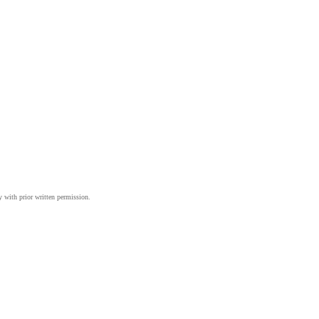
y with prior written permission.