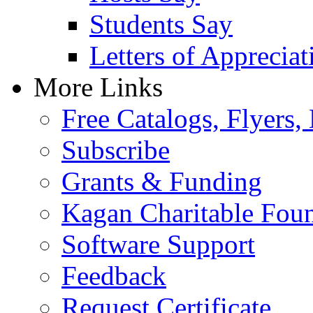
Students Say
Letters of Appreciat
More Links
Free Catalogs, Flyers,
Subscribe
Grants & Funding
Kagan Charitable Fou
Software Support
Feedback
Request Certificate