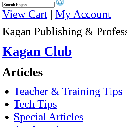
View Cart
|
My Account
Kagan Publishing & Profes
Kagan Club
Articles
Teacher & Training Tips
Tech Tips
Special Articles