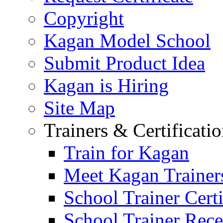
Copyright
Kagan Model School
Submit Product Idea
Kagan is Hiring
Site Map
Trainers & Certificati
Train for Kagan
Meet Kagan Trainer
School Trainer Certi
School Trainer Recer