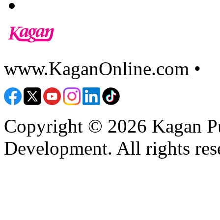
www.KaganOnline.com •
8
Copyright © 2026 Kagan Pu
Development. All rights res