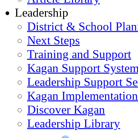
Leadership
District & School Pla
Next Steps
Training and Support
Kagan Support Syste
Leadership Support Se
Kagan Implementatio
Discover Kagan
Leadership Library