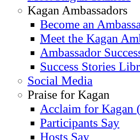
Kagan Ambassadors
Become an Ambass
Meet the Kagan Am
Ambassador Success
Success Stories Lib
Social Media
Praise for Kagan
Acclaim for Kagan 
Participants Say
Hosts Say