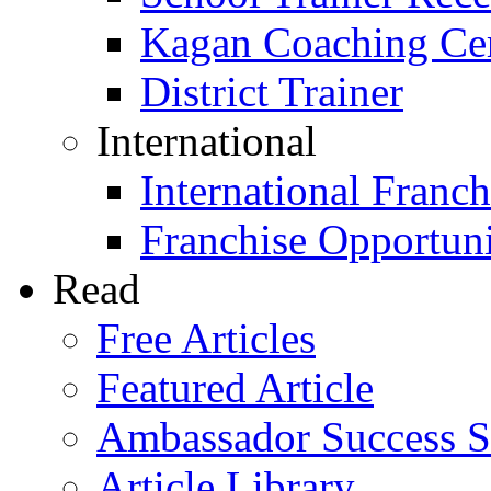
Kagan Coaching Cert
District Trainer
International
International Franch
Franchise Opportuni
Read
Free Articles
Featured Article
Ambassador Success S
Article Library