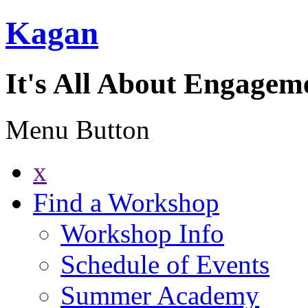
Kagan
It's All About Engagem
Menu Button
x
Find a Workshop
Workshop Info
Schedule of Events
Summer Academy