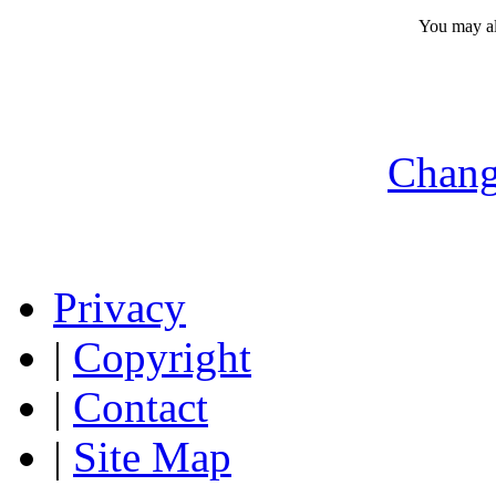
You may a
Chang
Privacy
|
Copyright
|
Contact
|
Site Map