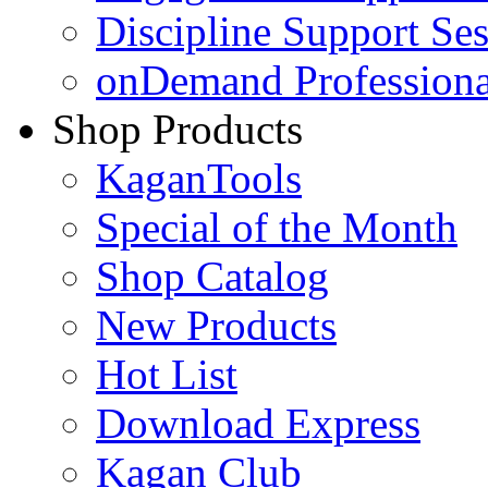
Discipline Support Se
onDemand Profession
Shop Products
KaganTools
Special of the Month
Shop Catalog
New Products
Hot List
Download Express
Kagan Club