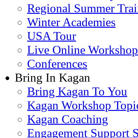
Regional Summer Trai
Winter Academies
USA Tour
Live Online Workshop
Conferences
Bring In Kagan
Bring Kagan To You
Kagan Workshop Topi
Kagan Coaching
Engagement Support S