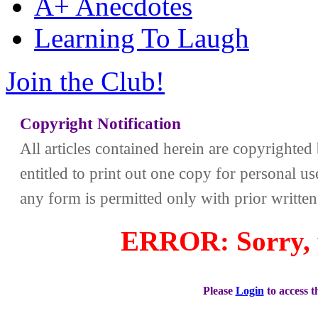
A+ Anecdotes
Learning To Laugh
Join the Club!
Copyright Notification
All articles contained herein are copyrighte
entitled to print out one copy for personal us
any form is permitted only with prior writte
ERROR: Sorry, y
Please
Login
to access 