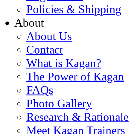
Policies & Shipping
About
About Us
Contact
What is Kagan?
The Power of Kagan
FAQs
Photo Gallery
Research & Rationale
Meet Kagan Trainers