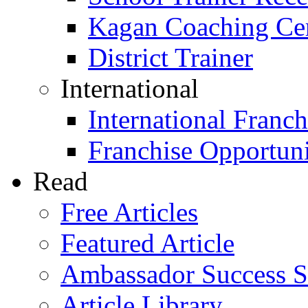
Kagan Coaching Cert
District Trainer
International
International Franch
Franchise Opportuni
Read
Free Articles
Featured Article
Ambassador Success S
Article Library