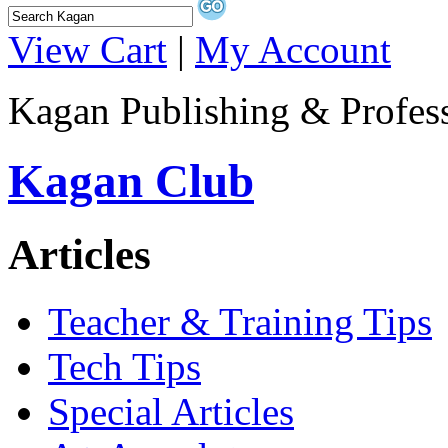
View Cart
|
My Account
Kagan Publishing & Profes
Kagan Club
Articles
Teacher & Training Tips
Tech Tips
Special Articles