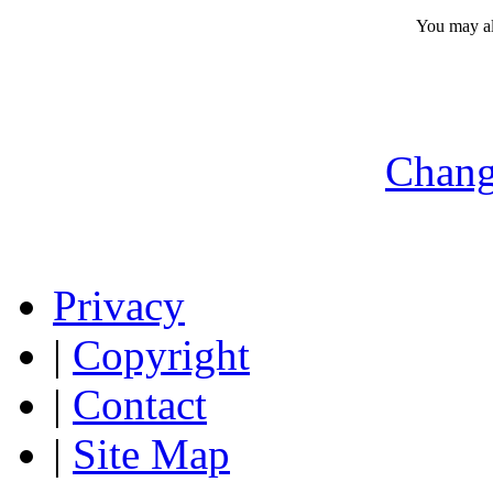
You may a
Chang
Privacy
|
Copyright
|
Contact
|
Site Map