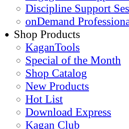
Discipline Support Se
onDemand Profession
Shop Products
KaganTools
Special of the Month
Shop Catalog
New Products
Hot List
Download Express
Kagan Club