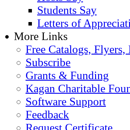
Students Say
Letters of Appreciat
More Links
Free Catalogs, Flyers,
Subscribe
Grants & Funding
Kagan Charitable Fou
Software Support
Feedback
Request Certificate