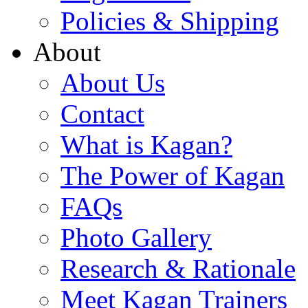
Policies & Shipping
About
About Us
Contact
What is Kagan?
The Power of Kagan
FAQs
Photo Gallery
Research & Rationale
Meet Kagan Trainers