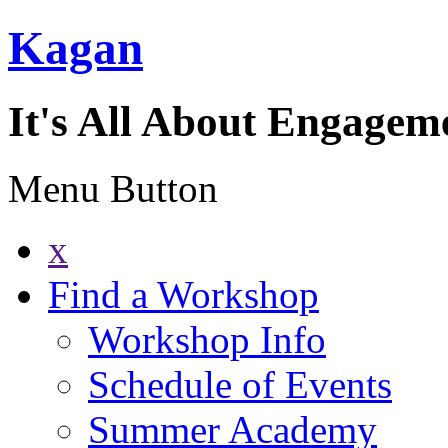
Kagan
It's All About Engagem
Menu Button
x
Find a Workshop
Workshop Info
Schedule of Events
Summer Academy