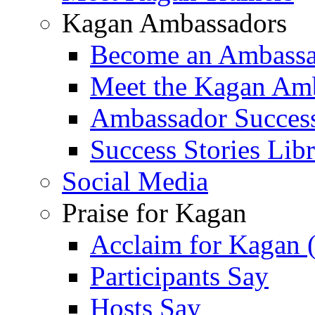
Kagan Ambassadors
Become an Ambass
Meet the Kagan Am
Ambassador Success
Success Stories Lib
Social Media
Praise for Kagan
Acclaim for Kagan 
Participants Say
Hosts Say