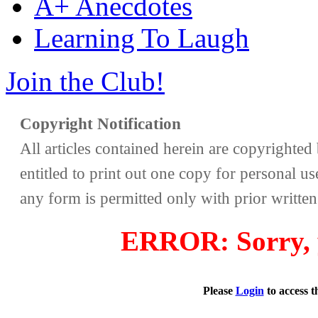
A+ Anecdotes
Learning To Laugh
Join the Club!
Copyright Notification
All articles contained herein are copyrighte
entitled to print out one copy for personal us
any form is permitted only with prior writte
ERROR: Sorry, y
Please
Login
to access 