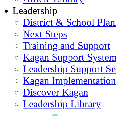
Leadership
District & School Pla
Next Steps
Training and Support
Kagan Support Syste
Leadership Support Se
Kagan Implementatio
Discover Kagan
Leadership Library