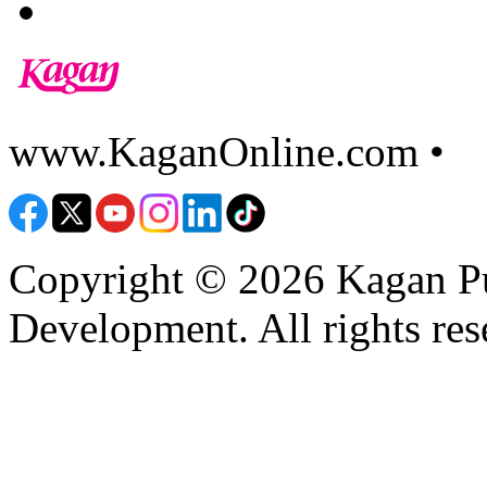
www.KaganOnline.com •
8
Copyright © 2026 Kagan Pu
Development. All rights res