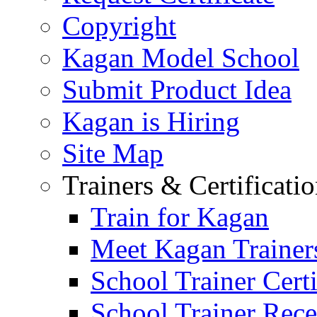
Copyright
Kagan Model School
Submit Product Idea
Kagan is Hiring
Site Map
Trainers & Certificati
Train for Kagan
Meet Kagan Trainer
School Trainer Certi
School Trainer Recer