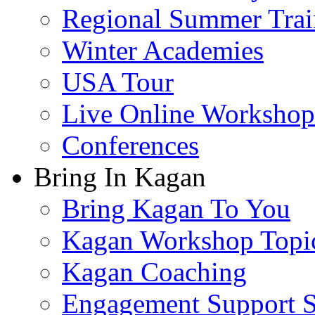
Regional Summer Trai
Winter Academies
USA Tour
Live Online Workshop
Conferences
Bring In Kagan
Bring Kagan To You
Kagan Workshop Topi
Kagan Coaching
Engagement Support S