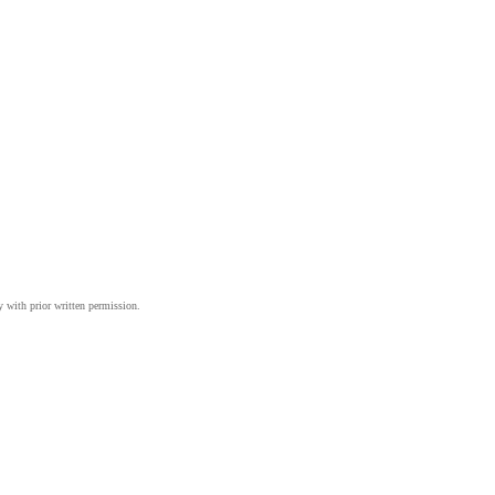
y with prior written permission.