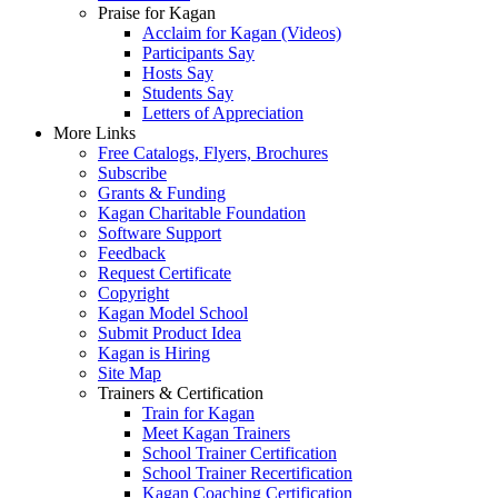
Praise for Kagan
Acclaim for Kagan (Videos)
Participants Say
Hosts Say
Students Say
Letters of Appreciation
More Links
Free Catalogs, Flyers, Brochures
Subscribe
Grants & Funding
Kagan Charitable Foundation
Software Support
Feedback
Request Certificate
Copyright
Kagan Model School
Submit Product Idea
Kagan is Hiring
Site Map
Trainers & Certification
Train for Kagan
Meet Kagan Trainers
School Trainer Certification
School Trainer Recertification
Kagan Coaching Certification