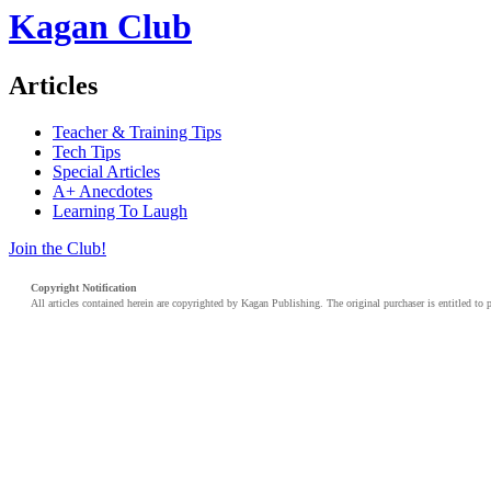
Kagan Club
Articles
Teacher & Training Tips
Tech Tips
Special Articles
A+ Anecdotes
Learning To Laugh
Join the Club!
Copyright Notification
All articles contained herein are copyrighted by Kagan Publishing. The original purchaser is entitled to 