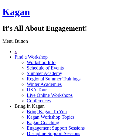
Kagan
It's All About Engagement!
Menu Button
x
Find a Workshop
Workshop Info
Schedule of Events
Summer Academy
Regional Summer Trainings
Winter Academies
USA Tour
Live Online Workshops
Conferences
Bring In Kagan
Bring Kagan To You
Kagan Workshop Topics
Kagan Coaching
Engagement Support Sessions
Discipline Support Sessions