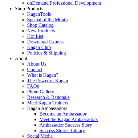
onDemand Professional Development
Shop Products
KaganTools
Special of the Month
Shop Catalog
New Products
Hot List
Download Express
Kagan Club
Policies & Shipping
About
About Us
Contact
What is Kagan?
The Power of Kagan
FAQs
Photo Gallery
Research & Rationale
Meet Kagan Trainers
Kagan Ambassadors
Become an Ambassador
Meet the Kagan Ambassadors
Ambassador Success Story
Success Stories Library
Social Media