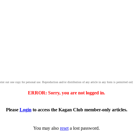
print out one copy for personal use. Reproduction and/or distribution of any article in any form is permitted onl
ERROR: Sorry, you are not logged in.
Please
Login
to access the Kagan Club member-only articles.
You may also
reset
a lost password.