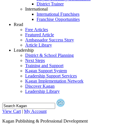
District Trainer
International
International Franchises
Franchise Opportunities
Read
Free Articles
Featured Article
Ambassador Success Story
Article Library
Leadership
District & School Planning
Next Steps
Training and Support
Kagan Support System
Leadership Support Services
Kagan Implementation Network
Discover Kagan
Leadership Library
View Cart
|
My Account
Kagan Publishing & Professional Development