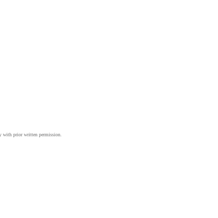
y with prior written permission.