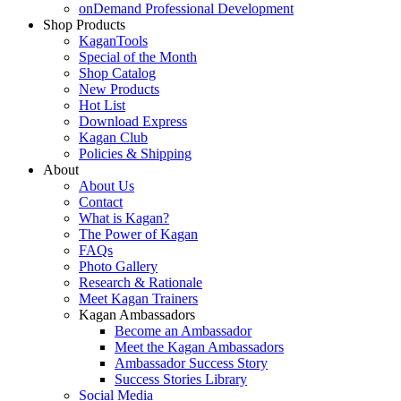
onDemand Professional Development
Shop Products
KaganTools
Special of the Month
Shop Catalog
New Products
Hot List
Download Express
Kagan Club
Policies & Shipping
About
About Us
Contact
What is Kagan?
The Power of Kagan
FAQs
Photo Gallery
Research & Rationale
Meet Kagan Trainers
Kagan Ambassadors
Become an Ambassador
Meet the Kagan Ambassadors
Ambassador Success Story
Success Stories Library
Social Media