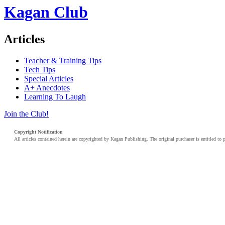
Kagan Club
Articles
Teacher & Training Tips
Tech Tips
Special Articles
A+ Anecdotes
Learning To Laugh
Join the Club!
Copyright Notification
All articles contained herein are copyrighted by Kagan Publishing. The original purchaser is entitled to 