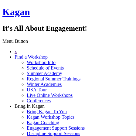
Kagan
It's All About Engagement!
Menu Button
x
Find a Workshop
Workshop Info
Schedule of Events
Summer Academy
Regional Summer Trainings
Winter Academies
USA Tour
Live Online Workshops
Conferences
Bring In Kagan
Bring Kagan To You
Kagan Workshop Topics
Kagan Coaching
Engagement Support Sessions
Discipline Support Sessions