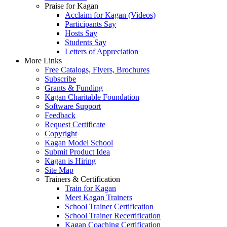
Praise for Kagan
Acclaim for Kagan (Videos)
Participants Say
Hosts Say
Students Say
Letters of Appreciation
More Links
Free Catalogs, Flyers, Brochures
Subscribe
Grants & Funding
Kagan Charitable Foundation
Software Support
Feedback
Request Certificate
Copyright
Kagan Model School
Submit Product Idea
Kagan is Hiring
Site Map
Trainers & Certification
Train for Kagan
Meet Kagan Trainers
School Trainer Certification
School Trainer Recertification
Kagan Coaching Certification