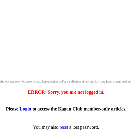
print out one copy for personal use. Reproduction and/or distribution of any article in any form is permitted onl
ERROR: Sorry, you are not logged in.
Please
Login
to access the Kagan Club member-only articles.
You may also
reset
a lost password.