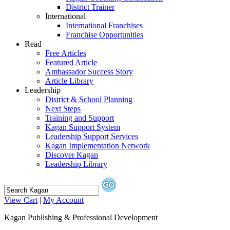
District Trainer
International
International Franchises
Franchise Opportunities
Read
Free Articles
Featured Article
Ambassador Success Story
Article Library
Leadership
District & School Planning
Next Steps
Training and Support
Kagan Support System
Leadership Support Services
Kagan Implementation Network
Discover Kagan
Leadership Library
View Cart
|
My Account
Kagan Publishing & Professional Development