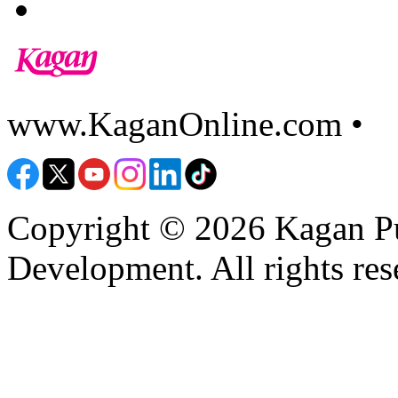
www.KaganOnline.com •
8
Copyright © 2026 Kagan Pu
Development. All rights res