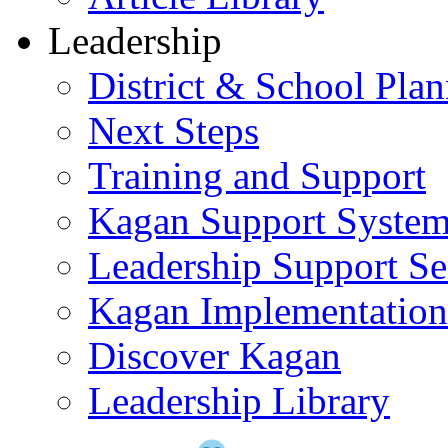
Leadership
District & School Pla
Next Steps
Training and Support
Kagan Support Syste
Leadership Support Se
Kagan Implementatio
Discover Kagan
Leadership Library