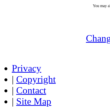
You may a
Chang
Privacy
|
Copyright
|
Contact
|
Site Map