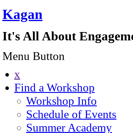
Kagan
It's All About Engagem
Menu Button
x
Find a Workshop
Workshop Info
Schedule of Events
Summer Academy