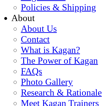
Policies & Shipping
About
About Us
Contact
What is Kagan?
The Power of Kagan
FAQs
Photo Gallery
Research & Rationale
Meet Kagan Trainers