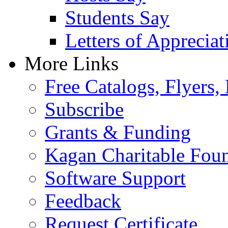
Students Say
Letters of Appreciat
More Links
Free Catalogs, Flyers,
Subscribe
Grants & Funding
Kagan Charitable Fou
Software Support
Feedback
Request Certificate