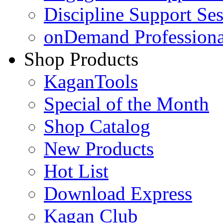
Discipline Support Se
onDemand Profession
Shop Products
KaganTools
Special of the Month
Shop Catalog
New Products
Hot List
Download Express
Kagan Club