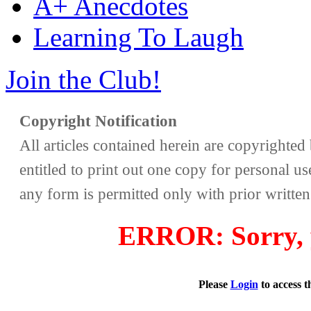
A+ Anecdotes
Learning To Laugh
Join the Club!
Copyright Notification
All articles contained herein are copyrighte
entitled to print out one copy for personal us
any form is permitted only with prior writte
ERROR: Sorry, y
Please
Login
to access 