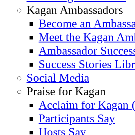
Kagan Ambassadors
Become an Ambass
Meet the Kagan Am
Ambassador Success
Success Stories Lib
Social Media
Praise for Kagan
Acclaim for Kagan 
Participants Say
Hosts Say