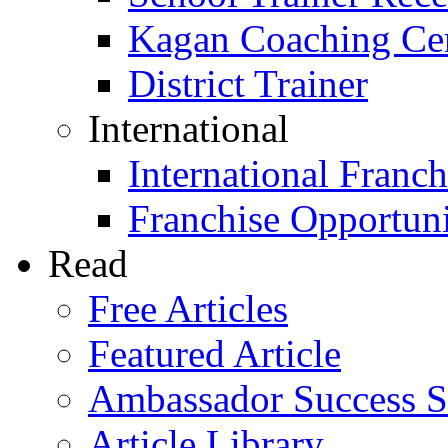
Kagan Coaching Cert
District Trainer
International
International Franch
Franchise Opportuni
Read
Free Articles
Featured Article
Ambassador Success S
Article Library