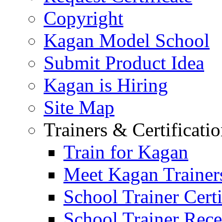
Copyright
Kagan Model School
Submit Product Idea
Kagan is Hiring
Site Map
Trainers & Certificati
Train for Kagan
Meet Kagan Trainer
School Trainer Certi
School Trainer Recer