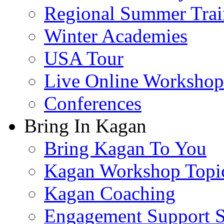
Regional Summer Trai
Winter Academies
USA Tour
Live Online Workshop
Conferences
Bring In Kagan
Bring Kagan To You
Kagan Workshop Topi
Kagan Coaching
Engagement Support S