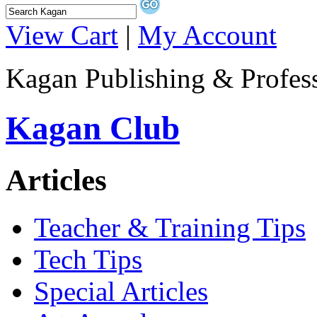
View Cart
|
My Account
Kagan Publishing & Profes
Kagan Club
Articles
Teacher & Training Tips
Tech Tips
Special Articles