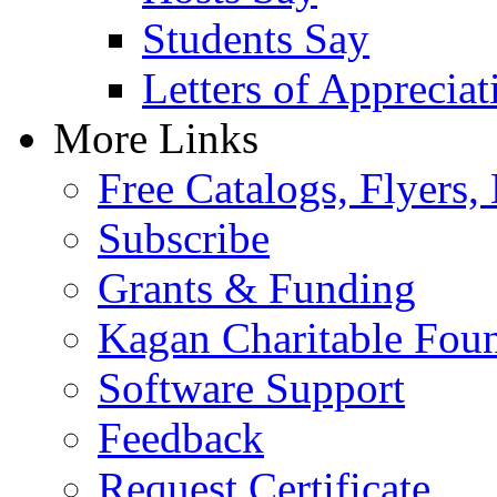
Students Say
Letters of Appreciat
More Links
Free Catalogs, Flyers,
Subscribe
Grants & Funding
Kagan Charitable Fou
Software Support
Feedback
Request Certificate