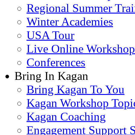
Regional Summer Trai
Winter Academies
USA Tour
Live Online Workshop
Conferences
Bring In Kagan
Bring Kagan To You
Kagan Workshop Topi
Kagan Coaching
Engagement Support S