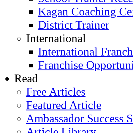
Kagan Coaching Cert
District Trainer
International
International Franch
Franchise Opportuni
Read
Free Articles
Featured Article
Ambassador Success S
Article Library