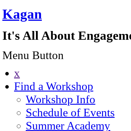
Kagan
It's All About Engagem
Menu Button
x
Find a Workshop
Workshop Info
Schedule of Events
Summer Academy