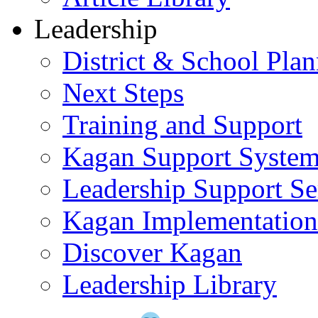
Leadership
District & School Pla
Next Steps
Training and Support
Kagan Support Syste
Leadership Support Se
Kagan Implementatio
Discover Kagan
Leadership Library