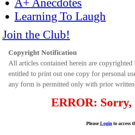
A+ Anecdotes
Learning To Laugh
Join the Club!
Copyright Notification
All articles contained herein are copyrighte
entitled to print out one copy for personal us
any form is permitted only with prior writte
ERROR: Sorry, y
Please
Login
to access 