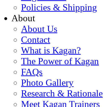
Policies & Shipping
About
About Us
Contact
What is Kagan?
The Power of Kagan
FAQs
Photo Gallery
Research & Rationale
Meet Kagan Trainers