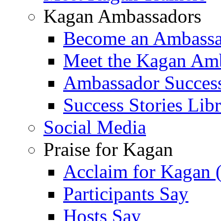
Kagan Ambassadors
Become an Ambass
Meet the Kagan Am
Ambassador Success
Success Stories Lib
Social Media
Praise for Kagan
Acclaim for Kagan 
Participants Say
Hosts Say