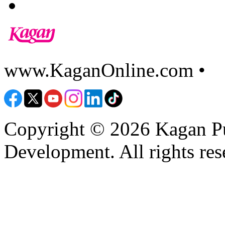
www.KaganOnline.com •
8
Copyright © 2026 Kagan Pu
Development. All rights res