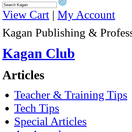
View Cart
|
My Account
Kagan Publishing & Profes
Kagan Club
Articles
Teacher & Training Tips
Tech Tips
Special Articles