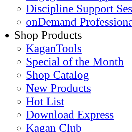
Discipline Support Se
onDemand Profession
Shop Products
KaganTools
Special of the Month
Shop Catalog
New Products
Hot List
Download Express
Kagan Club