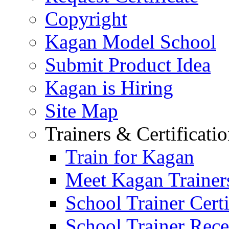
Copyright
Kagan Model School
Submit Product Idea
Kagan is Hiring
Site Map
Trainers & Certificati
Train for Kagan
Meet Kagan Trainer
School Trainer Certi
School Trainer Recer