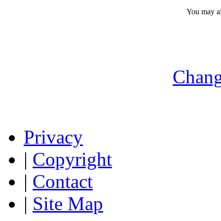
You may a
Chang
Privacy
|
Copyright
|
Contact
|
Site Map