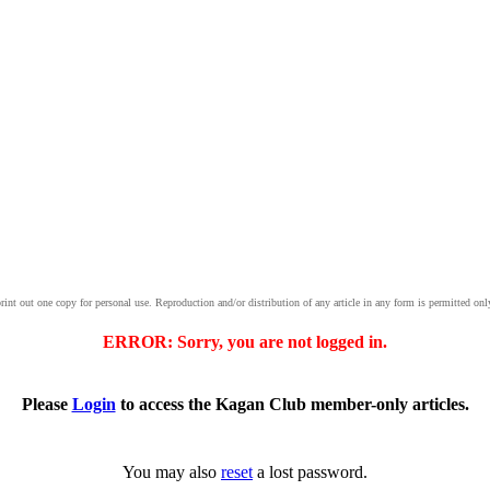
print out one copy for personal use. Reproduction and/or distribution of any article in any form is permitted onl
ERROR: Sorry, you are not logged in.
Please
Login
to access the Kagan Club member-only articles.
You may also
reset
a lost password.