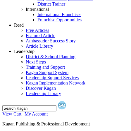
District Trainer
International
International Franchises
Franchise Opportunities
Read
Free Articles
Featured Article
Ambassador Success Story
Article Library
Leadership
District & School Planning
Next Steps
Training and Support
Kagan Support System
Leadership Support Services
Kagan Implementation Network
Discover Kagan
Leadership Library
View Cart
|
My Account
Kagan Publishing & Professional Development