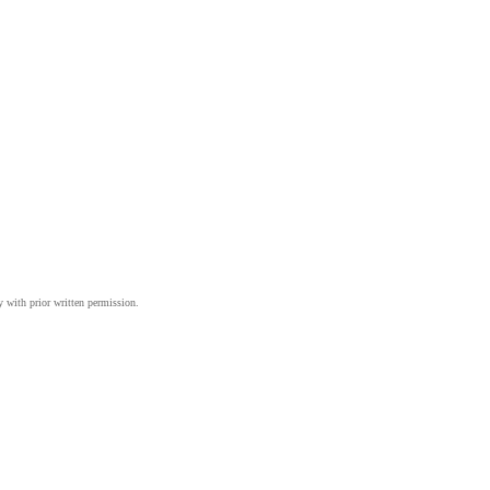
y with prior written permission.