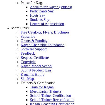
Praise for Kagan
Acclaim for Kagan (Videos)
Participants Say
Hosts Say
Students Say
Letters of Appreciation
More Links
Free Catalogs, Flyers, Brochures
Subscribe
Grants & Funding
Kagan Charitable Foundation
Software Support
Feedback
Request Certificate
Copyright
Kagan Model School
Submit Product Idea
Kagan is Hiring
Site Map
Trainers & Certification
Train for Kagan
Meet Kagan Trainers
School Trainer Certification
School Trainer Recertification
Kagan Coaching Certification