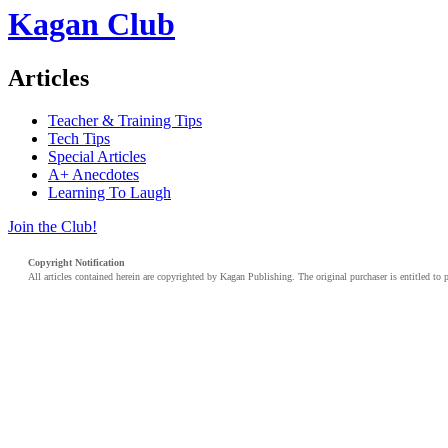
Kagan Club
Articles
Teacher & Training Tips
Tech Tips
Special Articles
A+ Anecdotes
Learning To Laugh
Join the Club!
Copyright Notification
All articles contained herein are copyrighted by Kagan Publishing. The original purchaser is entitled to 