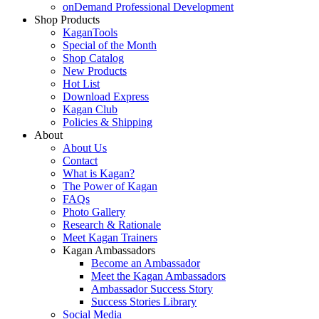
onDemand Professional Development
Shop Products
KaganTools
Special of the Month
Shop Catalog
New Products
Hot List
Download Express
Kagan Club
Policies & Shipping
About
About Us
Contact
What is Kagan?
The Power of Kagan
FAQs
Photo Gallery
Research & Rationale
Meet Kagan Trainers
Kagan Ambassadors
Become an Ambassador
Meet the Kagan Ambassadors
Ambassador Success Story
Success Stories Library
Social Media