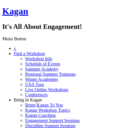
Kagan
It's All About Engagement!
Menu Button
x
Find a Workshop
Workshop Info
Schedule of Events
Summer Academy
Regional Summer Trainings
Winter Academies
USA Tour
Live Online Workshops
Conferences
Bring In Kagan
Bring Kagan To You
Kagan Workshop Topics
Kagan Coaching
Engagement Support Sessions
Discipline Support Sessions