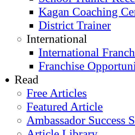
Kagan Coaching Cert
District Trainer
International
International Franch
Franchise Opportuni
Read
Free Articles
Featured Article
Ambassador Success S
Article Library