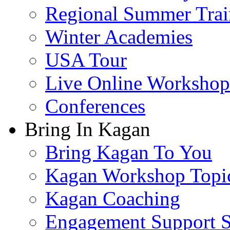
Regional Summer Trai
Winter Academies
USA Tour
Live Online Workshop
Conferences
Bring In Kagan
Bring Kagan To You
Kagan Workshop Topi
Kagan Coaching
Engagement Support S