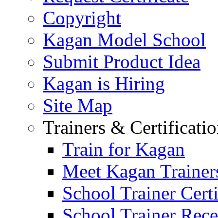
Copyright
Kagan Model School
Submit Product Idea
Kagan is Hiring
Site Map
Trainers & Certificati
Train for Kagan
Meet Kagan Trainer
School Trainer Certi
School Trainer Recer