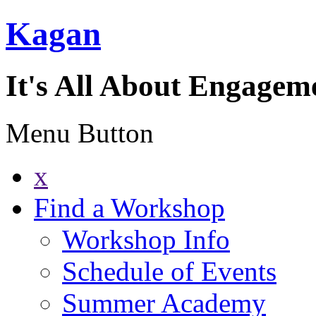
Kagan
It's All About Engagem
Menu Button
x
Find a Workshop
Workshop Info
Schedule of Events
Summer Academy