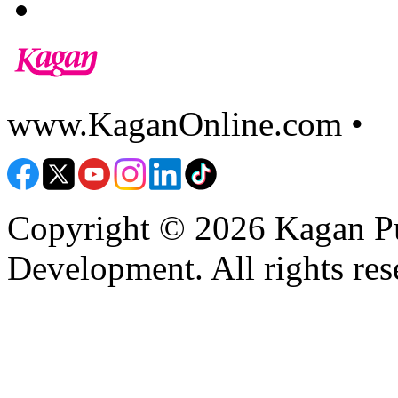
www.KaganOnline.com •
8
Copyright © 2026 Kagan Pu
Development. All rights res