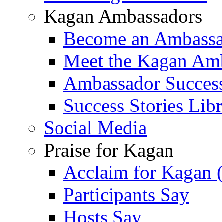
Kagan Ambassadors
Become an Ambass
Meet the Kagan Am
Ambassador Success
Success Stories Lib
Social Media
Praise for Kagan
Acclaim for Kagan 
Participants Say
Hosts Say