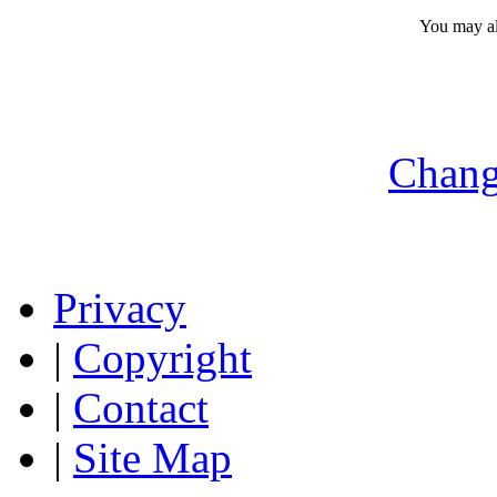
You may a
Chang
Privacy
|
Copyright
|
Contact
|
Site Map