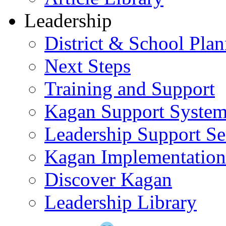
Leadership
District & School Pla
Next Steps
Training and Support
Kagan Support Syste
Leadership Support Se
Kagan Implementatio
Discover Kagan
Leadership Library