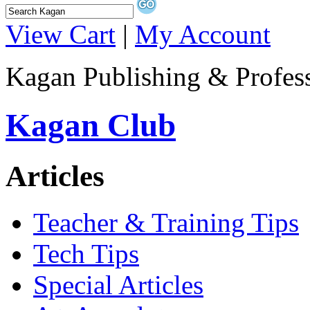
View Cart
|
My Account
Kagan Publishing & Profes
Kagan Club
Articles
Teacher & Training Tips
Tech Tips
Special Articles