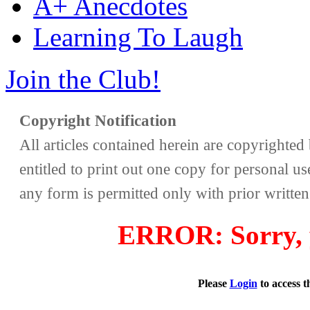
A+ Anecdotes
Learning To Laugh
Join the Club!
Copyright Notification
All articles contained herein are copyrighte
entitled to print out one copy for personal us
any form is permitted only with prior writte
ERROR: Sorry, y
Please
Login
to access 