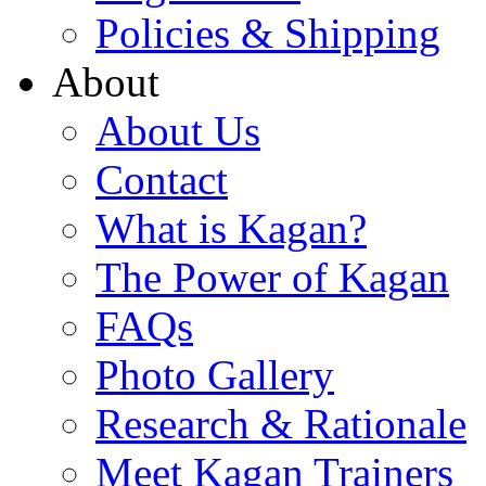
Policies & Shipping
About
About Us
Contact
What is Kagan?
The Power of Kagan
FAQs
Photo Gallery
Research & Rationale
Meet Kagan Trainers