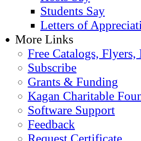
Students Say
Letters of Appreciat
More Links
Free Catalogs, Flyers,
Subscribe
Grants & Funding
Kagan Charitable Fou
Software Support
Feedback
Request Certificate