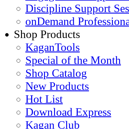
Discipline Support Se
onDemand Profession
Shop Products
KaganTools
Special of the Month
Shop Catalog
New Products
Hot List
Download Express
Kagan Club