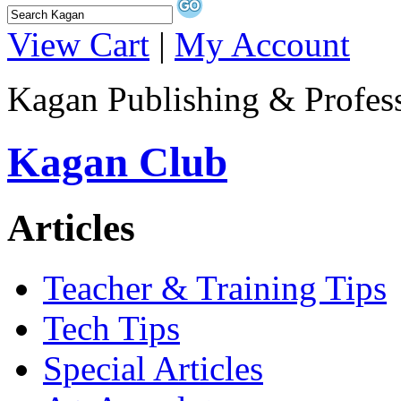
View Cart
|
My Account
Kagan Publishing & Profes
Kagan Club
Articles
Teacher & Training Tips
Tech Tips
Special Articles