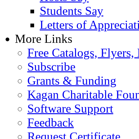
Students Say
Letters of Appreciat
More Links
Free Catalogs, Flyers,
Subscribe
Grants & Funding
Kagan Charitable Fou
Software Support
Feedback
Request Certificate