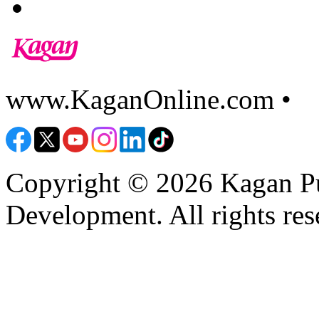
www.KaganOnline.com •
8
Copyright © 2026 Kagan Pu
Development. All rights res