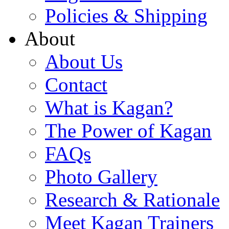
Policies & Shipping
About
About Us
Contact
What is Kagan?
The Power of Kagan
FAQs
Photo Gallery
Research & Rationale
Meet Kagan Trainers