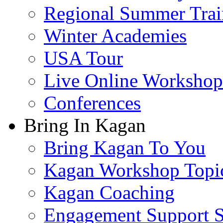
Regional Summer Trai
Winter Academies
USA Tour
Live Online Workshop
Conferences
Bring In Kagan
Bring Kagan To You
Kagan Workshop Topi
Kagan Coaching
Engagement Support S