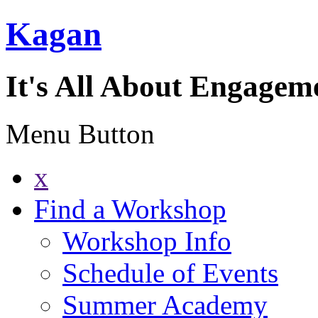
Kagan
It's All About Engagem
Menu Button
x
Find a Workshop
Workshop Info
Schedule of Events
Summer Academy