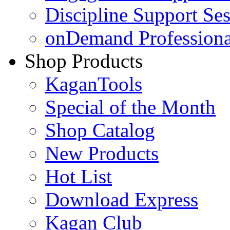
Discipline Support Se
onDemand Profession
Shop Products
KaganTools
Special of the Month
Shop Catalog
New Products
Hot List
Download Express
Kagan Club