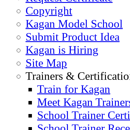
Copyright
Kagan Model School
Submit Product Idea
Kagan is Hiring
Site Map
Trainers & Certificati
Train for Kagan
Meet Kagan Trainer
School Trainer Certi
School Trainer Recer