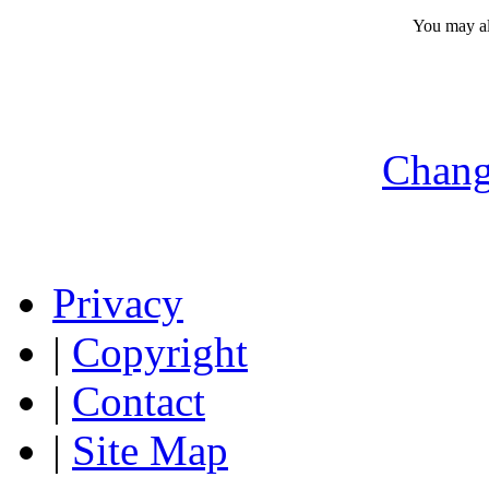
You may a
Chang
Privacy
|
Copyright
|
Contact
|
Site Map