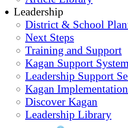
Leadership
District & School Pla
Next Steps
Training and Support
Kagan Support Syste
Leadership Support Se
Kagan Implementatio
Discover Kagan
Leadership Library