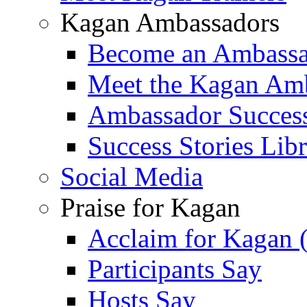
Kagan Ambassadors
Become an Ambass
Meet the Kagan Am
Ambassador Success
Success Stories Lib
Social Media
Praise for Kagan
Acclaim for Kagan 
Participants Say
Hosts Say