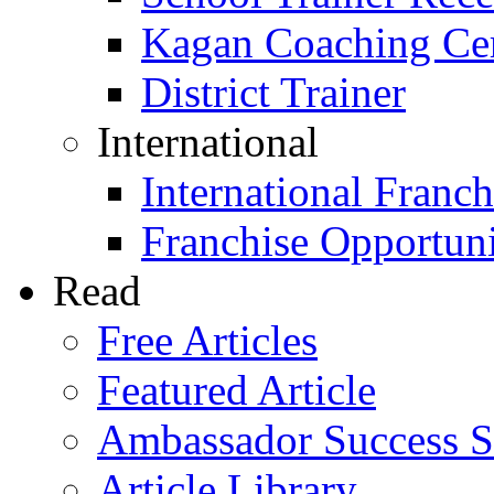
Kagan Coaching Cert
District Trainer
International
International Franch
Franchise Opportuni
Read
Free Articles
Featured Article
Ambassador Success S
Article Library