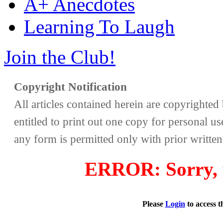
A+ Anecdotes
Learning To Laugh
Join the Club!
Copyright Notification
All articles contained herein are copyrighte
entitled to print out one copy for personal us
any form is permitted only with prior writte
ERROR: Sorry, y
Please
Login
to access 