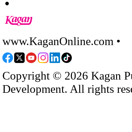
www.KaganOnline.com •
8
Copyright © 2026 Kagan Pu
Development. All rights res