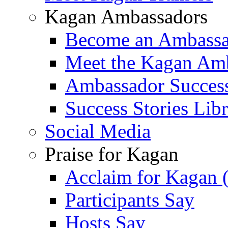
Kagan Ambassadors
Become an Ambass
Meet the Kagan Am
Ambassador Success
Success Stories Lib
Social Media
Praise for Kagan
Acclaim for Kagan 
Participants Say
Hosts Say