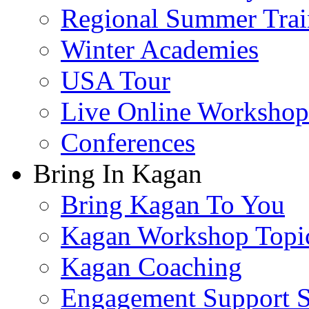
Regional Summer Trai
Winter Academies
USA Tour
Live Online Workshop
Conferences
Bring In Kagan
Bring Kagan To You
Kagan Workshop Topi
Kagan Coaching
Engagement Support S