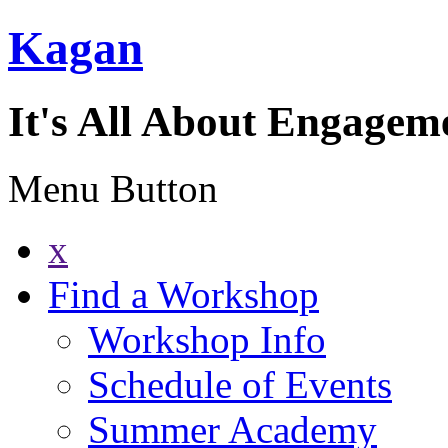
Kagan
It's All About Engagem
Menu Button
x
Find a Workshop
Workshop Info
Schedule of Events
Summer Academy