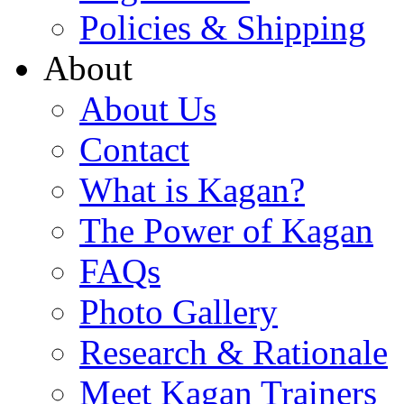
Policies & Shipping
About
About Us
Contact
What is Kagan?
The Power of Kagan
FAQs
Photo Gallery
Research & Rationale
Meet Kagan Trainers