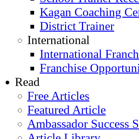
Kagan Coaching Cert
District Trainer
International
International Franch
Franchise Opportuni
Read
Free Articles
Featured Article
Ambassador Success S
Article Library