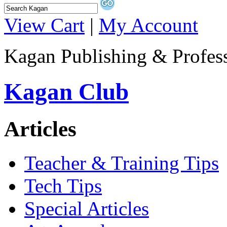
View Cart
|
My Account
Kagan Publishing & Profes
Kagan Club
Articles
Teacher & Training Tips
Tech Tips
Special Articles