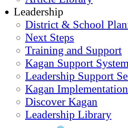
Leadership
District & School Pla
Next Steps
Training and Support
Kagan Support Syste
Leadership Support Se
Kagan Implementatio
Discover Kagan
Leadership Library