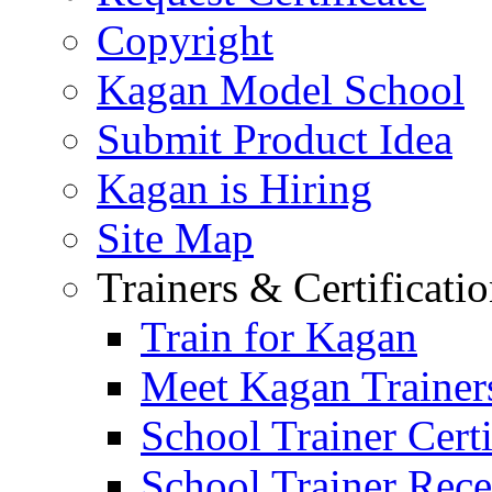
Copyright
Kagan Model School
Submit Product Idea
Kagan is Hiring
Site Map
Trainers & Certificati
Train for Kagan
Meet Kagan Trainer
School Trainer Certi
School Trainer Recer