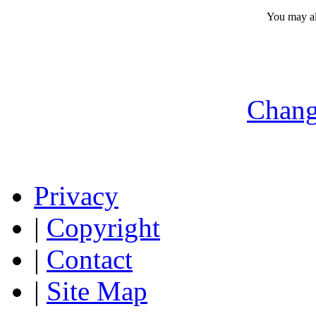
You may a
Chang
Privacy
|
Copyright
|
Contact
|
Site Map