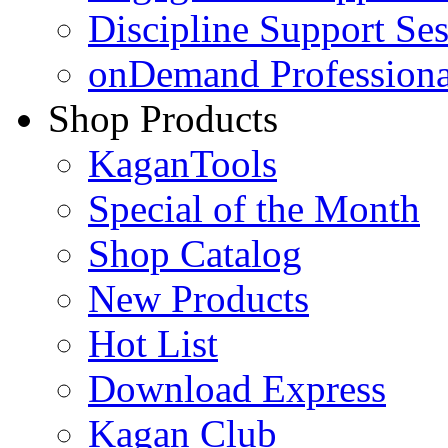
Discipline Support Se
onDemand Profession
Shop Products
KaganTools
Special of the Month
Shop Catalog
New Products
Hot List
Download Express
Kagan Club