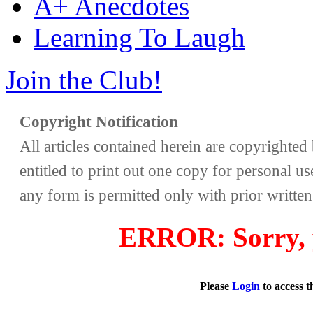
A+ Anecdotes
Learning To Laugh
Join the Club!
Copyright Notification
All articles contained herein are copyrighte
entitled to print out one copy for personal us
any form is permitted only with prior writte
ERROR: Sorry, y
Please
Login
to access 