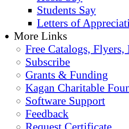
Students Say
Letters of Appreciat
More Links
Free Catalogs, Flyers,
Subscribe
Grants & Funding
Kagan Charitable Fou
Software Support
Feedback
Request Certificate