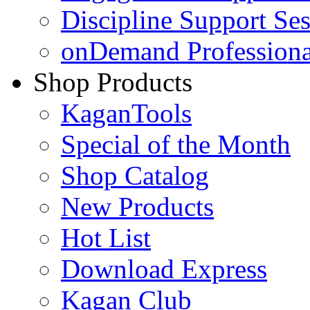
Discipline Support Se
onDemand Profession
Shop Products
KaganTools
Special of the Month
Shop Catalog
New Products
Hot List
Download Express
Kagan Club