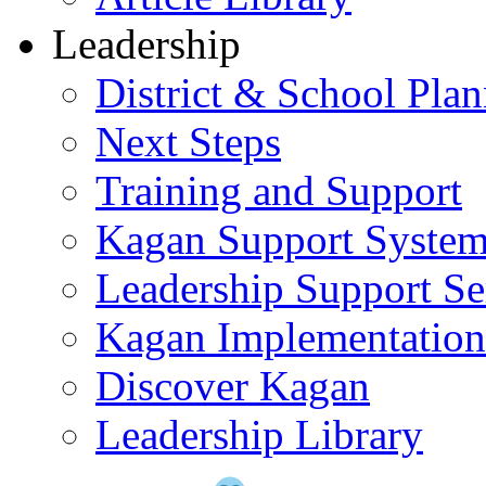
Leadership
District & School Pla
Next Steps
Training and Support
Kagan Support Syste
Leadership Support Se
Kagan Implementatio
Discover Kagan
Leadership Library