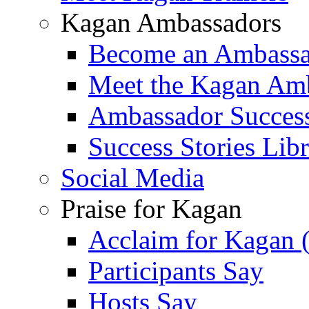
Kagan Ambassadors
Become an Ambass
Meet the Kagan Am
Ambassador Success
Success Stories Lib
Social Media
Praise for Kagan
Acclaim for Kagan 
Participants Say
Hosts Say