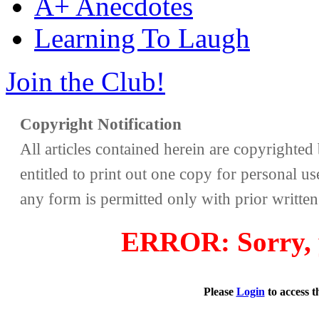
A+ Anecdotes
Learning To Laugh
Join the Club!
Copyright Notification
All articles contained herein are copyrighte
entitled to print out one copy for personal us
any form is permitted only with prior writte
ERROR: Sorry, y
Please
Login
to access 