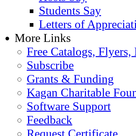
Students Say
Letters of Appreciat
More Links
Free Catalogs, Flyers,
Subscribe
Grants & Funding
Kagan Charitable Fou
Software Support
Feedback
Request Certificate