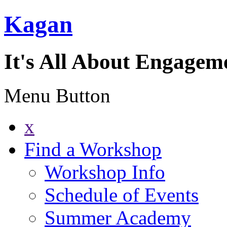
Kagan
It's All About Engagem
Menu Button
x
Find a Workshop
Workshop Info
Schedule of Events
Summer Academy