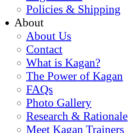
Policies & Shipping
About
About Us
Contact
What is Kagan?
The Power of Kagan
FAQs
Photo Gallery
Research & Rationale
Meet Kagan Trainers