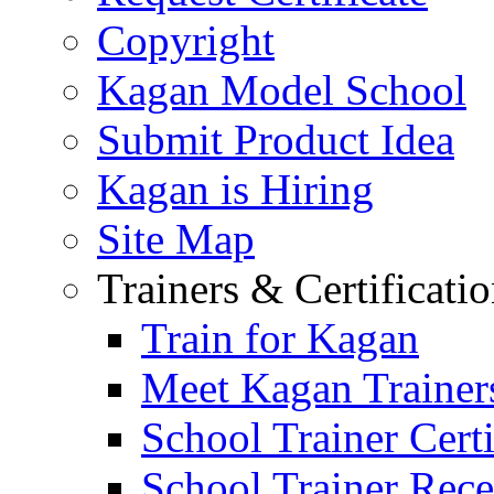
Copyright
Kagan Model School
Submit Product Idea
Kagan is Hiring
Site Map
Trainers & Certificati
Train for Kagan
Meet Kagan Trainer
School Trainer Certi
School Trainer Recer