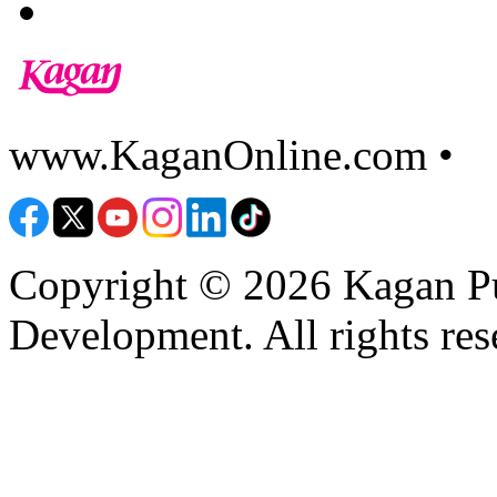
www.KaganOnline.com •
8
Copyright © 2026 Kagan Pu
Development. All rights res