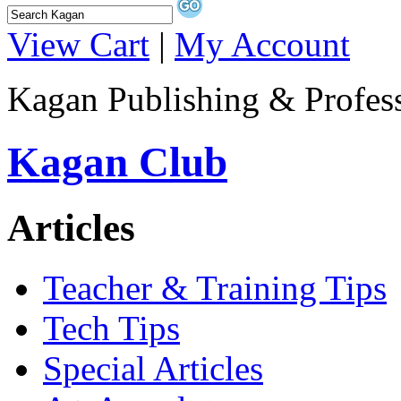
View Cart
|
My Account
Kagan Publishing & Profes
Kagan Club
Articles
Teacher & Training Tips
Tech Tips
Special Articles