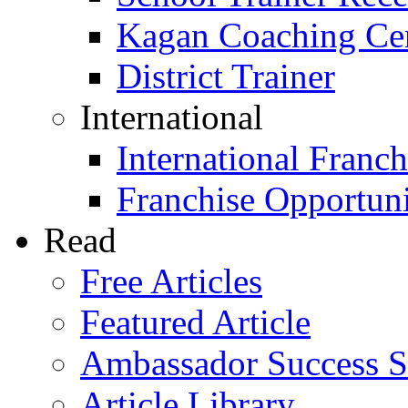
Kagan Coaching Cert
District Trainer
International
International Franch
Franchise Opportuni
Read
Free Articles
Featured Article
Ambassador Success S
Article Library