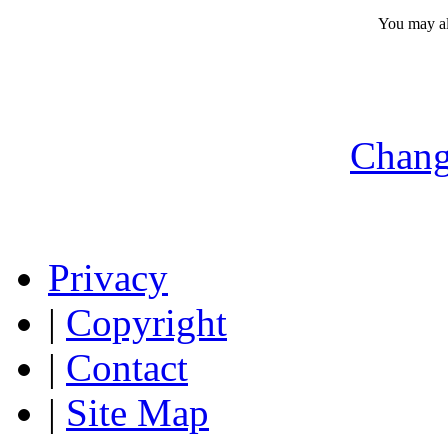
You may a
Chang
Privacy
|
Copyright
|
Contact
|
Site Map