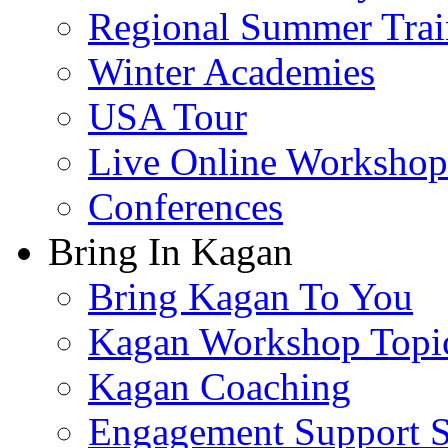
Regional Summer Trai
Winter Academies
USA Tour
Live Online Workshop
Conferences
Bring In Kagan
Bring Kagan To You
Kagan Workshop Topi
Kagan Coaching
Engagement Support S