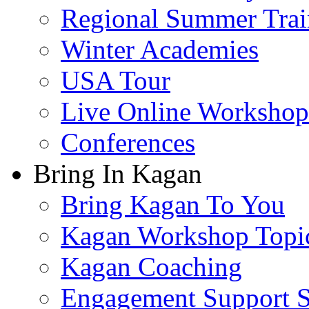
Regional Summer Trai
Winter Academies
USA Tour
Live Online Workshop
Conferences
Bring In Kagan
Bring Kagan To You
Kagan Workshop Topi
Kagan Coaching
Engagement Support S