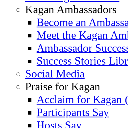
Kagan Ambassadors
Become an Ambass
Meet the Kagan Am
Ambassador Success
Success Stories Lib
Social Media
Praise for Kagan
Acclaim for Kagan 
Participants Say
Hosts Say