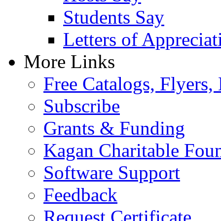
Students Say
Letters of Appreciat
More Links
Free Catalogs, Flyers,
Subscribe
Grants & Funding
Kagan Charitable Fou
Software Support
Feedback
Request Certificate