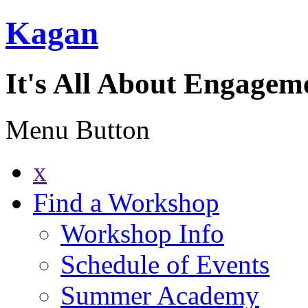
Kagan
It's All About Engagem
Menu Button
x
Find a Workshop
Workshop Info
Schedule of Events
Summer Academy