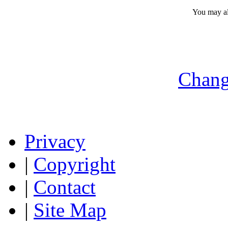
You may a
Chang
Privacy
|
Copyright
|
Contact
|
Site Map