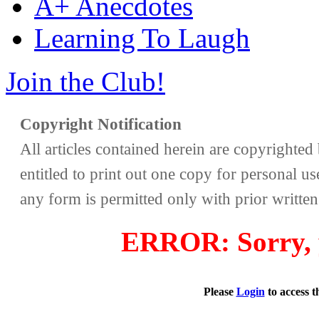
A+ Anecdotes
Learning To Laugh
Join the Club!
Copyright Notification
All articles contained herein are copyrighte
entitled to print out one copy for personal us
any form is permitted only with prior writte
ERROR: Sorry, y
Please
Login
to access 