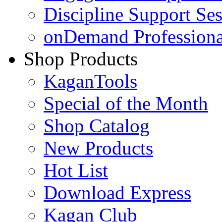
Discipline Support Se
onDemand Profession
Shop Products
KaganTools
Special of the Month
Shop Catalog
New Products
Hot List
Download Express
Kagan Club