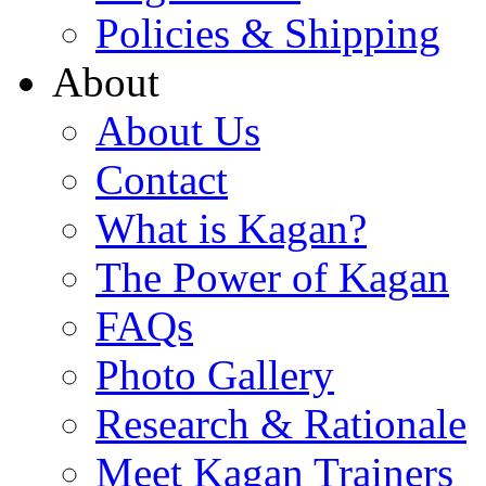
Policies & Shipping
About
About Us
Contact
What is Kagan?
The Power of Kagan
FAQs
Photo Gallery
Research & Rationale
Meet Kagan Trainers