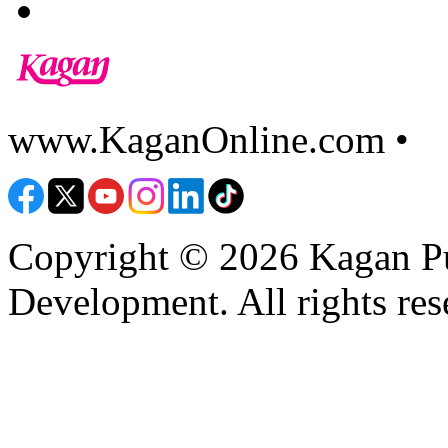
www.KaganOnline.com •
8
Copyright © 2026 Kagan Pu
Development. All rights res