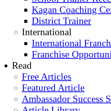
Kagan Coaching Cert
District Trainer
International
International Franch
Franchise Opportuni
Read
Free Articles
Featured Article
Ambassador Success S
Article Library