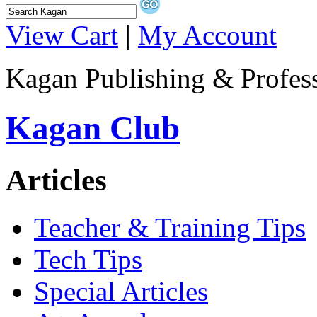
View Cart
|
My Account
Kagan Publishing & Profes
Kagan Club
Articles
Teacher & Training Tips
Tech Tips
Special Articles