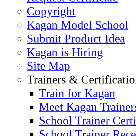
Copyright
Kagan Model School
Submit Product Idea
Kagan is Hiring
Site Map
Trainers & Certificati
Train for Kagan
Meet Kagan Trainer
School Trainer Certi
School Trainer Recer