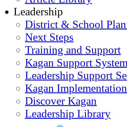
Leadership
District & School Pla
Next Steps
Training and Support
Kagan Support Syste
Leadership Support Se
Kagan Implementatio
Discover Kagan
Leadership Library