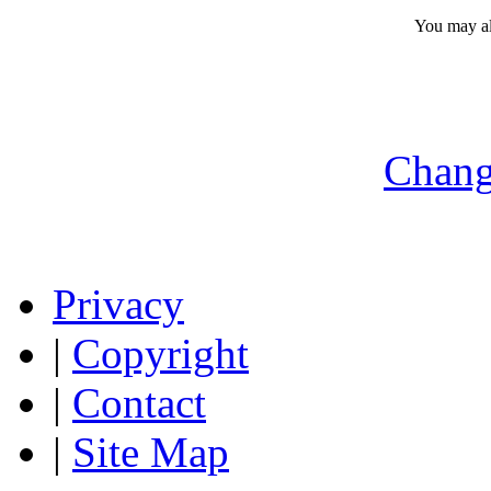
You may a
Chang
Privacy
|
Copyright
|
Contact
|
Site Map