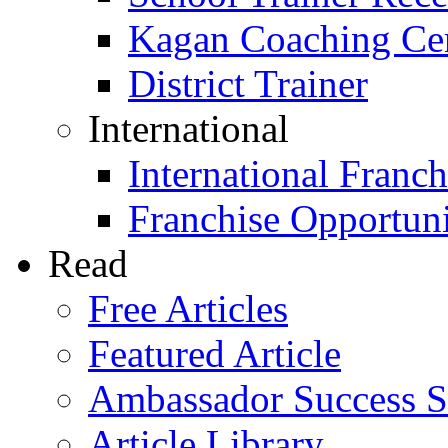
Kagan Coaching Cert
District Trainer
International
International Franch
Franchise Opportuni
Read
Free Articles
Featured Article
Ambassador Success S
Article Library