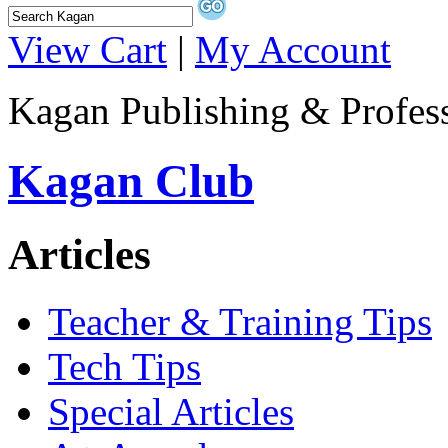
View Cart
|
My Account
Kagan Publishing & Profes
Kagan Club
Articles
Teacher & Training Tips
Tech Tips
Special Articles