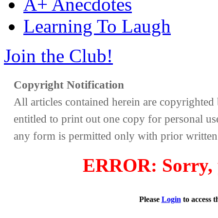
A+ Anecdotes
Learning To Laugh
Join the Club!
Copyright Notification
All articles contained herein are copyrighte
entitled to print out one copy for personal us
any form is permitted only with prior writte
ERROR: Sorry, y
Please
Login
to access 