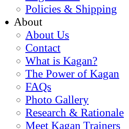
Policies & Shipping
About
About Us
Contact
What is Kagan?
The Power of Kagan
FAQs
Photo Gallery
Research & Rationale
Meet Kagan Trainers