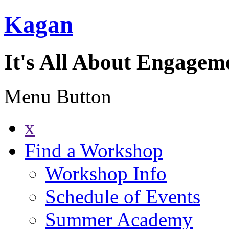
Kagan
It's All About Engagem
Menu Button
x
Find a Workshop
Workshop Info
Schedule of Events
Summer Academy