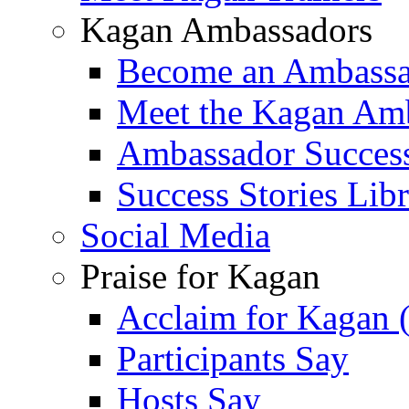
Kagan Ambassadors
Become an Ambass
Meet the Kagan Am
Ambassador Success
Success Stories Lib
Social Media
Praise for Kagan
Acclaim for Kagan 
Participants Say
Hosts Say