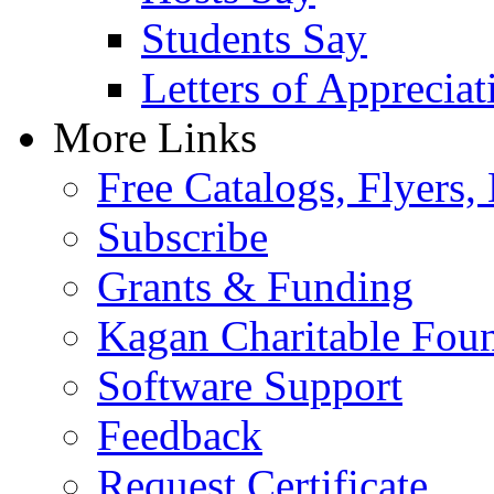
Students Say
Letters of Appreciat
More Links
Free Catalogs, Flyers,
Subscribe
Grants & Funding
Kagan Charitable Fou
Software Support
Feedback
Request Certificate