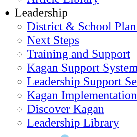
Leadership
District & School Pla
Next Steps
Training and Support
Kagan Support Syste
Leadership Support Se
Kagan Implementatio
Discover Kagan
Leadership Library