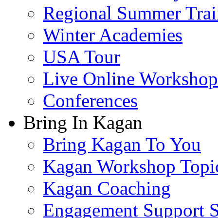
Regional Summer Trai
Winter Academies
USA Tour
Live Online Workshop
Conferences
Bring In Kagan
Bring Kagan To You
Kagan Workshop Topi
Kagan Coaching
Engagement Support S