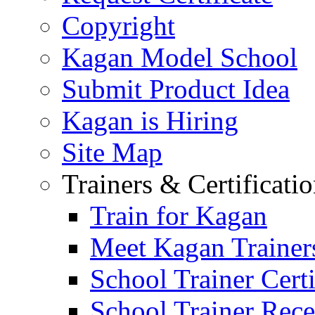
Copyright
Kagan Model School
Submit Product Idea
Kagan is Hiring
Site Map
Trainers & Certificati
Train for Kagan
Meet Kagan Trainer
School Trainer Certi
School Trainer Recer