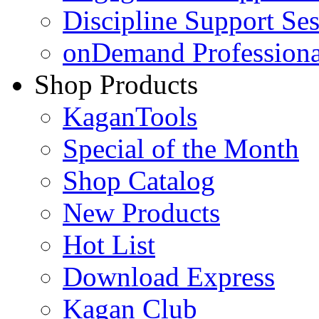
Discipline Support Se
onDemand Profession
Shop Products
KaganTools
Special of the Month
Shop Catalog
New Products
Hot List
Download Express
Kagan Club