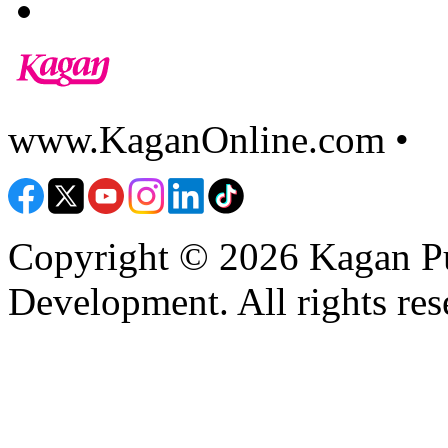
www.KaganOnline.com •
8
Copyright © 2026 Kagan Pu
Development. All rights res