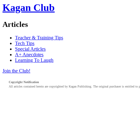
Kagan Club
Articles
Teacher & Training Tips
Tech Tips
Special Articles
A+ Anecdotes
Learning To Laugh
Join the Club!
Copyright Notification
All articles contained herein are copyrighted by Kagan Publishing. The original purchaser is entitled to 