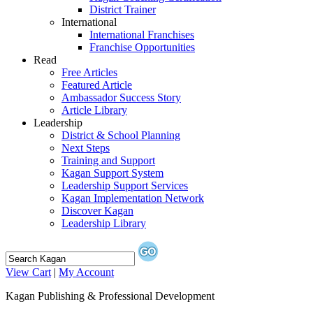
District Trainer
International
International Franchises
Franchise Opportunities
Read
Free Articles
Featured Article
Ambassador Success Story
Article Library
Leadership
District & School Planning
Next Steps
Training and Support
Kagan Support System
Leadership Support Services
Kagan Implementation Network
Discover Kagan
Leadership Library
View Cart
|
My Account
Kagan Publishing & Professional Development