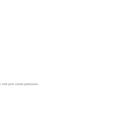
y with prior written permission.