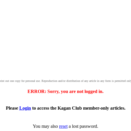
print out one copy for personal use. Reproduction and/or distribution of any article in any form is permitted onl
ERROR: Sorry, you are not logged in.
Please
Login
to access the Kagan Club member-only articles.
You may also
reset
a lost password.