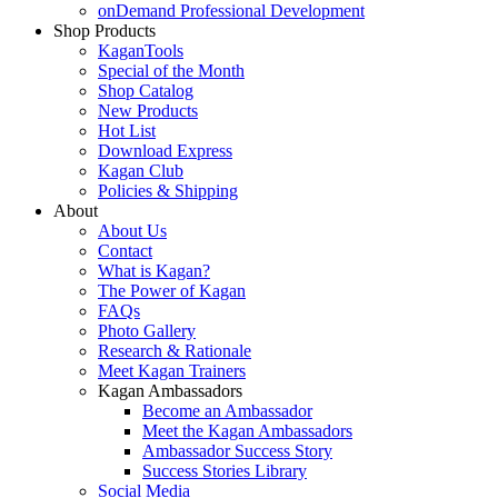
onDemand Professional Development
Shop Products
KaganTools
Special of the Month
Shop Catalog
New Products
Hot List
Download Express
Kagan Club
Policies & Shipping
About
About Us
Contact
What is Kagan?
The Power of Kagan
FAQs
Photo Gallery
Research & Rationale
Meet Kagan Trainers
Kagan Ambassadors
Become an Ambassador
Meet the Kagan Ambassadors
Ambassador Success Story
Success Stories Library
Social Media