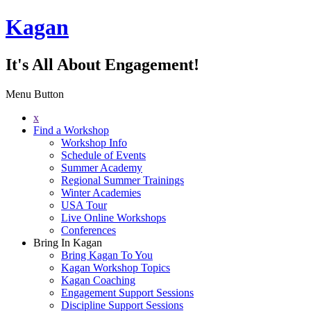
Kagan
It's All About Engagement!
Menu Button
x
Find a Workshop
Workshop Info
Schedule of Events
Summer Academy
Regional Summer Trainings
Winter Academies
USA Tour
Live Online Workshops
Conferences
Bring In Kagan
Bring Kagan To You
Kagan Workshop Topics
Kagan Coaching
Engagement Support Sessions
Discipline Support Sessions