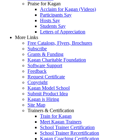
Praise for Kagan
Acclaim for Kagan (Videos)
Participants Say
Hosts Say
Students Say
Letters of Appreciation
More Links
Free Catalogs, Flyers, Brochures
Subscribe
Grants & Funding
Kagan Charitable Foundation
Software Support
Feedback
Request Certificate
Copyright
Kagan Model School
Submit Product Idea
Kagan is Hiring
Site Map
Trainers & Certification
Train for Kagan
Meet Kagan Trainers
School Trainer Certification
School Trainer Recertification
Kagan Coaching Certification