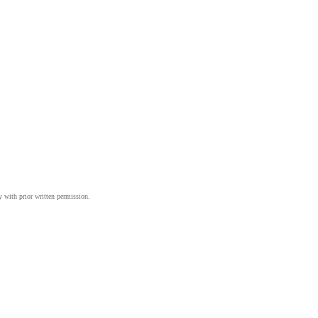
y with prior written permission.