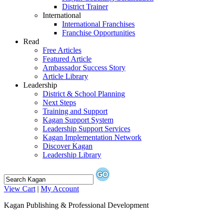
District Trainer
International
International Franchises
Franchise Opportunities
Read
Free Articles
Featured Article
Ambassador Success Story
Article Library
Leadership
District & School Planning
Next Steps
Training and Support
Kagan Support System
Leadership Support Services
Kagan Implementation Network
Discover Kagan
Leadership Library
View Cart
|
My Account
Kagan Publishing & Professional Development