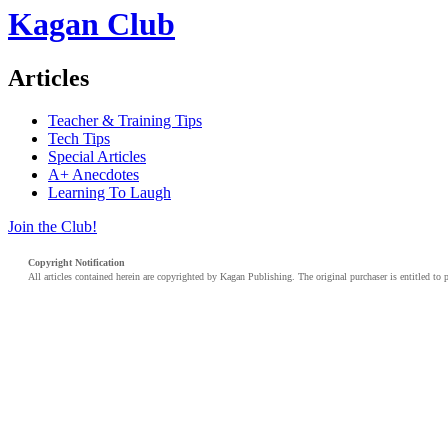
Kagan Club
Articles
Teacher & Training Tips
Tech Tips
Special Articles
A+ Anecdotes
Learning To Laugh
Join the Club!
Copyright Notification
All articles contained herein are copyrighted by Kagan Publishing. The original purchaser is entitled to 