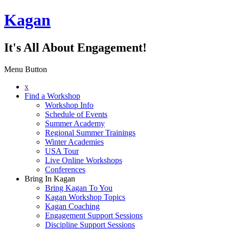
Kagan
It's All About Engagement!
Menu Button
x
Find a Workshop
Workshop Info
Schedule of Events
Summer Academy
Regional Summer Trainings
Winter Academies
USA Tour
Live Online Workshops
Conferences
Bring In Kagan
Bring Kagan To You
Kagan Workshop Topics
Kagan Coaching
Engagement Support Sessions
Discipline Support Sessions