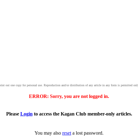
print out one copy for personal use. Reproduction and/or distribution of any article in any form is permitted onl
ERROR: Sorry, you are not logged in.
Please
Login
to access the Kagan Club member-only articles.
You may also
reset
a lost password.