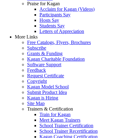
Praise for Kagan
Acclaim for Kagan (Videos)
Participants Say
Hosts Say
Students Say
Letters of Appreciation
More Links
Free Catalogs, Flyers, Brochures
Subscribe
Grants & Funding
Kagan Charitable Foundation
Software Support
Feedback
Request Certificate
Copyright
Kagan Model School
Submit Product Idea
Kagan is Hiring
Site Map
Trainers & Certification
Train for Kagan
Meet Kagan Trainers
School Trainer Certification
School Trainer Recertification
Kagan Coaching Certification