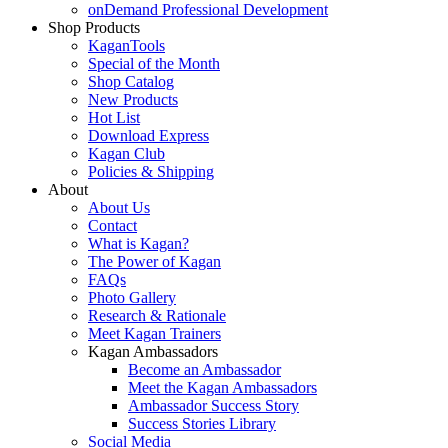
onDemand Professional Development
Shop Products
KaganTools
Special of the Month
Shop Catalog
New Products
Hot List
Download Express
Kagan Club
Policies & Shipping
About
About Us
Contact
What is Kagan?
The Power of Kagan
FAQs
Photo Gallery
Research & Rationale
Meet Kagan Trainers
Kagan Ambassadors
Become an Ambassador
Meet the Kagan Ambassadors
Ambassador Success Story
Success Stories Library
Social Media