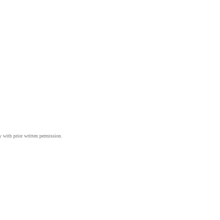
y with prior written permission.