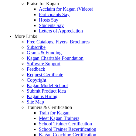
Praise for Kagan
Acclaim for Kagan (Videos)
Participants Say
Hosts Say
Students Say
Letters of Appreciation
More Links
Free Catalogs, Flyers, Brochures
Subscribe
Grants & Funding
Kagan Charitable Foundation
Software Support
Feedback
Request Certificate
Copyright
Kagan Model School
Submit Product Idea
Kagan is Hiring
Site Map
Trainers & Certification
Train for Kagan
Meet Kagan Trainers
School Trainer Certification
School Trainer Recertification
Kagan Coaching Certification