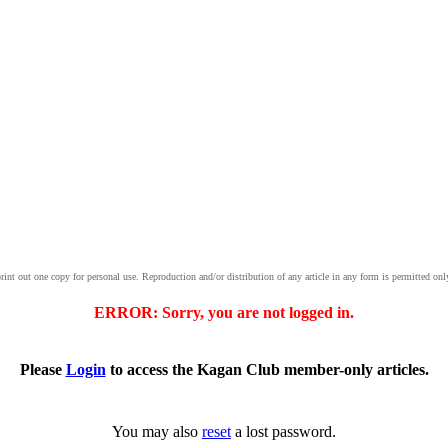
print out one copy for personal use. Reproduction and/or distribution of any article in any form is permitted onl
ERROR: Sorry, you are not logged in.
Please
Login
to access the Kagan Club member-only articles.
You may also
reset
a lost password.