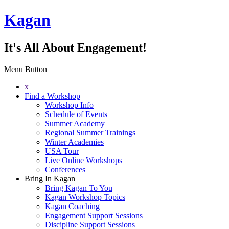
Kagan
It's All About Engagement!
Menu Button
x
Find a Workshop
Workshop Info
Schedule of Events
Summer Academy
Regional Summer Trainings
Winter Academies
USA Tour
Live Online Workshops
Conferences
Bring In Kagan
Bring Kagan To You
Kagan Workshop Topics
Kagan Coaching
Engagement Support Sessions
Discipline Support Sessions