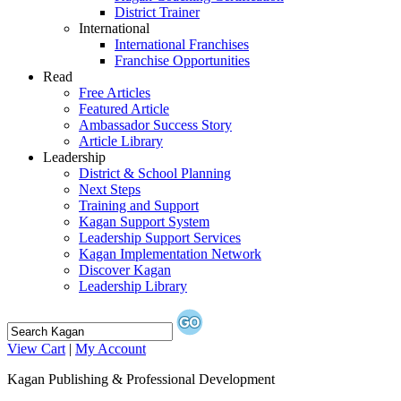
District Trainer
International
International Franchises
Franchise Opportunities
Read
Free Articles
Featured Article
Ambassador Success Story
Article Library
Leadership
District & School Planning
Next Steps
Training and Support
Kagan Support System
Leadership Support Services
Kagan Implementation Network
Discover Kagan
Leadership Library
View Cart
|
My Account
Kagan Publishing & Professional Development