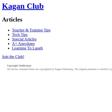
Kagan Club
Articles
Teacher & Training Tips
Tech Tips
Special Articles
A+ Anecdotes
Learning To Laugh
Join the Club!
Copyright Notification
All articles contained herein are copyrighted by Kagan Publishing. The original purchaser is entitled to 