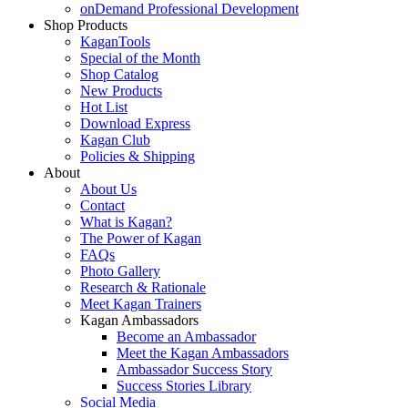
onDemand Professional Development
Shop Products
KaganTools
Special of the Month
Shop Catalog
New Products
Hot List
Download Express
Kagan Club
Policies & Shipping
About
About Us
Contact
What is Kagan?
The Power of Kagan
FAQs
Photo Gallery
Research & Rationale
Meet Kagan Trainers
Kagan Ambassadors
Become an Ambassador
Meet the Kagan Ambassadors
Ambassador Success Story
Success Stories Library
Social Media