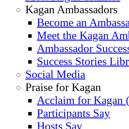
Kagan Ambassadors
Become an Ambass
Meet the Kagan Am
Ambassador Success
Success Stories Lib
Social Media
Praise for Kagan
Acclaim for Kagan 
Participants Say
Hosts Say