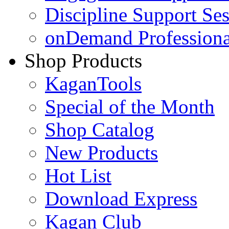
Discipline Support Se
onDemand Profession
Shop Products
KaganTools
Special of the Month
Shop Catalog
New Products
Hot List
Download Express
Kagan Club