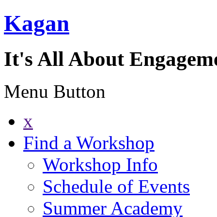
Kagan
It's All About Engagem
Menu Button
x
Find a Workshop
Workshop Info
Schedule of Events
Summer Academy