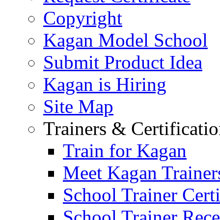
Copyright
Kagan Model School
Submit Product Idea
Kagan is Hiring
Site Map
Trainers & Certificati
Train for Kagan
Meet Kagan Trainer
School Trainer Certi
School Trainer Recer