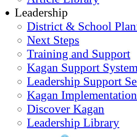
Leadership
District & School Pla
Next Steps
Training and Support
Kagan Support Syste
Leadership Support Se
Kagan Implementatio
Discover Kagan
Leadership Library