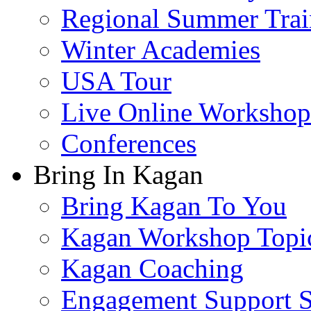
Regional Summer Trai
Winter Academies
USA Tour
Live Online Workshop
Conferences
Bring In Kagan
Bring Kagan To You
Kagan Workshop Topi
Kagan Coaching
Engagement Support S