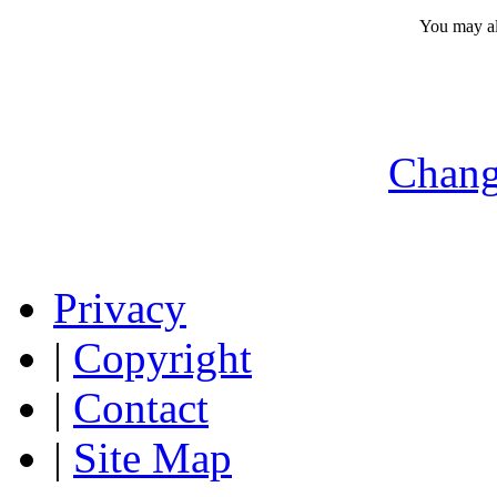
You may a
Chang
Privacy
|
Copyright
|
Contact
|
Site Map