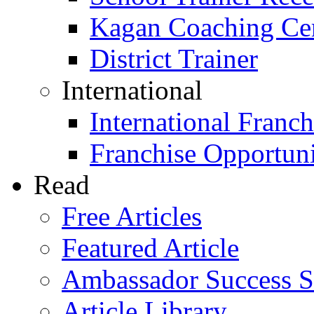
Kagan Coaching Cert
District Trainer
International
International Franch
Franchise Opportuni
Read
Free Articles
Featured Article
Ambassador Success S
Article Library