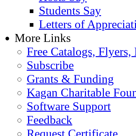
Students Say
Letters of Appreciat
More Links
Free Catalogs, Flyers,
Subscribe
Grants & Funding
Kagan Charitable Fou
Software Support
Feedback
Request Certificate