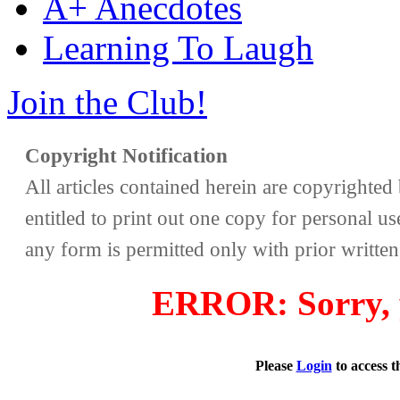
A+ Anecdotes
Learning To Laugh
Join the Club!
Copyright Notification
All articles contained herein are copyrighte
entitled to print out one copy for personal us
any form is permitted only with prior writte
ERROR: Sorry, y
Please
Login
to access 