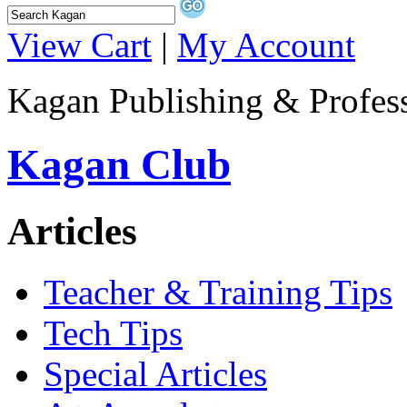
View Cart
|
My Account
Kagan Publishing & Profes
Kagan Club
Articles
Teacher & Training Tips
Tech Tips
Special Articles