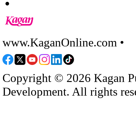
www.KaganOnline.com •
8
Copyright © 2026 Kagan Pu
Development. All rights res