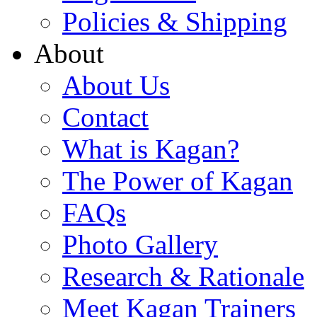
Policies & Shipping
About
About Us
Contact
What is Kagan?
The Power of Kagan
FAQs
Photo Gallery
Research & Rationale
Meet Kagan Trainers