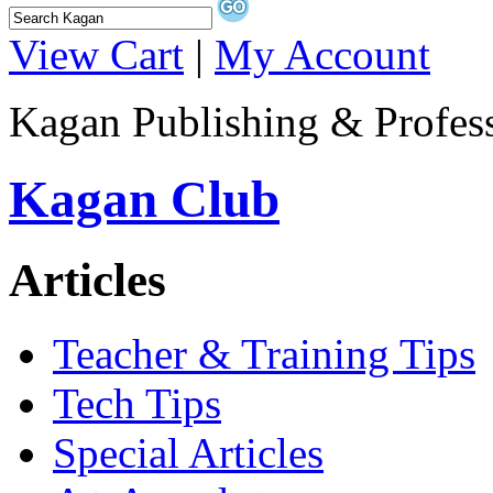
View Cart
|
My Account
Kagan Publishing & Profes
Kagan Club
Articles
Teacher & Training Tips
Tech Tips
Special Articles