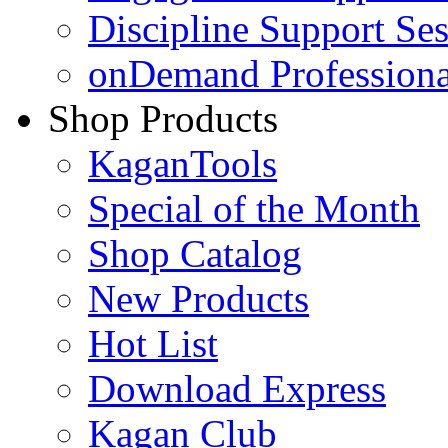
Discipline Support Se
onDemand Profession
Shop Products
KaganTools
Special of the Month
Shop Catalog
New Products
Hot List
Download Express
Kagan Club