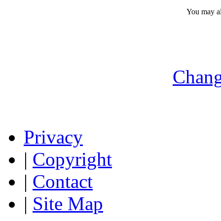
You may a
Chang
Privacy
|
Copyright
|
Contact
|
Site Map