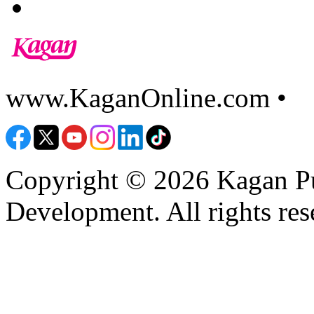
www.KaganOnline.com •
8
Copyright © 2026 Kagan Pu
Development. All rights res