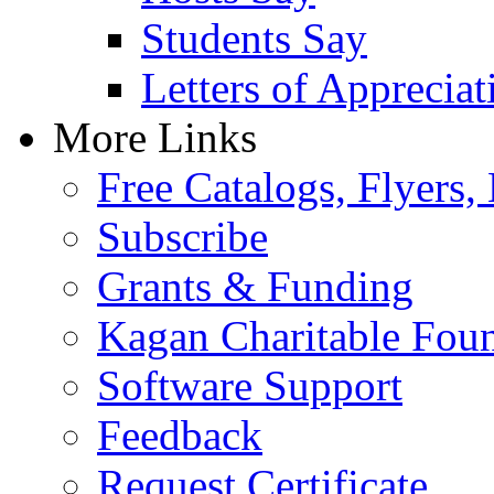
Students Say
Letters of Appreciat
More Links
Free Catalogs, Flyers,
Subscribe
Grants & Funding
Kagan Charitable Fou
Software Support
Feedback
Request Certificate