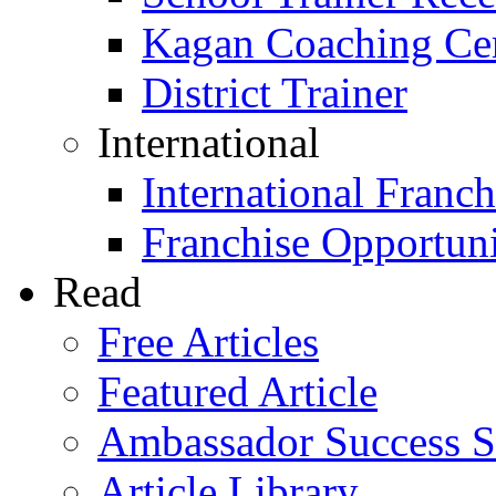
Kagan Coaching Cert
District Trainer
International
International Franch
Franchise Opportuni
Read
Free Articles
Featured Article
Ambassador Success S
Article Library