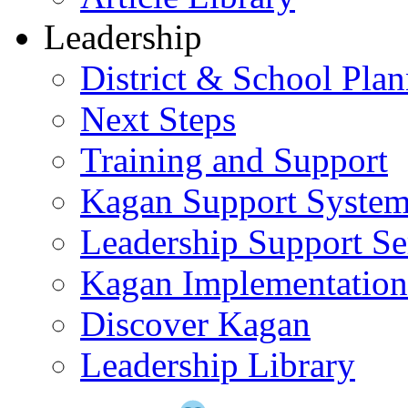
Leadership
District & School Pla
Next Steps
Training and Support
Kagan Support Syste
Leadership Support Se
Kagan Implementatio
Discover Kagan
Leadership Library