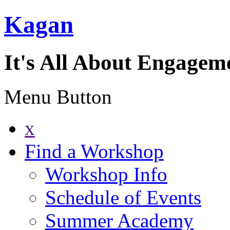
Kagan
It's All About Engagem
Menu Button
x
Find a Workshop
Workshop Info
Schedule of Events
Summer Academy