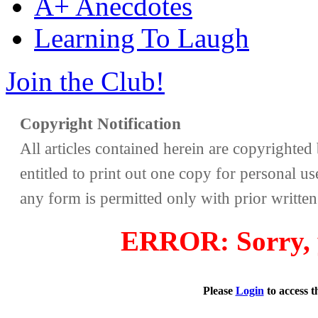
A+ Anecdotes
Learning To Laugh
Join the Club!
Copyright Notification
All articles contained herein are copyrighte
entitled to print out one copy for personal us
any form is permitted only with prior writte
ERROR: Sorry, y
Please
Login
to access 