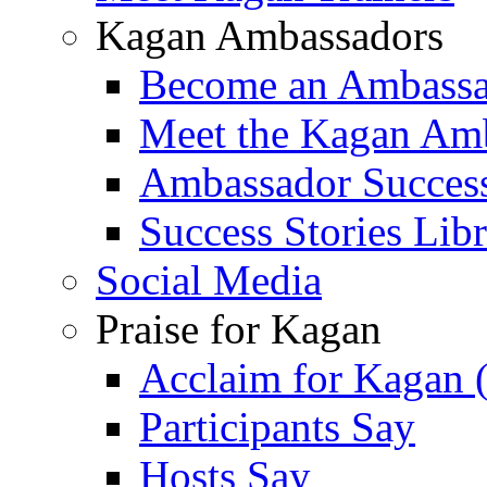
Kagan Ambassadors
Become an Ambass
Meet the Kagan Am
Ambassador Success
Success Stories Lib
Social Media
Praise for Kagan
Acclaim for Kagan 
Participants Say
Hosts Say