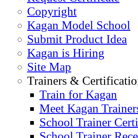
Copyright
Kagan Model School
Submit Product Idea
Kagan is Hiring
Site Map
Trainers & Certificati
Train for Kagan
Meet Kagan Trainer
School Trainer Certi
School Trainer Recer