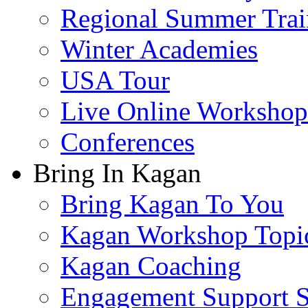
Regional Summer Trai
Winter Academies
USA Tour
Live Online Workshop
Conferences
Bring In Kagan
Bring Kagan To You
Kagan Workshop Topi
Kagan Coaching
Engagement Support S