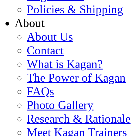
Policies & Shipping
About
About Us
Contact
What is Kagan?
The Power of Kagan
FAQs
Photo Gallery
Research & Rationale
Meet Kagan Trainers