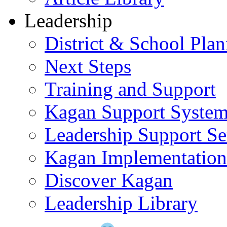
Leadership
District & School Pla
Next Steps
Training and Support
Kagan Support Syste
Leadership Support Se
Kagan Implementatio
Discover Kagan
Leadership Library