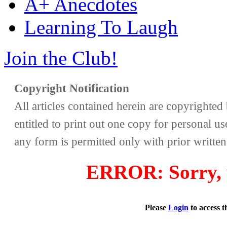
A+ Anecdotes
Learning To Laugh
Join the Club!
Copyright Notification
All articles contained herein are copyrighte
entitled to print out one copy for personal us
any form is permitted only with prior writte
ERROR: Sorry, y
Please
Login
to access 