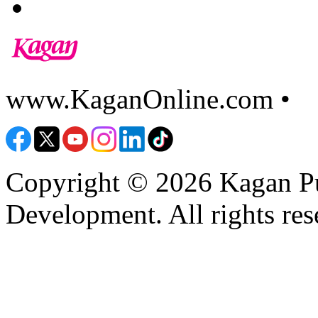
www.KaganOnline.com •
8
Copyright © 2026 Kagan Pu
Development. All rights res