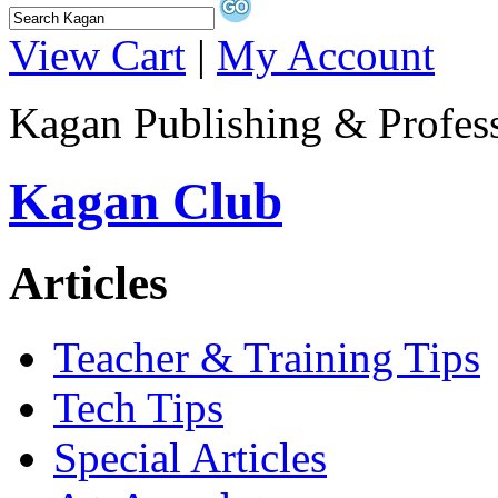
View Cart
|
My Account
Kagan Publishing & Profes
Kagan Club
Articles
Teacher & Training Tips
Tech Tips
Special Articles