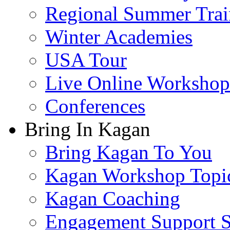
Regional Summer Trai
Winter Academies
USA Tour
Live Online Workshop
Conferences
Bring In Kagan
Bring Kagan To You
Kagan Workshop Topi
Kagan Coaching
Engagement Support S