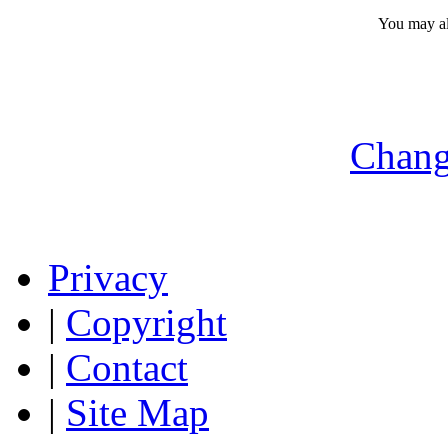
You may a
Chang
Privacy
|
Copyright
|
Contact
|
Site Map