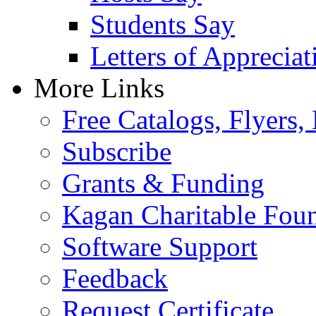
Students Say
Letters of Appreciat
More Links
Free Catalogs, Flyers,
Subscribe
Grants & Funding
Kagan Charitable Fou
Software Support
Feedback
Request Certificate