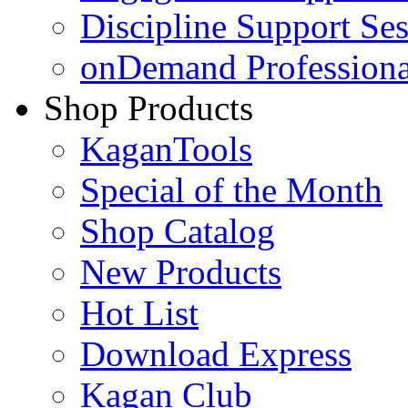
Discipline Support Se
onDemand Profession
Shop Products
KaganTools
Special of the Month
Shop Catalog
New Products
Hot List
Download Express
Kagan Club