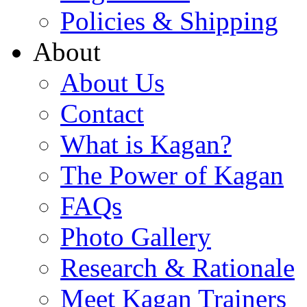
Policies & Shipping
About
About Us
Contact
What is Kagan?
The Power of Kagan
FAQs
Photo Gallery
Research & Rationale
Meet Kagan Trainers