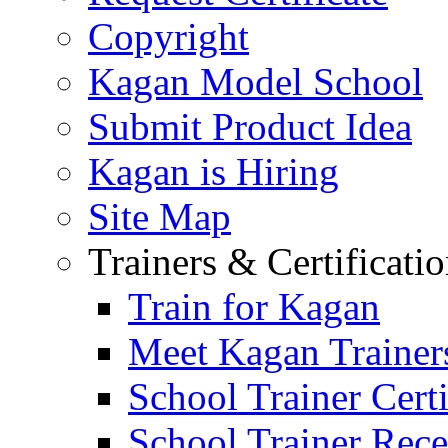
Copyright
Kagan Model School
Submit Product Idea
Kagan is Hiring
Site Map
Trainers & Certificati
Train for Kagan
Meet Kagan Trainer
School Trainer Certi
School Trainer Recer