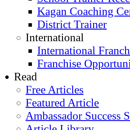
Kagan Coaching Cert
District Trainer
International
International Franch
Franchise Opportuni
Read
Free Articles
Featured Article
Ambassador Success S
Article Library