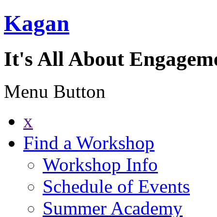
Kagan
It's All About Engagem
Menu Button
x
Find a Workshop
Workshop Info
Schedule of Events
Summer Academy