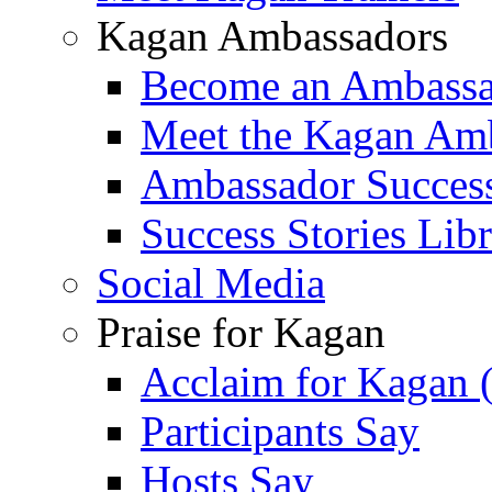
Kagan Ambassadors
Become an Ambass
Meet the Kagan Am
Ambassador Success
Success Stories Lib
Social Media
Praise for Kagan
Acclaim for Kagan 
Participants Say
Hosts Say