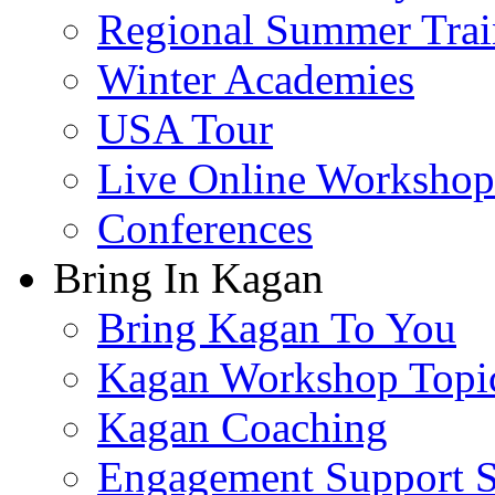
Regional Summer Trai
Winter Academies
USA Tour
Live Online Workshop
Conferences
Bring In Kagan
Bring Kagan To You
Kagan Workshop Topi
Kagan Coaching
Engagement Support S