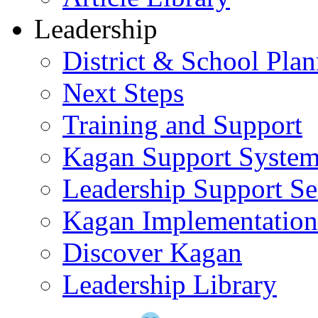
Leadership
District & School Pla
Next Steps
Training and Support
Kagan Support Syste
Leadership Support Se
Kagan Implementatio
Discover Kagan
Leadership Library