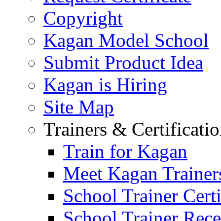
Copyright
Kagan Model School
Submit Product Idea
Kagan is Hiring
Site Map
Trainers & Certificati
Train for Kagan
Meet Kagan Trainer
School Trainer Certi
School Trainer Recer