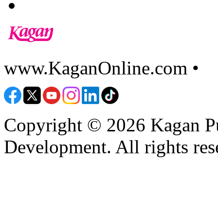
www.KaganOnline.com •
8
Copyright © 2026 Kagan Pu
Development. All rights res