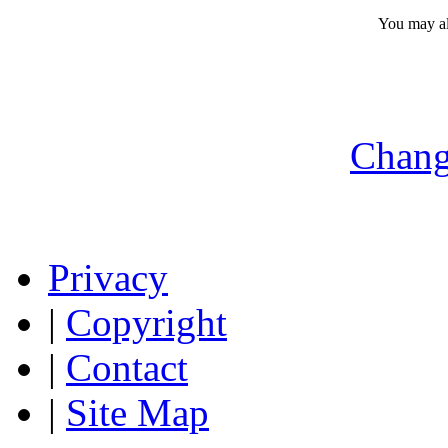
You may a
Chang
Privacy
|
Copyright
|
Contact
|
Site Map