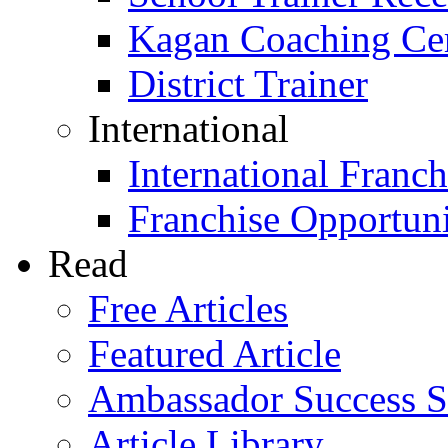
Kagan Coaching Cert
District Trainer
International
International Franch
Franchise Opportuni
Read
Free Articles
Featured Article
Ambassador Success S
Article Library