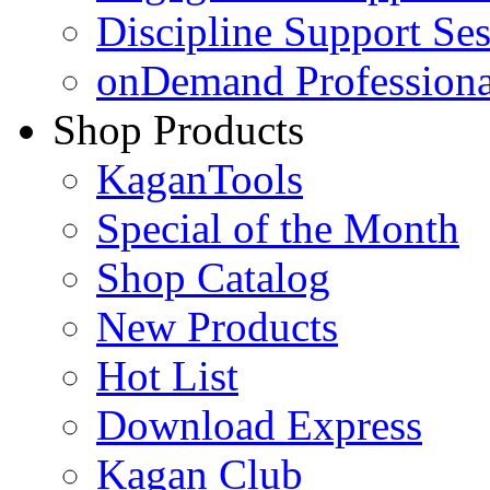
Discipline Support Se
onDemand Profession
Shop Products
KaganTools
Special of the Month
Shop Catalog
New Products
Hot List
Download Express
Kagan Club