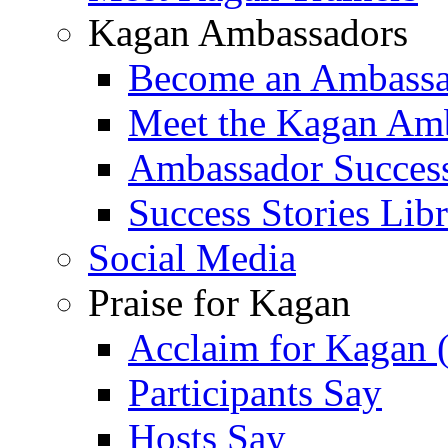
Kagan Ambassadors
Become an Ambass
Meet the Kagan Am
Ambassador Success
Success Stories Lib
Social Media
Praise for Kagan
Acclaim for Kagan 
Participants Say
Hosts Say