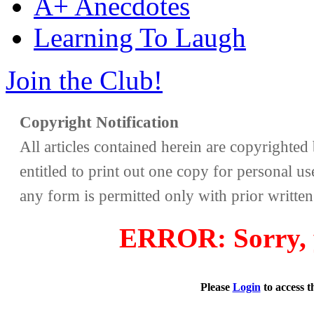
A+ Anecdotes
Learning To Laugh
Join the Club!
Copyright Notification
All articles contained herein are copyrighte
entitled to print out one copy for personal us
any form is permitted only with prior writte
ERROR: Sorry, y
Please
Login
to access 