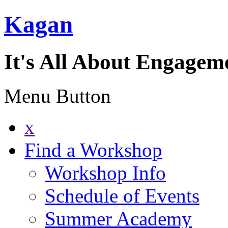
Kagan
It's All About Engagem
Menu Button
x
Find a Workshop
Workshop Info
Schedule of Events
Summer Academy