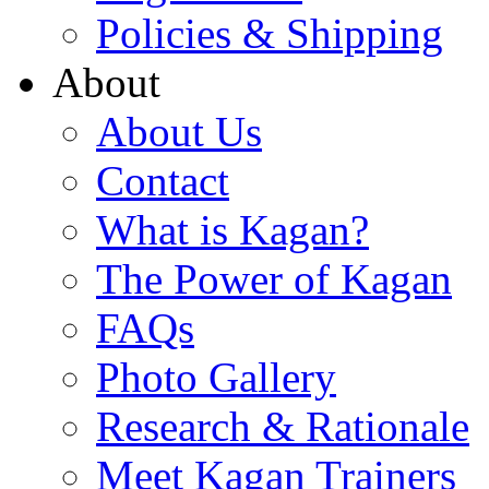
Policies & Shipping
About
About Us
Contact
What is Kagan?
The Power of Kagan
FAQs
Photo Gallery
Research & Rationale
Meet Kagan Trainers