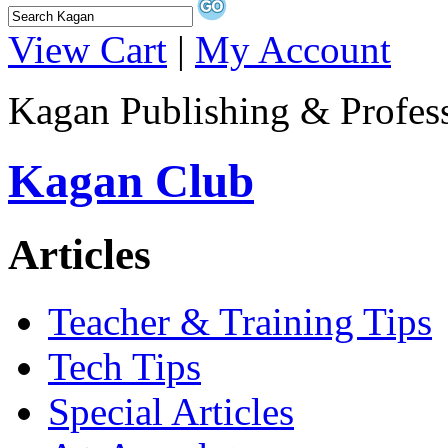
View Cart
|
My Account
Kagan Publishing & Profes
Kagan Club
Articles
Teacher & Training Tips
Tech Tips
Special Articles