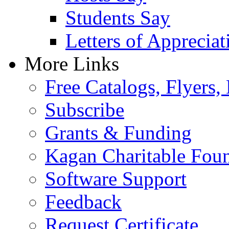
Students Say
Letters of Appreciat
More Links
Free Catalogs, Flyers,
Subscribe
Grants & Funding
Kagan Charitable Fou
Software Support
Feedback
Request Certificate