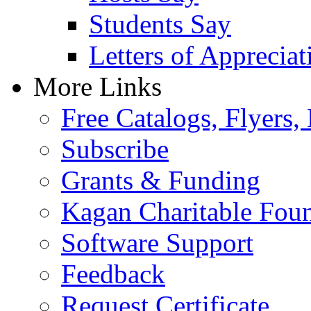
Students Say
Letters of Appreciat
More Links
Free Catalogs, Flyers,
Subscribe
Grants & Funding
Kagan Charitable Fou
Software Support
Feedback
Request Certificate