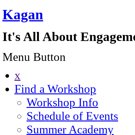
Kagan
It's All About Engagem
Menu Button
x
Find a Workshop
Workshop Info
Schedule of Events
Summer Academy