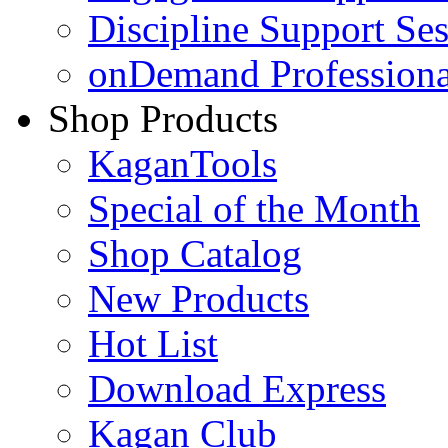
Discipline Support Se
onDemand Profession
Shop Products
KaganTools
Special of the Month
Shop Catalog
New Products
Hot List
Download Express
Kagan Club