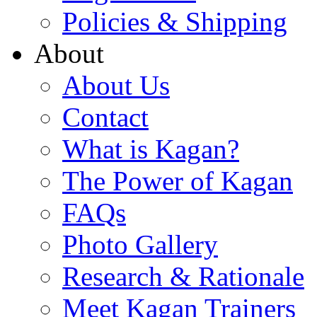
Policies & Shipping
About
About Us
Contact
What is Kagan?
The Power of Kagan
FAQs
Photo Gallery
Research & Rationale
Meet Kagan Trainers