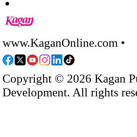
www.KaganOnline.com •
8
Copyright © 2026 Kagan Pu
Development. All rights res