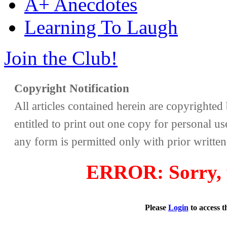
A+ Anecdotes
Learning To Laugh
Join the Club!
Copyright Notification
All articles contained herein are copyrighte
entitled to print out one copy for personal us
any form is permitted only with prior writte
ERROR: Sorry, y
Please
Login
to access 