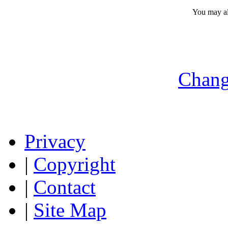
You may a
Chang
Privacy
|
Copyright
|
Contact
|
Site Map