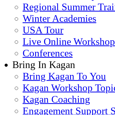
Regional Summer Trai
Winter Academies
USA Tour
Live Online Workshop
Conferences
Bring In Kagan
Bring Kagan To You
Kagan Workshop Topi
Kagan Coaching
Engagement Support S