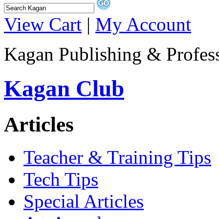
View Cart
|
My Account
Kagan Publishing & Profes
Kagan Club
Articles
Teacher & Training Tips
Tech Tips
Special Articles