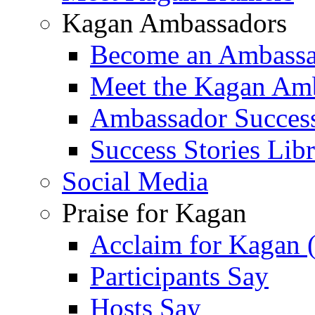
Kagan Ambassadors
Become an Ambass
Meet the Kagan Am
Ambassador Success
Success Stories Lib
Social Media
Praise for Kagan
Acclaim for Kagan 
Participants Say
Hosts Say