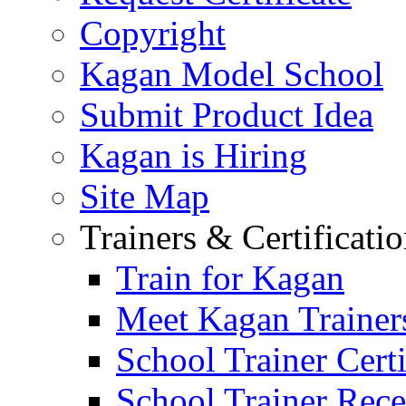
Copyright
Kagan Model School
Submit Product Idea
Kagan is Hiring
Site Map
Trainers & Certificati
Train for Kagan
Meet Kagan Trainer
School Trainer Certi
School Trainer Recer