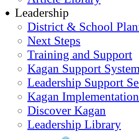
Leadership
District & School Pla
Next Steps
Training and Support
Kagan Support Syste
Leadership Support Se
Kagan Implementatio
Discover Kagan
Leadership Library