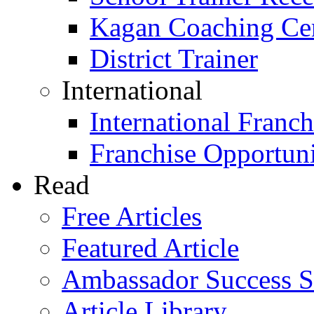
Kagan Coaching Cert
District Trainer
International
International Franch
Franchise Opportuni
Read
Free Articles
Featured Article
Ambassador Success S
Article Library